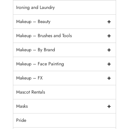
Ironing and Laundry
+
Makeup – Beauty
+
Makeup – Brushes and Tools
+
Makeup – By Brand
+
Makeup – Face Painting
+
Makeup – FX
Mascot Rentals
+
Masks
Pride