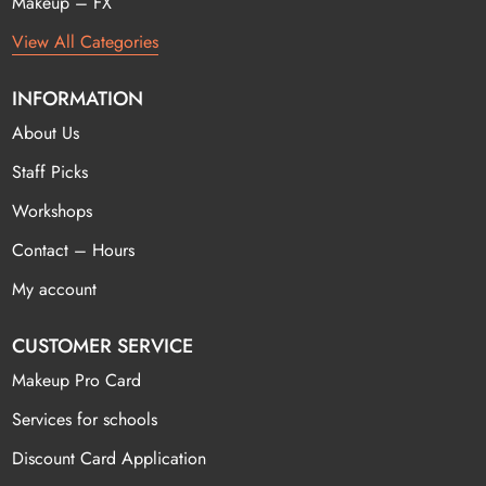
Makeup – FX
View All Categories
INFORMATION
About Us
Staff Picks
Workshops
Contact – Hours
My account
CUSTOMER SERVICE
Makeup Pro Card
Services for schools
Discount Card Application