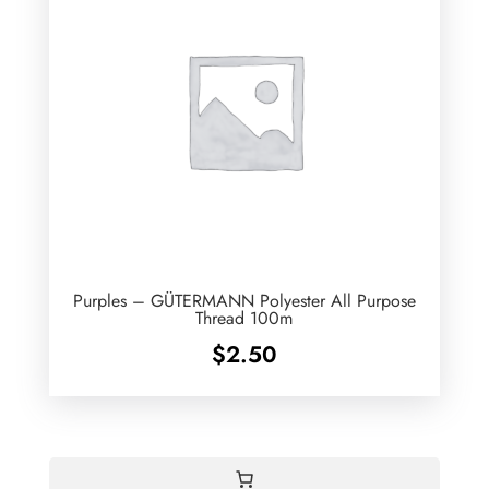
Purples – GÜTERMANN Polyester All Purpose
Thread 100m
$
2.50