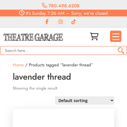
780.498.6208
It's
Sunday
7:26 AM
—
Sorry, we're closed
Home
/ Products tagged “lavender thread”
lavender thread
Showing the single result