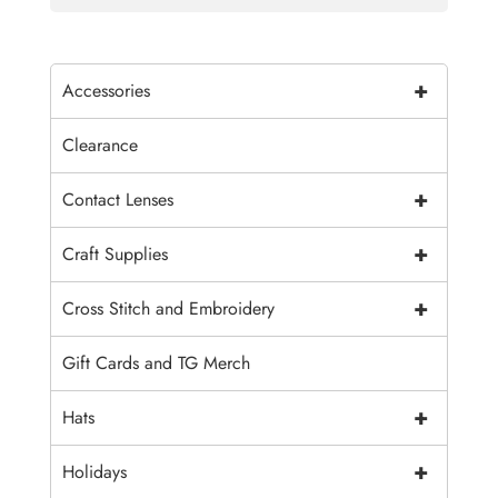
+
Accessories
Clearance
+
Contact Lenses
+
Craft Supplies
+
Cross Stitch and Embroidery
Gift Cards and TG Merch
+
Hats
+
Holidays