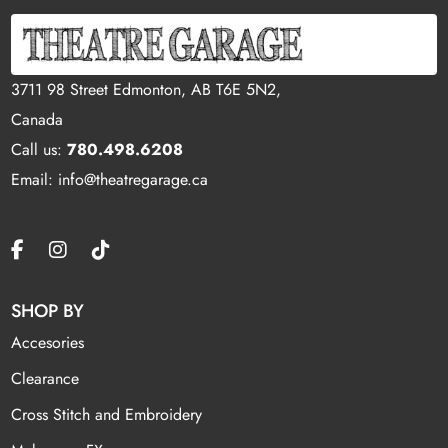
3711 98 Street Edmonton, AB T6E 5N2,
Canada
Call us:
780.498.6208
Email: info@theatregarage.ca
SHOP BY
Accesories
Clearance
Cross Stitch and Embroidery