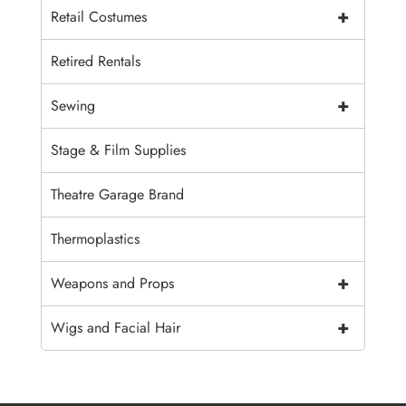
+
Retail Costumes
Retired Rentals
+
Sewing
Stage & Film Supplies
Theatre Garage Brand
Thermoplastics
+
Weapons and Props
+
Wigs and Facial Hair