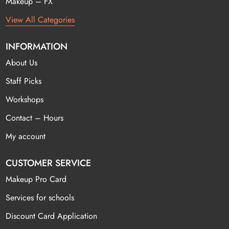
Makeup – FX
View All Categories
INFORMATION
About Us
Staff Picks
Workshops
Contact – Hours
My account
CUSTOMER SERVICE
Makeup Pro Card
Services for schools
Discount Card Application