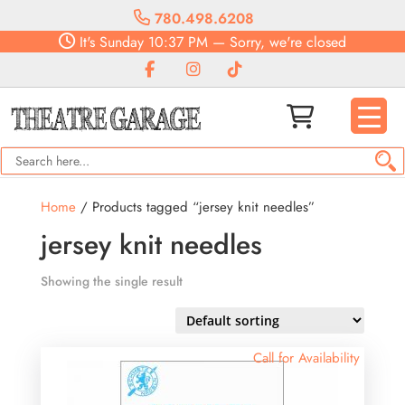
780.498.6208
It's
Sunday
10:37 PM
—
Sorry, we're closed
Home
/ Products tagged “jersey knit needles”
jersey knit needles
Showing the single result
Call for Availability