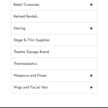
+
Retail Costumes
Retired Rentals
+
Sewing
Stage & Film Supplies
Theatre Garage Brand
Thermoplastics
+
Weapons and Props
+
Wigs and Facial Hair