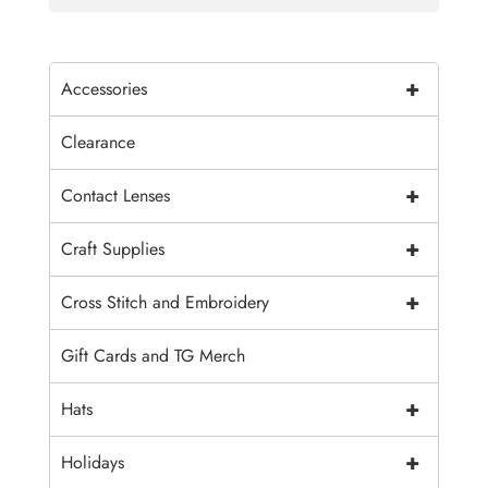
+
Accessories
Clearance
+
Contact Lenses
+
Craft Supplies
+
Cross Stitch and Embroidery
Gift Cards and TG Merch
+
Hats
+
Holidays