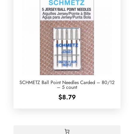
SCHMETZ Ball Point Needles Carded – 80/12
– 5 count
$
8.79