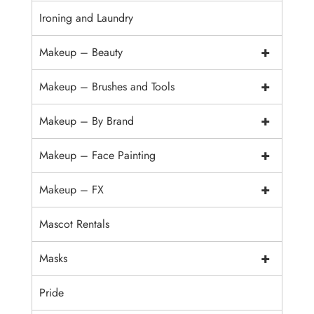
Ironing and Laundry
+
Makeup – Beauty
+
Makeup – Brushes and Tools
+
Makeup – By Brand
+
Makeup – Face Painting
+
Makeup – FX
Mascot Rentals
+
Masks
Pride