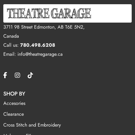
3711 98 Street Edmonton, AB T6E 5N2,
Canada
Call us:
780.498.6208
Email: info@theatregarage.ca
SHOP BY
Accesories
Clearance
Cross Stitch and Embroidery