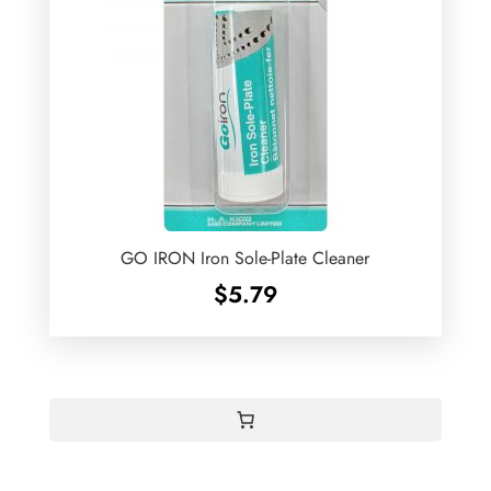
GO IRON Iron Sole-Plate Cleaner
$
5.79