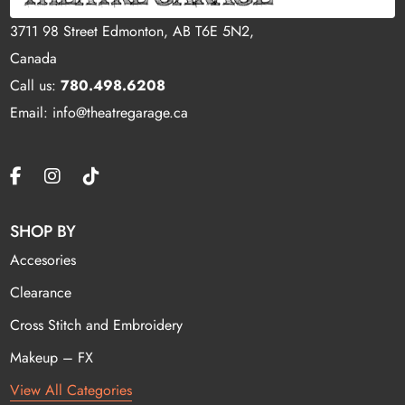
3711 98 Street Edmonton, AB T6E 5N2,
Canada
Call us:
780.498.6208
Email: info@theatregarage.ca
SHOP BY
Accesories
Clearance
Cross Stitch and Embroidery
Makeup – FX
View All Categories