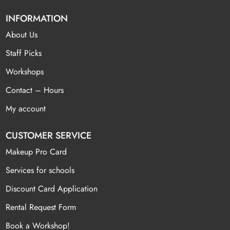
INFORMATION
About Us
Staff Picks
Workshops
Contact – Hours
My account
CUSTOMER SERVICE
Makeup Pro Card
Services for schools
Discount Card Application
Rental Request Form
Book a Workshop!