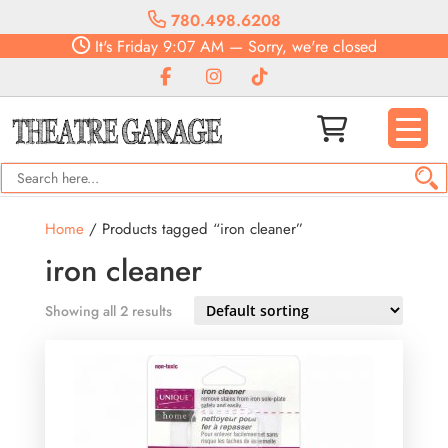
780.498.6208
It's
Friday
9:07 AM
—
Sorry, we're closed
Home
/ Products tagged “iron cleaner”
iron cleaner
Showing all 2 results