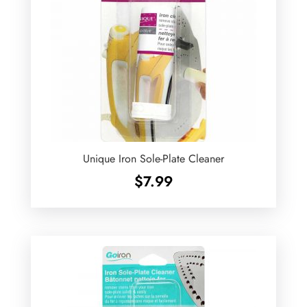
Unique Iron Sole-Plate Cleaner
$
7.99