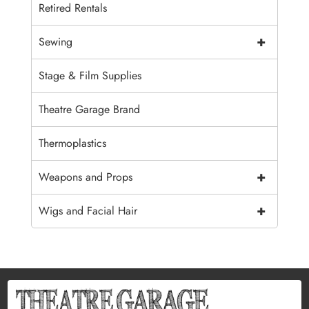
Retired Rentals
+
Sewing
Stage & Film Supplies
Theatre Garage Brand
Thermoplastics
+
Weapons and Props
+
Wigs and Facial Hair