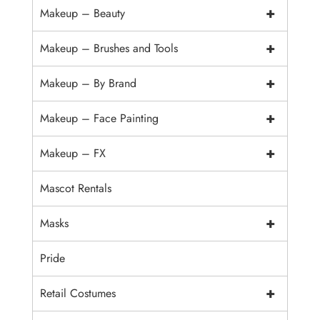
+
Makeup – Beauty
+
Makeup – Brushes and Tools
+
Makeup – By Brand
+
Makeup – Face Painting
+
Makeup – FX
Mascot Rentals
+
Masks
Pride
+
Retail Costumes