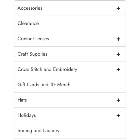
+
Accessories
Clearance
+
Contact Lenses
+
Craft Supplies
+
Cross Stitch and Embroidery
Gift Cards and TG Merch
+
Hats
+
Holidays
Ironing and Laundry