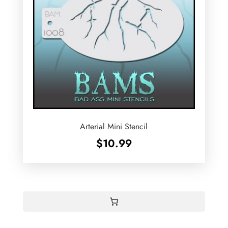
Arterial Mini Stencil
$
10.99