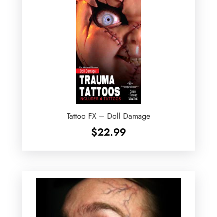
Tattoo FX – Doll Damage
$
22.99