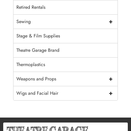
Retired Rentals
+
Sewing
Stage & Film Supplies
Theatre Garage Brand
Thermoplastics
+
Weapons and Props
+
Wigs and Facial Hair