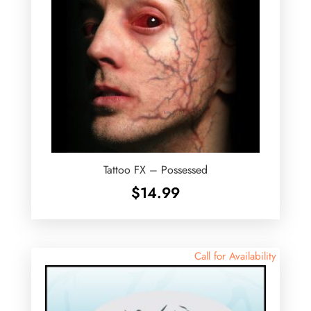
Tattoo FX – Possessed
$
14.99
Call for Availability