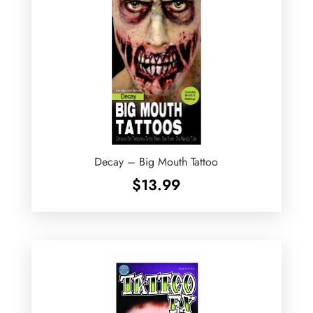
Decay – Big Mouth Tattoo
$
13.99