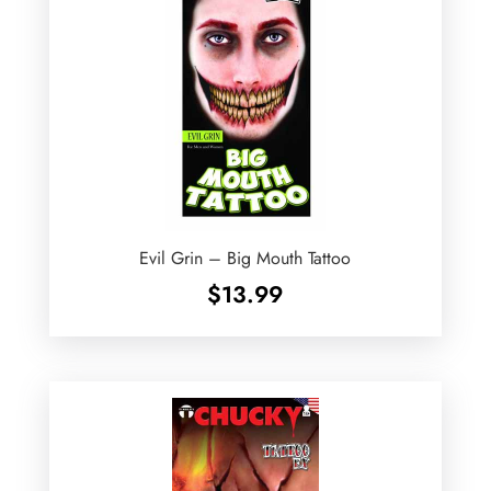
Evil Grin – Big Mouth Tattoo
$
13.99