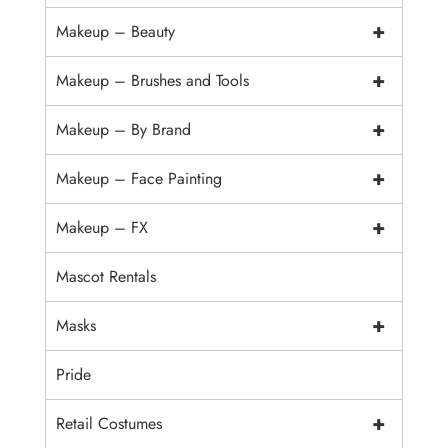
+
Makeup – Beauty
+
Makeup – Brushes and Tools
+
Makeup – By Brand
+
Makeup – Face Painting
+
Makeup – FX
Mascot Rentals
+
Masks
Pride
+
Retail Costumes