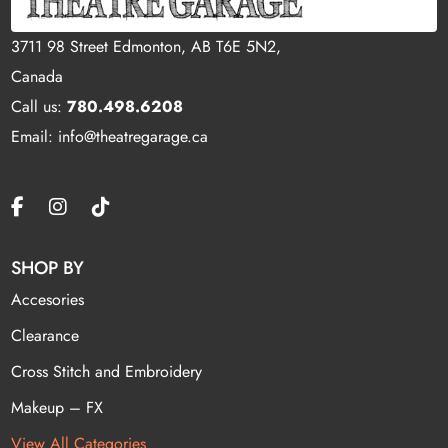
3711 98 Street Edmonton, AB T6E 5N2,
Canada
Call us:
780.498.6208
Email: info@theatregarage.ca
SHOP BY
Accesories
Clearance
Cross Stitch and Embroidery
Makeup – FX
View All Categories