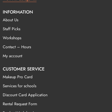
INFORMATION
About Us
Staff Picks
Workshops
Contact – Hours
My account
CUSTOMER SERVICE
Makeup Pro Card
Services for schools
Discount Card Application
Rental Request Form