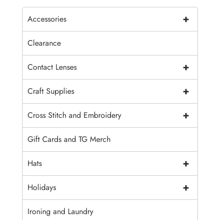
+
Accessories
Clearance
+
Contact Lenses
+
Craft Supplies
+
Cross Stitch and Embroidery
Gift Cards and TG Merch
+
Hats
+
Holidays
Ironing and Laundry