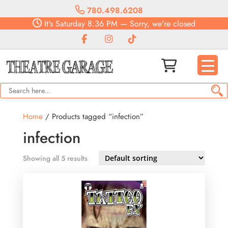
780.498.6208
It's
Saturday
8:36 PM
—
Sorry, we're closed
Home
/ Products tagged “infection”
infection
Showing all 5 results