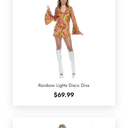
Rainbow Lights Disco Diva
$
69.99