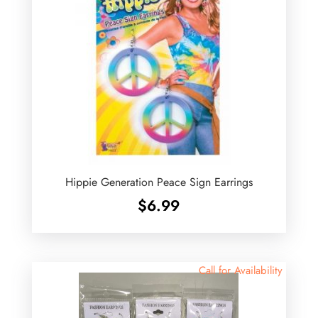
Hippie Generation Peace Sign Earrings
$
6.99
Call for Availability