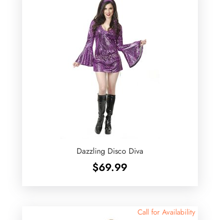
Dazzling Disco Diva
$
69.99
Call for Availability