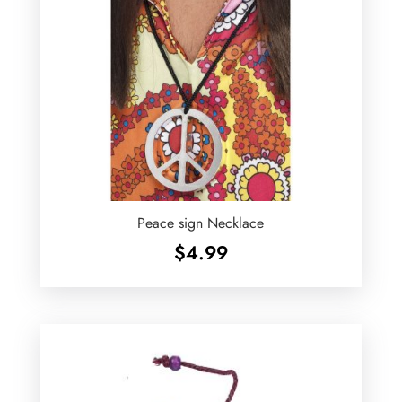
Peace sign Necklace
$
4.99