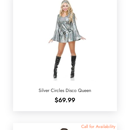
Silver Circles Disco Queen
$
69.99
Call for Availability