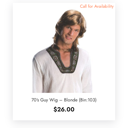
Call for Availability
70’s Guy Wig – Blonde (Bin:103)
$
26.00