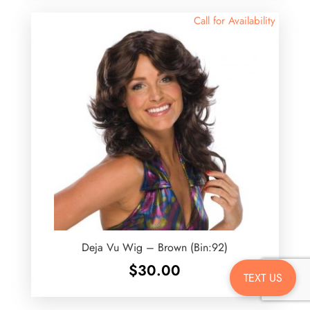
Call for Availability
Deja Vu Wig – Brown (Bin:92)
$
30.00
TEXT US