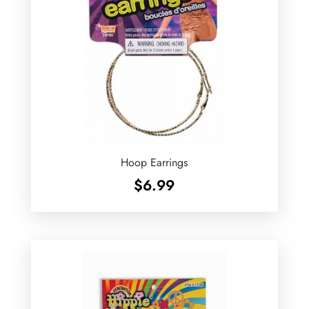
Hoop Earrings
$
6.99