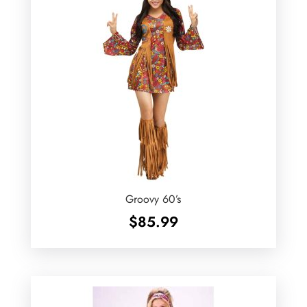
Groovy 60’s
$
85.99