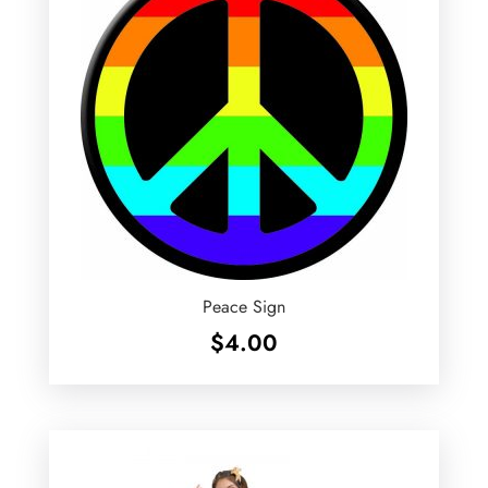
Peace Sign
$
4.00