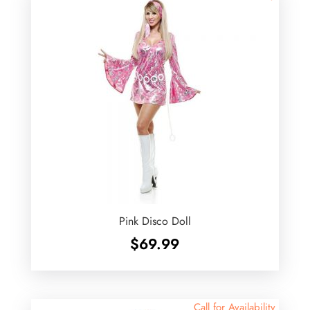
Pink Disco Doll
$
69.99
Call for Availability