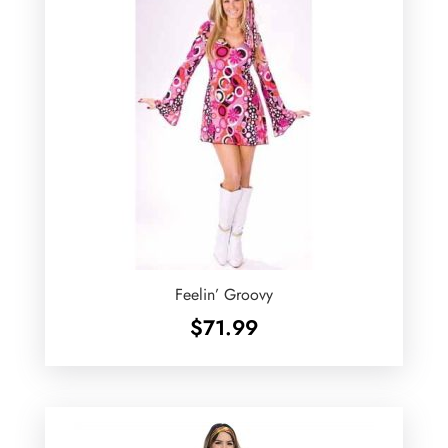
Feelin’ Groovy
$
71.99