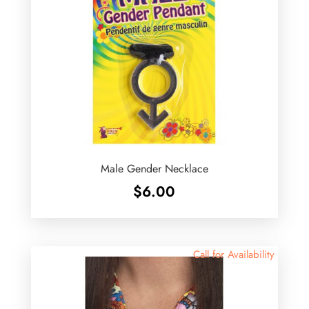
Male Gender Necklace
$
6.00
Call for Availability