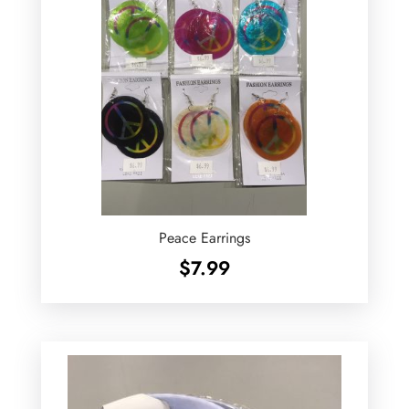
Peace Earrings
$
7.99