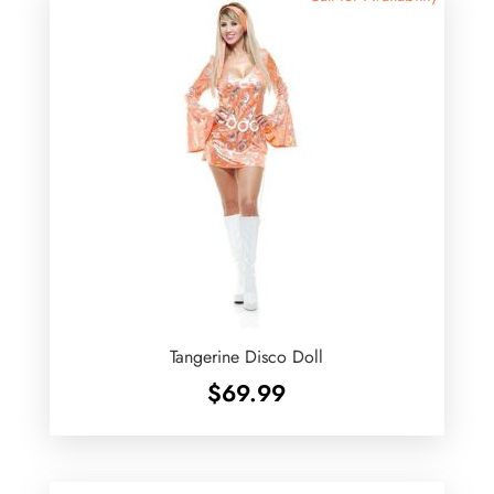
Tangerine Disco Doll
$
69.99