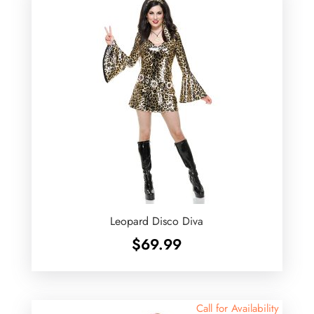
Leopard Disco Diva
$
69.99
Call for Availability