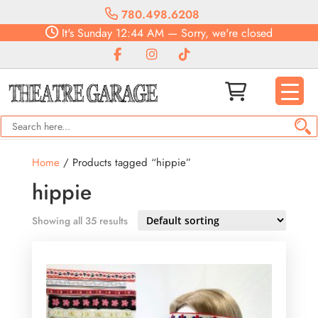
780.498.6208
It's
Sunday
12:44 AM
—
Sorry, we're closed
Home
/ Products tagged “hippie”
hippie
Showing all 35 results