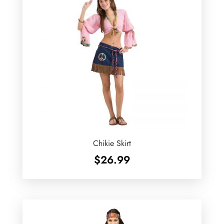
Chikie Skirt
$
26.99