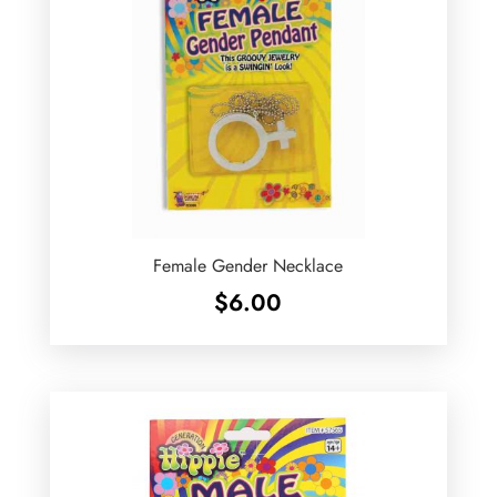
Female Gender Necklace
$
6.00