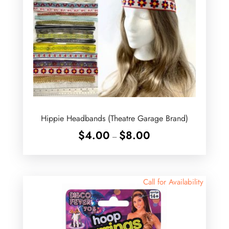
Hippie Headbands (Theatre Garage Brand)
Price
$
4.00
$
8.00
–
range:
$4.00
through
$8.00
Call for Availability