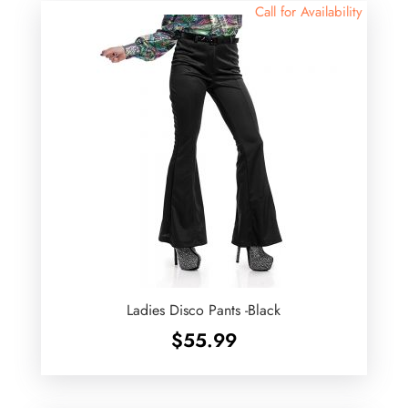
Call for Availability
Ladies Disco Pants -Black
$
55.99