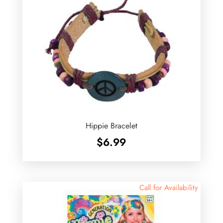
Hippie Bracelet
$
6.99
Call for Availability