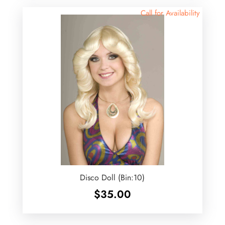
Call for Availability
Disco Doll (Bin:10)
$
35.00