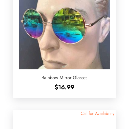
Rainbow Mirror Glasses
$
16.99
Call for Availability