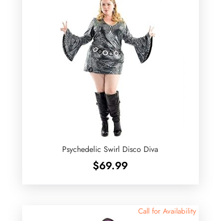
Psychedelic Swirl Disco Diva
$
69.99
Call for Availability