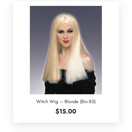
Witch Wig – Blonde (Bin:85)
$
15.00