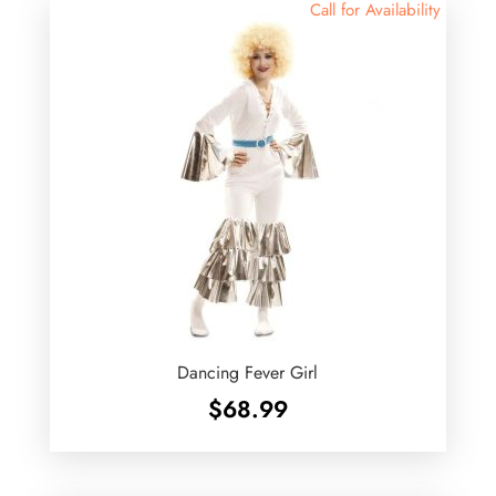
Call for Availability
Dancing Fever Girl
$
68.99