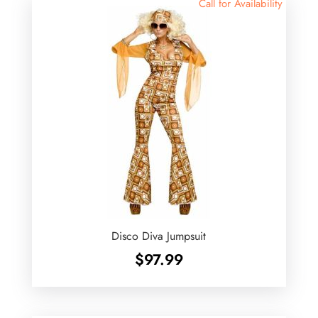
Call for Availability
Disco Diva Jumpsuit
$
97.99