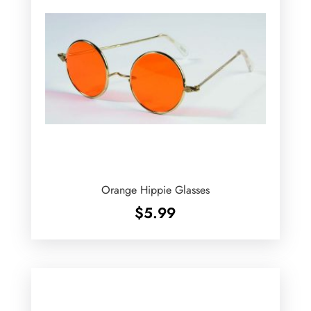
Orange Hippie Glasses
$
5.99