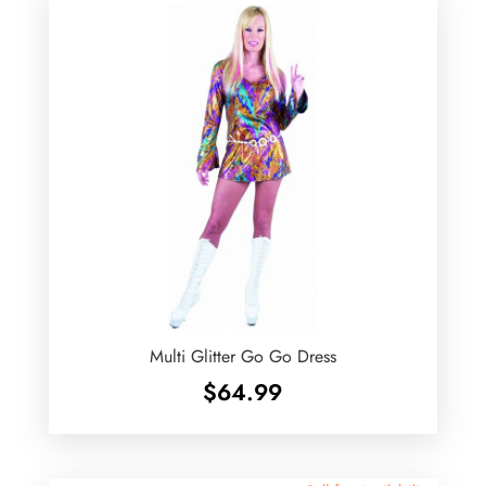
Multi Glitter Go Go Dress
$
64.99