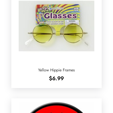
Yellow Hippie Frames
$
6.99