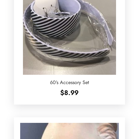
60’s Accessory Set
$
8.99