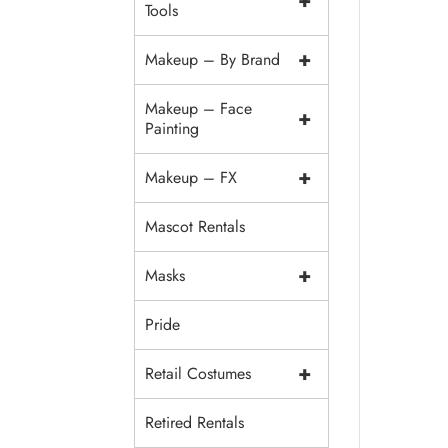
+
Tools
+
Makeup – By Brand
Makeup – Face
+
Painting
+
Makeup – FX
Mascot Rentals
+
Masks
Pride
+
Retail Costumes
Retired Rentals