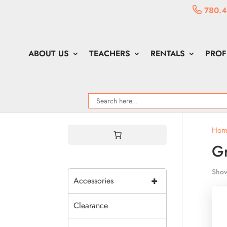
780.4
ABOUT US
TEACHERS
RENTALS
PROF
Hom
Gr
Show
+
Accessories
Clearance