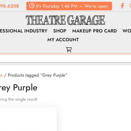
98.6208
It's
Thursday
1:46 PM
—
We're open
ESSIONAL INDUSTRY
SHOP
MAKEUP PRO CARD
WO
MY ACCOUNT
e
/ Products tagged “Grey Purple”
ey Purple
ing the single result