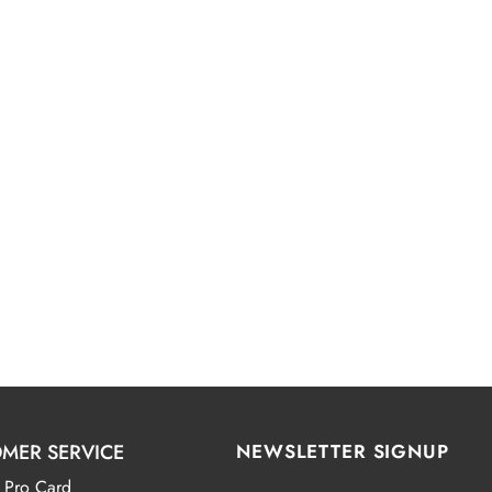
MER SERVICE
NEWSLETTER SIGNUP
 Pro Card