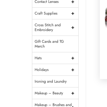
+
Contact Lenses
+
Craft Supplies
Cross Stitch and
+
Embroidery
Gift Cards and TG
Merch
+
Hats
+
Holidays
Ironing and Laundry
+
Makeup – Beauty
Makeup – Brushes and