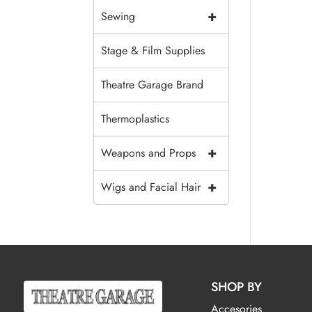
+
Sewing
Stage & Film Supplies
Theatre Garage Brand
Thermoplastics
+
Weapons and Props
+
Wigs and Facial Hair
SHOP BY
Accesories