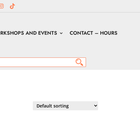
RKSHOPS AND EVENTS
CONTACT – HOURS