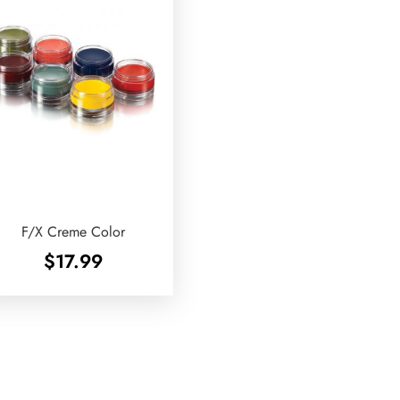
F/X Creme Color
$
17.99