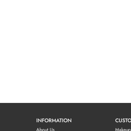
INFORMATION
CUSTO
About Us
Makeup