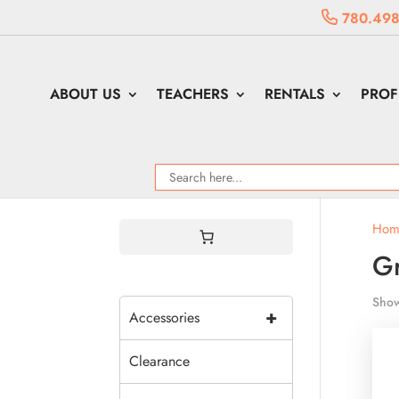
780.498
ABOUT US
TEACHERS
RENTALS
PROF
Hom
Gr
Show
+
Accessories
Clearance