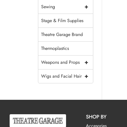
+
Sewing
Stage & Film Supplies
Theatre Garage Brand
Thermoplastics
+
Weapons and Props
+
Wigs and Facial Hair
SHOP BY
Accesories