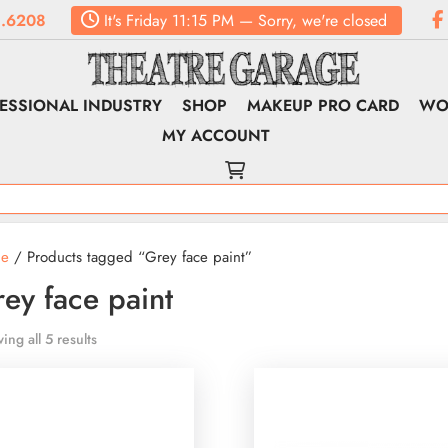
.6208
It's
Friday
11:15 PM
—
Sorry, we're closed
ESSIONAL INDUSTRY
SHOP
MAKEUP PRO CARD
WO
MY ACCOUNT
e
/ Products tagged “Grey face paint”
ey face paint
ing all 5 results