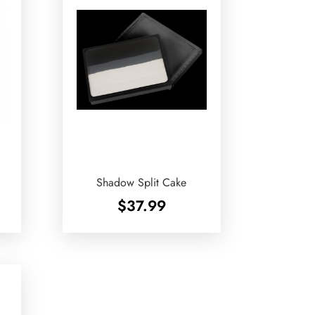
Shadow Split Cake
$
37.99