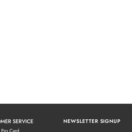
MER SERVICE
NEWSLETTER SIGNUP
 Pro Card