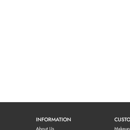
INFORMATION
CUSTO
About Us
Makeup