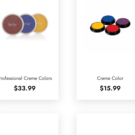
rofessional Creme Colors
Creme Color
$
33.99
$
15.99