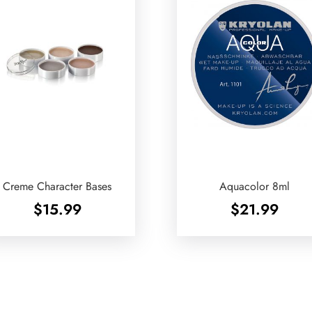
Creme Character Bases
Aquacolor 8ml
$
15.99
$
21.99