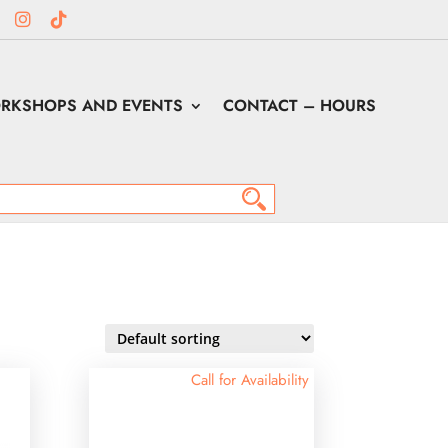
RKSHOPS AND EVENTS
CONTACT – HOURS
Call for Availability