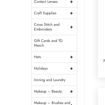
+
Contact Lenses
+
Craft Supplies
Cross Stitch and
+
Embroidery
Gift Cards and TG
Merch
+
Hats
P
+
Holidays
Ironing and Laundry
+
Makeup – Beauty
Makeup – Brushes and