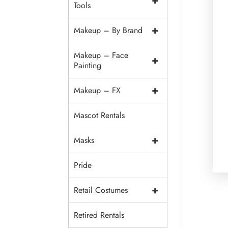
+
Tools
+
Makeup – By Brand
Makeup – Face
+
Painting
+
Makeup – FX
Mascot Rentals
+
Masks
Pride
+
Retail Costumes
Retired Rentals