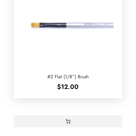
#2 Flat (1/8”) Brush
$
12.00