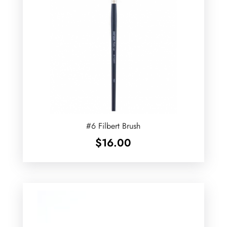
#6 Filbert Brush
$
16.00