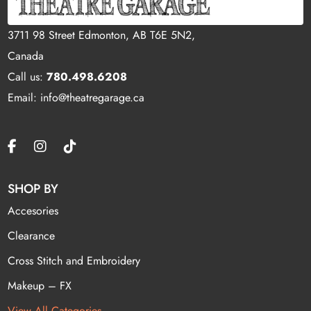
3711 98 Street Edmonton, AB T6E 5N2,
Canada
Call us:
780.498.6208
Email: info@theatregarage.ca
SHOP BY
Accesories
Clearance
Cross Stitch and Embroidery
Makeup – FX
View All Categories