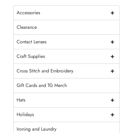
+
Accessories
Clearance
+
Contact Lenses
+
Craft Supplies
+
Cross Stitch and Embroidery
Gift Cards and TG Merch
+
Hats
+
Holidays
Ironing and Laundry