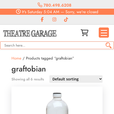
780.498.6208
It's
Saturday
5:04 AM
—
Sorry, we're closed
Home
/ Products tagged “graftobian”
graftobian
Showing all 6 results