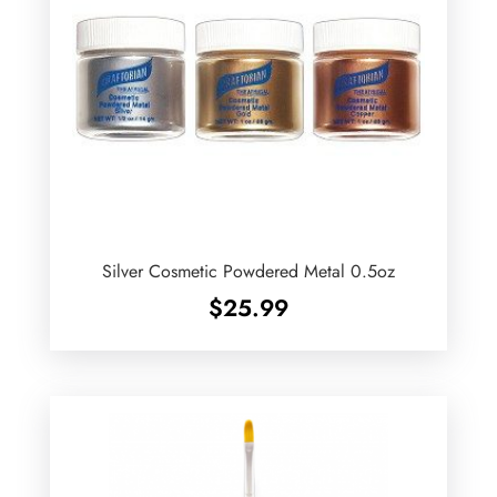
Silver Cosmetic Powdered Metal 0.5oz
$
25.99