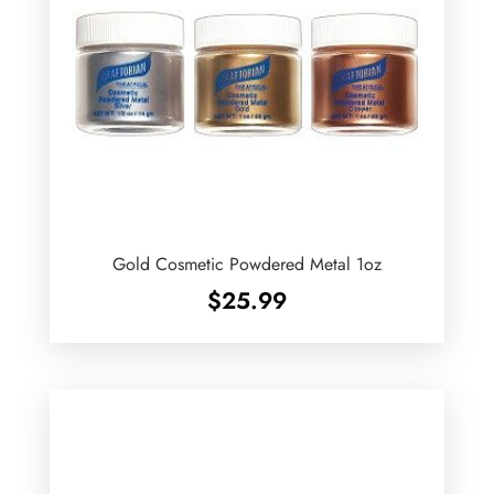
Gold Cosmetic Powdered Metal 1oz
$
25.99