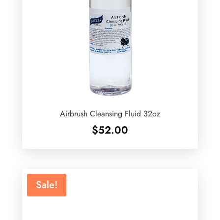
Airbrush Cleansing Fluid 32oz
$
52.00
Sale!