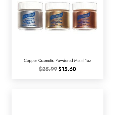
Copper Cosmetic Powdered Metal 1oz
Original
Current
$
25.99
$
15.60
price
price
was:
is:
$25.99.
$15.60.