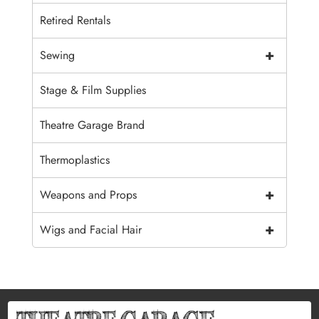
Retired Rentals
+
Sewing
Stage & Film Supplies
Theatre Garage Brand
Thermoplastics
+
Weapons and Props
+
Wigs and Facial Hair