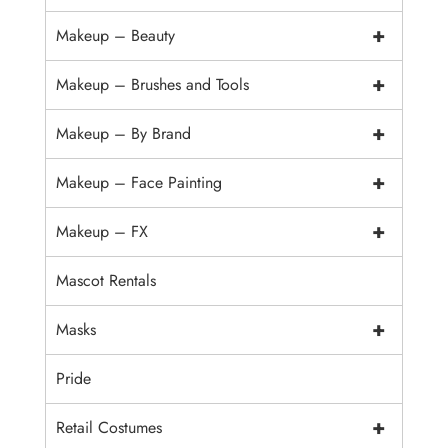
+
Makeup – Beauty
+
Makeup – Brushes and Tools
+
Makeup – By Brand
+
Makeup – Face Painting
+
Makeup – FX
Mascot Rentals
+
Masks
Pride
+
Retail Costumes