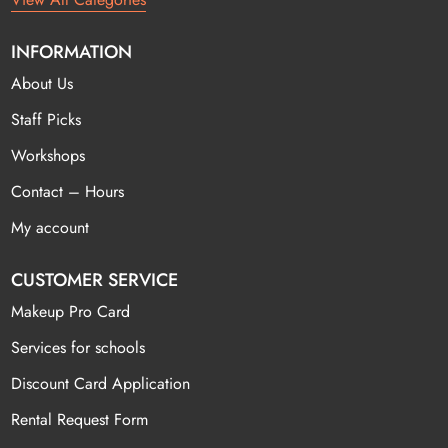
INFORMATION
About Us
Staff Picks
Workshops
Contact – Hours
My account
CUSTOMER SERVICE
Makeup Pro Card
Services for schools
Discount Card Application
Rental Request Form