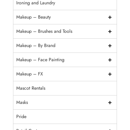
Ironing and Laundry
+
Makeup – Beauty
+
Makeup – Brushes and Tools
+
Makeup – By Brand
+
Makeup – Face Painting
+
Makeup – FX
Mascot Rentals
+
Masks
Pride