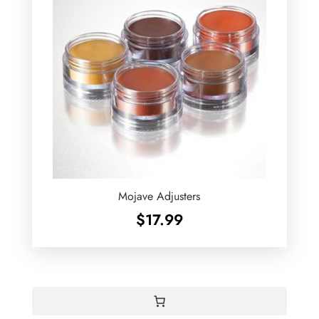
Mojave Adjusters
$
17.99