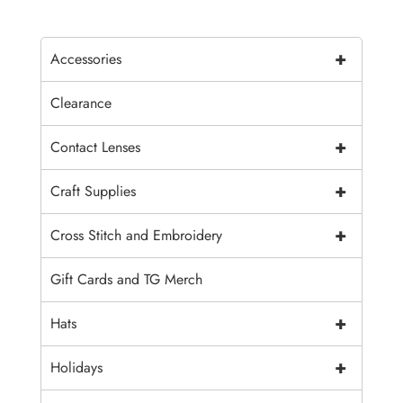
+
Accessories
Clearance
+
Contact Lenses
+
Craft Supplies
+
Cross Stitch and Embroidery
Gift Cards and TG Merch
+
Hats
+
Holidays