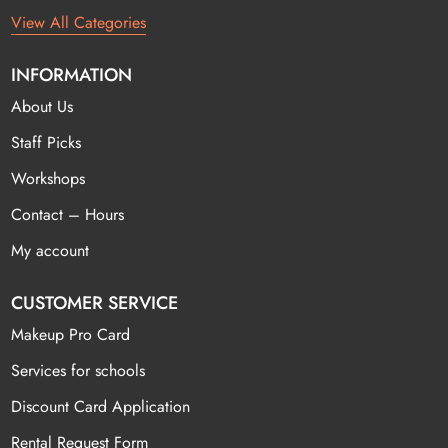
View All Categories
INFORMATION
About Us
Staff Picks
Workshops
Contact – Hours
My account
CUSTOMER SERVICE
Makeup Pro Card
Services for schools
Discount Card Application
Rental Request Form