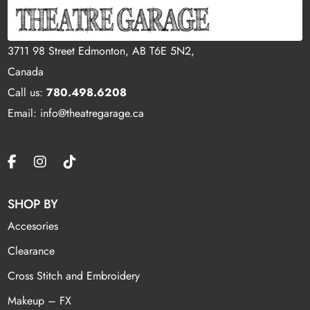
3711 98 Street Edmonton, AB T6E 5N2,
Canada
Call us:
780.498.6208
Email: info@theatregarage.ca
SHOP BY
Accesories
Clearance
Cross Stitch and Embroidery
Makeup – FX