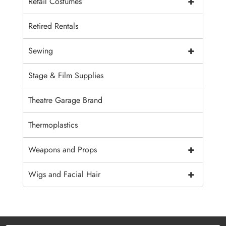
+
Retail Costumes
Retired Rentals
+
Sewing
Stage & Film Supplies
Theatre Garage Brand
Thermoplastics
+
Weapons and Props
+
Wigs and Facial Hair