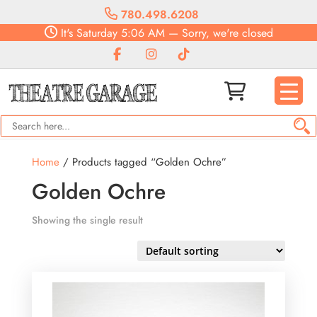
780.498.6208
It's
Saturday
5:06 AM
—
Sorry, we're closed
Home
/ Products tagged “Golden Ochre”
Golden Ochre
Showing the single result