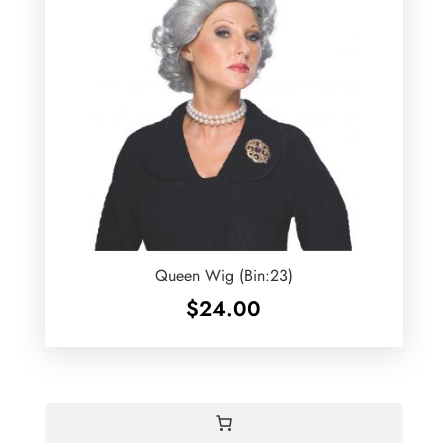
Queen Wig (Bin:23)
$
24.00