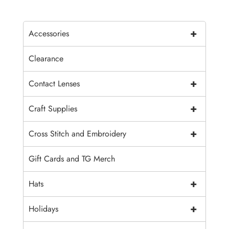
+
Accessories
Clearance
+
Contact Lenses
+
Craft Supplies
+
Cross Stitch and Embroidery
Gift Cards and TG Merch
+
Hats
+
Holidays