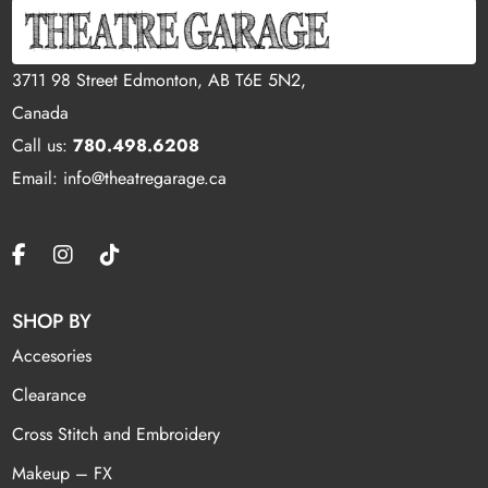
3711 98 Street Edmonton, AB T6E 5N2,
Canada
Call us:
780.498.6208
Email: info@theatregarage.ca
SHOP BY
Accesories
Clearance
Cross Stitch and Embroidery
Makeup – FX