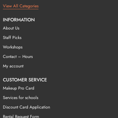
View All Categories
INFORMATION
About Us
Staff Picks
Workshops
Contact – Hours
My account
CUSTOMER SERVICE
Makeup Pro Card
Services for schools
Discount Card Application
Rental Request Form