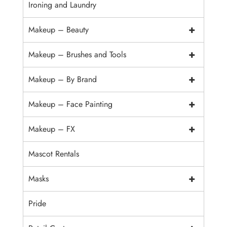
Ironing and Laundry
+
Makeup – Beauty
+
Makeup – Brushes and Tools
+
Makeup – By Brand
+
Makeup – Face Painting
+
Makeup – FX
Mascot Rentals
+
Masks
Pride