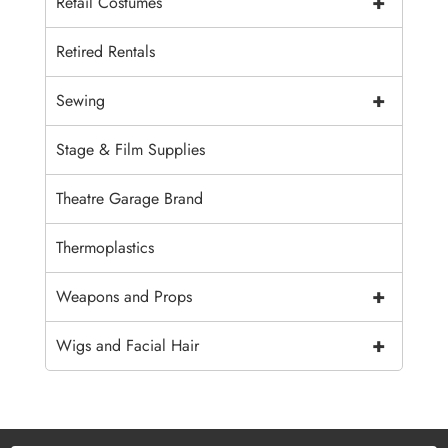
+
Retail Costumes
Retired Rentals
+
Sewing
Stage & Film Supplies
Theatre Garage Brand
Thermoplastics
+
Weapons and Props
+
Wigs and Facial Hair