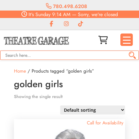
780.498.6208
It's
Sunday
9:14 AM
—
Sorry, we're closed
Home
/ Products tagged “golden girls”
golden girls
Showing the single result
Call for Availability