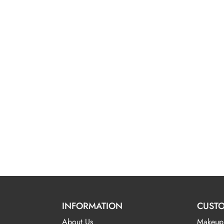
INFORMATION
CUSTO
About Us
Makeup