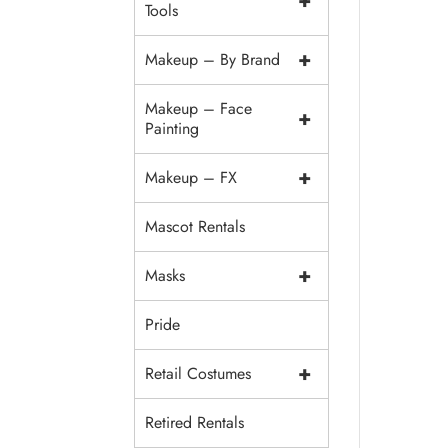
+
Tools
+
Makeup – By Brand
Makeup – Face
+
Painting
+
Makeup – FX
Mascot Rentals
+
Masks
Pride
+
Retail Costumes
Retired Rentals