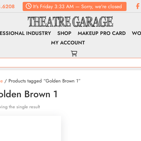
.6208
It's
Friday
3:33 AM
—
Sorry, we're closed
ESSIONAL INDUSTRY
SHOP
MAKEUP PRO CARD
WO
MY ACCOUNT
e
/ Products tagged “Golden Brown 1”
olden Brown 1
ing the single result