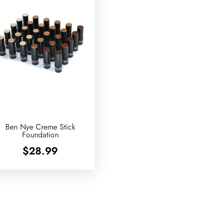
Ben Nye Creme Stick
Foundation
$
28.99