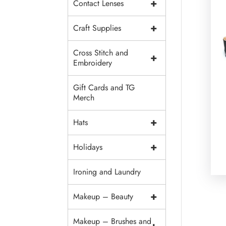
+
Contact Lenses
+
Craft Supplies
Cross Stitch and
+
Embroidery
Gift Cards and TG
Merch
+
Hats
+
Holidays
Ironing and Laundry
+
Makeup – Beauty
Makeup – Brushes and