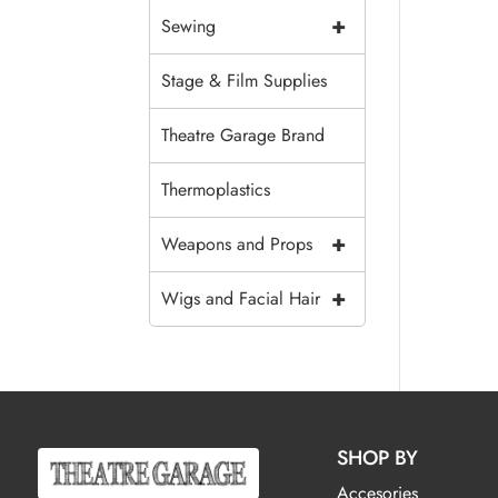
+
Sewing
Stage & Film Supplies
Theatre Garage Brand
Thermoplastics
+
Weapons and Props
+
Wigs and Facial Hair
SHOP BY
Accesories