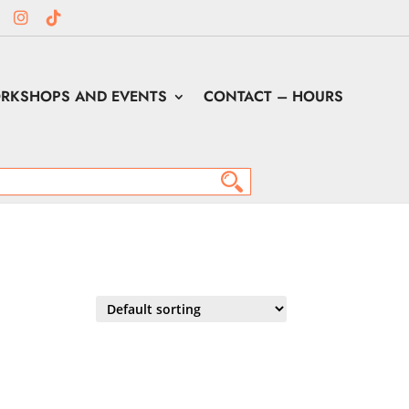
RKSHOPS AND EVENTS
CONTACT – HOURS