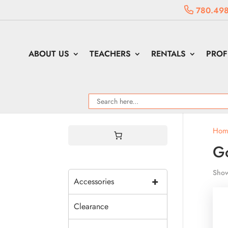
780.498
ABOUT US
TEACHERS
RENTALS
PROF
Hom
G
Show
+
Accessories
Clearance