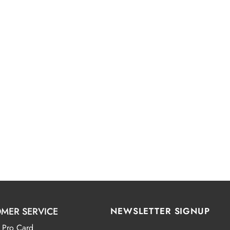
MER SERVICE
NEWSLETTER SIGNUP
 Pro Card