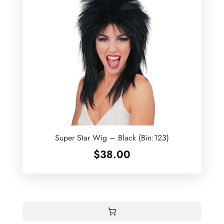
Super Star Wig – Black (Bin:123)
$
38.00