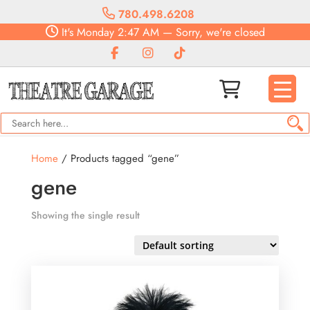
780.498.6208
It's
Monday
2:47 AM
—
Sorry, we're closed
Home
/ Products tagged “gene”
gene
Showing the single result