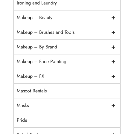
Ironing and Laundry
+
Makeup – Beauty
+
Makeup – Brushes and Tools
+
Makeup – By Brand
+
Makeup – Face Painting
+
Makeup – FX
Mascot Rentals
+
Masks
Pride