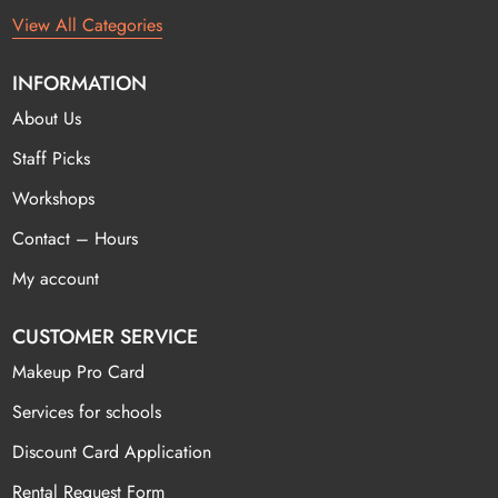
View All Categories
INFORMATION
About Us
Staff Picks
Workshops
Contact – Hours
My account
CUSTOMER SERVICE
Makeup Pro Card
Services for schools
Discount Card Application
Rental Request Form