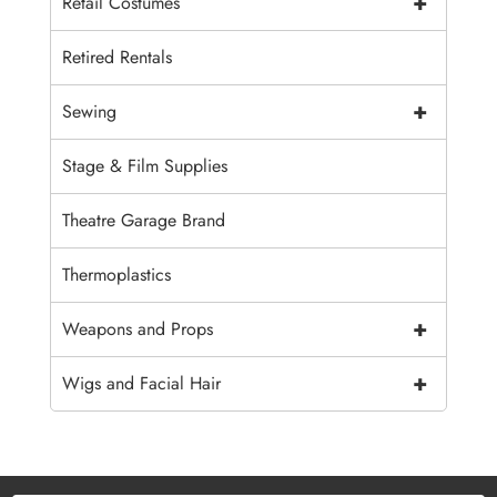
+
Retail Costumes
Retired Rentals
+
Sewing
Stage & Film Supplies
Theatre Garage Brand
Thermoplastics
+
Weapons and Props
+
Wigs and Facial Hair