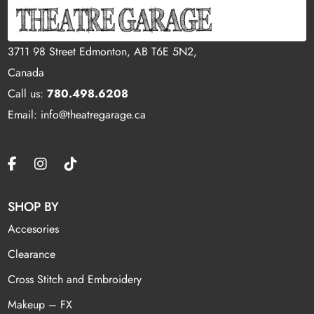
3711 98 Street Edmonton, AB T6E 5N2,
Canada
Call us:
780.498.6208
Email: info@theatregarage.ca
SHOP BY
Accesories
Clearance
Cross Stitch and Embroidery
Makeup – FX