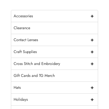
+
Accessories
Clearance
+
Contact Lenses
+
Craft Supplies
+
Cross Stitch and Embroidery
Gift Cards and TG Merch
+
Hats
+
Holidays