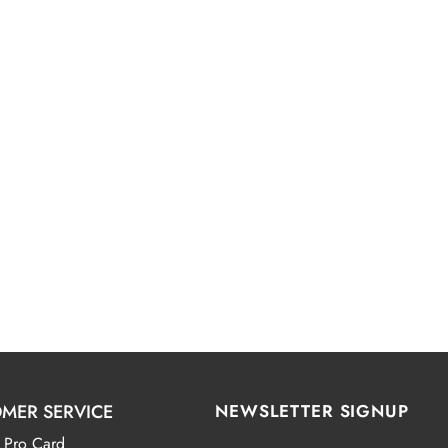
MER SERVICE
NEWSLETTER SIGNUP
 Pro Card