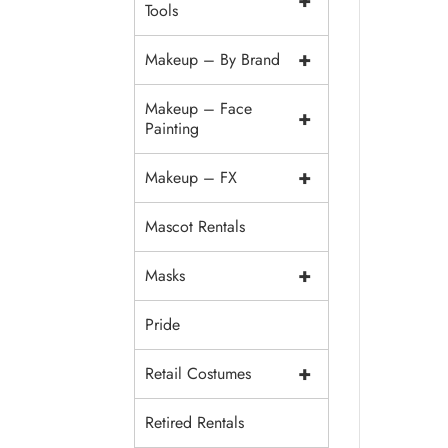
+
Tools
+
Makeup – By Brand
Makeup – Face
+
Painting
+
Makeup – FX
Mascot Rentals
+
Masks
Pride
+
Retail Costumes
Retired Rentals