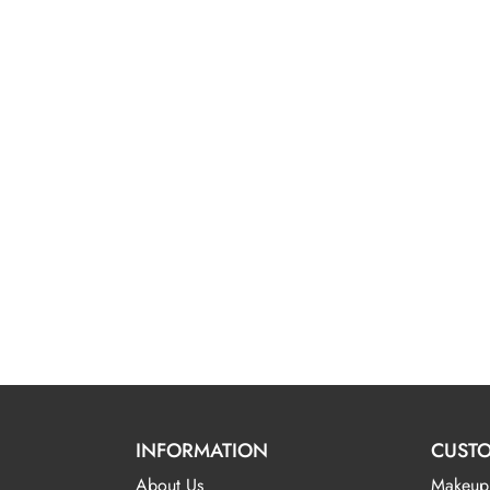
INFORMATION
CUSTO
About Us
Makeup