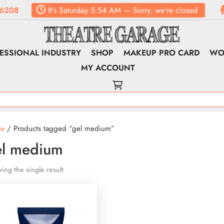
6208
It's
Saturday
5:54 AM
—
Sorry, we're closed
ESSIONAL INDUSTRY
SHOP
MAKEUP PRO CARD
WO
MY ACCOUNT
e
/ Products tagged “gel medium”
el medium
ing the single result