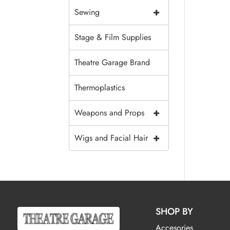
+
Sewing
Stage & Film Supplies
Theatre Garage Brand
Thermoplastics
+
Weapons and Props
+
Wigs and Facial Hair
SHOP BY
Accesories