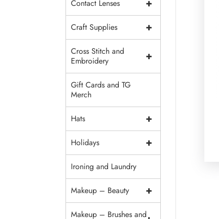
+
Contact Lenses
+
Craft Supplies
Cross Stitch and
+
Embroidery
Gift Cards and TG
Merch
+
Hats
+
Holidays
Ironing and Laundry
+
Makeup – Beauty
Makeup – Brushes and