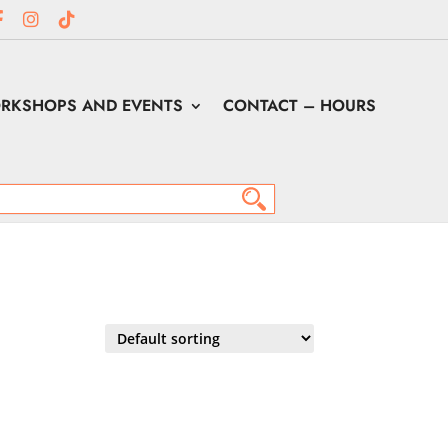
RKSHOPS AND EVENTS
CONTACT – HOURS