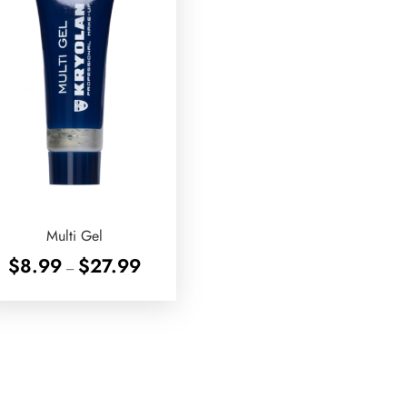
Multi Gel
Price
$
8.99
$
27.99
–
range:
$8.99
through
$27.99