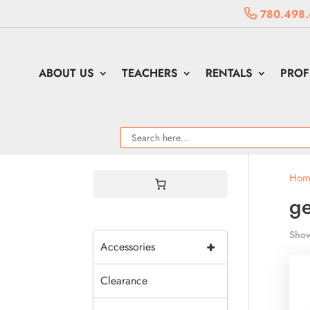
780.498.
ABOUT US
TEACHERS
RENTALS
PROF
Hom
g
Show
+
Accessories
Clearance