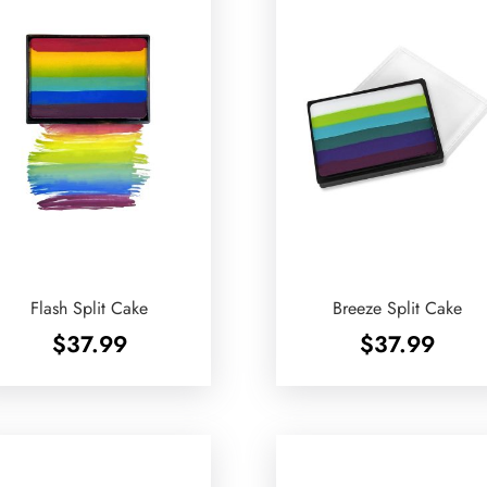
Flash Split Cake
Breeze Split Cake
$
37.99
$
37.99