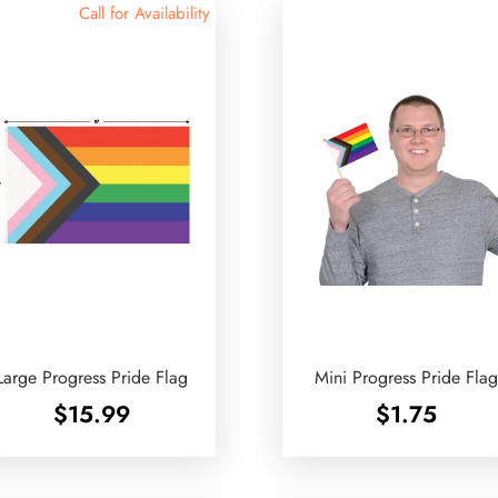
Call for Availability
Large Progress Pride Flag
Mini Progress Pride Fla
$
15.99
$
1.75