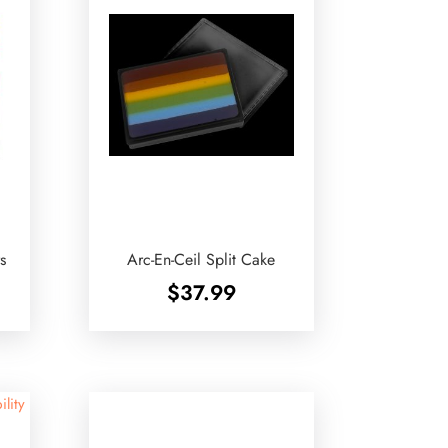
s
Arc-En-Ceil Split Cake
$
37.99
ility