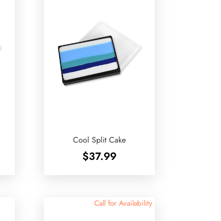
Cool Split Cake
$
37.99
Call for Availability