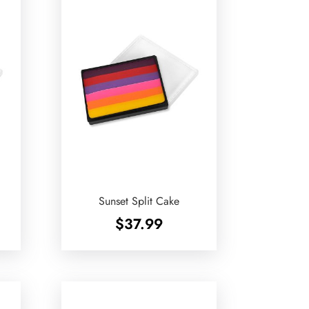
Sunset Split Cake
$
37.99