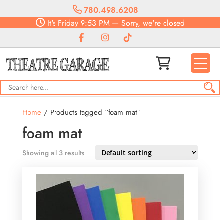
780.498.6208
It's
Friday
9:53 PM
—
Sorry, we're closed
Home
/ Products tagged “foam mat”
foam mat
Showing all 3 results