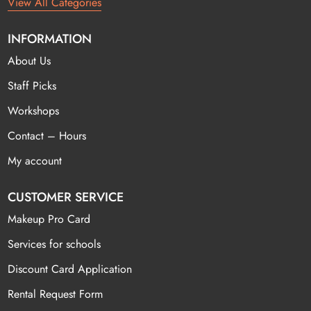
View All Categories
INFORMATION
About Us
Staff Picks
Workshops
Contact – Hours
My account
CUSTOMER SERVICE
Makeup Pro Card
Services for schools
Discount Card Application
Rental Request Form