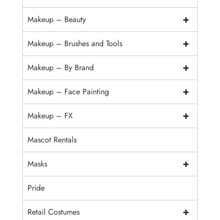
+
Makeup – Beauty
+
Makeup – Brushes and Tools
+
Makeup – By Brand
+
Makeup – Face Painting
+
Makeup – FX
Mascot Rentals
+
Masks
Pride
+
Retail Costumes