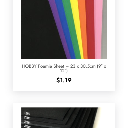
HOBBY Foamie Sheet – 23 x 30.5cm (9″ x
12″)
$
1.19