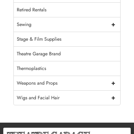
Retired Rentals
+
Sewing
Stage & Film Supplies
Theatre Garage Brand
Thermoplastics
+
Weapons and Props
+
Wigs and Facial Hair