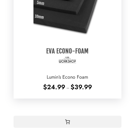
Lumin’s Econo Foam
Price
$
24.99
$
39.99
–
range:
$24.99
through
$39.99