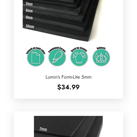
Lumin’s Form-Lite 5mm
$
34.99