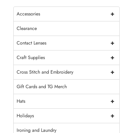
+
Accessories
Clearance
+
Contact Lenses
+
Craft Supplies
+
Cross Stitch and Embroidery
Gift Cards and TG Merch
+
Hats
+
Holidays
Ironing and Laundry