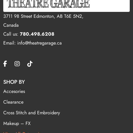
3711 98 Street Edmonton, AB T6E 5N2,
Canada
Call us:
780.498.6208
Email: info@theatregarage.ca
SHOP BY
Accesories
Clearance
Cross Stitch and Embroidery
Makeup – FX