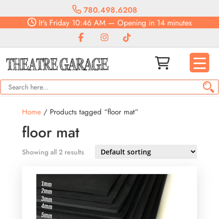
780.498.6208
It's
Friday
10:46 AM
—
Opening in 14 minutes
Home
/ Products tagged “floor mat”
floor mat
Showing all 2 results