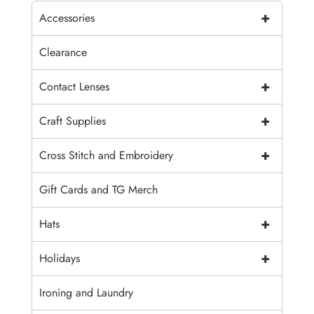
+
Accessories
Clearance
+
Contact Lenses
+
Craft Supplies
+
Cross Stitch and Embroidery
Gift Cards and TG Merch
+
Hats
+
Holidays
Ironing and Laundry