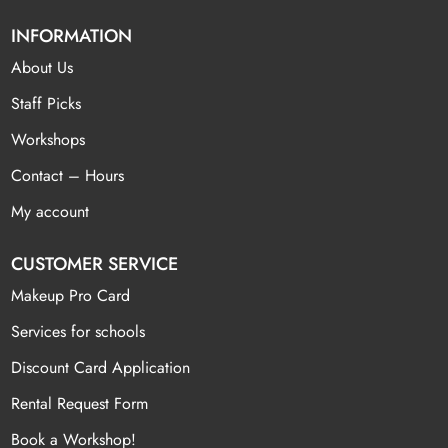
INFORMATION
About Us
Staff Picks
Workshops
Contact – Hours
My account
CUSTOMER SERVICE
Makeup Pro Card
Services for schools
Discount Card Application
Rental Request Form
Book a Workshop!