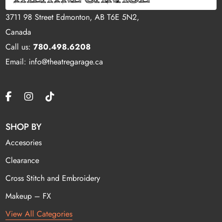
3711 98 Street Edmonton, AB T6E 5N2,
Canada
Call us:
780.498.6208
Email: info@theatregarage.ca
SHOP BY
Accesories
Clearance
Cross Stitch and Embroidery
Makeup – FX
View All Categories