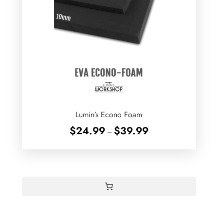
Lumin’s Econo Foam
Price
$
24.99
$
39.99
–
range:
$24.99
through
$39.99