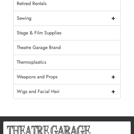
Retired Rentals
+
Sewing
Stage & Film Supplies
Theatre Garage Brand
Thermoplastics
+
Weapons and Props
+
Wigs and Facial Hair