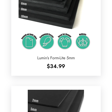
Lumin’s Form-Lite 5mm
$
34.99