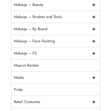
+
Makeup – Beauty
+
Makeup – Brushes and Tools
+
Makeup – By Brand
+
Makeup – Face Painting
+
Makeup – FX
Mascot Rentals
+
Masks
Pride
+
Retail Costumes