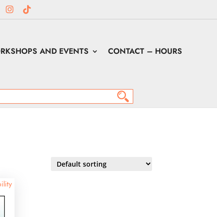
RKSHOPS AND EVENTS
CONTACT – HOURS
ility