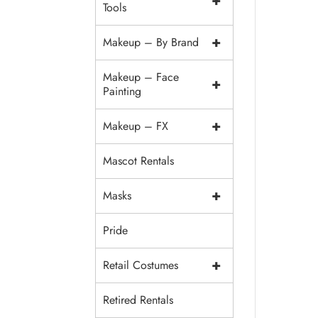
+
Tools
+
Makeup – By Brand
Makeup – Face
+
Painting
+
Makeup – FX
Mascot Rentals
+
Masks
Pride
+
Retail Costumes
Retired Rentals