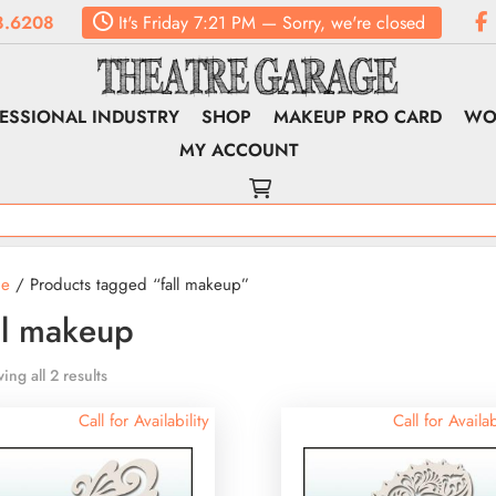
8.6208
It's
Friday
7:21 PM
—
Sorry, we're closed
ESSIONAL INDUSTRY
SHOP
MAKEUP PRO CARD
WO
MY ACCOUNT
e
/ Products tagged “fall makeup”
ll makeup
ing all 2 results
Call for Availability
Call for Availab