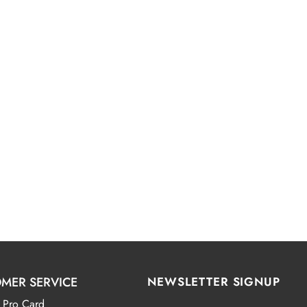
MER SERVICE
NEWSLETTER SIGNUP
 Pro Card