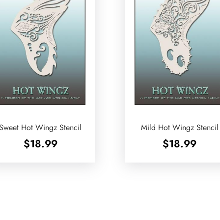
Sweet Hot Wingz Stencil
Mild Hot Wingz Stencil
$
18.99
$
18.99