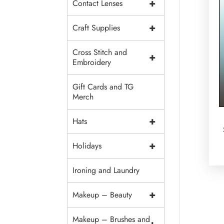
+
Contact Lenses
+
Craft Supplies
Cross Stitch and
+
Embroidery
Gift Cards and TG
Merch
+
Hats
+
Holidays
Ironing and Laundry
+
Makeup – Beauty
Makeup – Brushes and