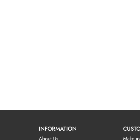
INFORMATION
CUSTO
About Us
Makeup