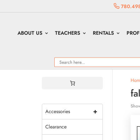
780.49
ABOUT US
TEACHERS
RENTALS
PROF
Hom
fa
Show
+
Accessories
Clearance