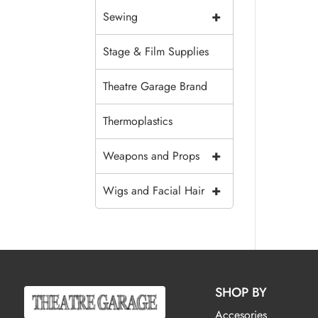
+
Sewing
Stage & Film Supplies
Theatre Garage Brand
Thermoplastics
+
Weapons and Props
+
Wigs and Facial Hair
SHOP BY
Accesories