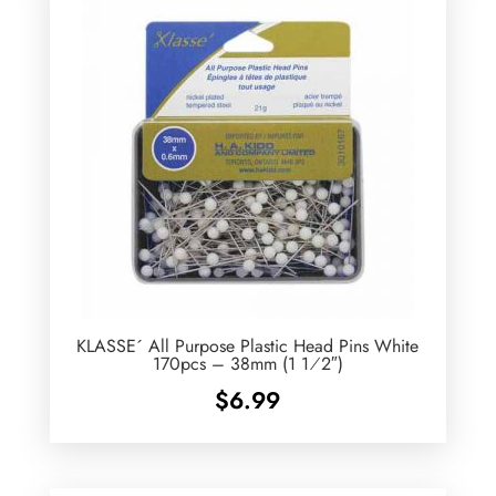
KLASSE´ All Purpose Plastic Head Pins White
170pcs – 38mm (1 1⁄2″)
$
6.99