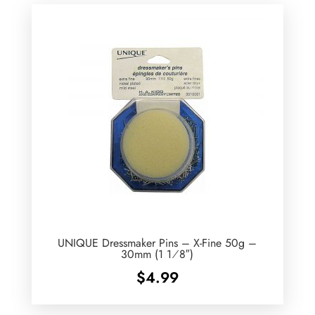
UNIQUE Dressmaker Pins – X-Fine 50g –
30mm (1 1⁄8″)
$
4.99