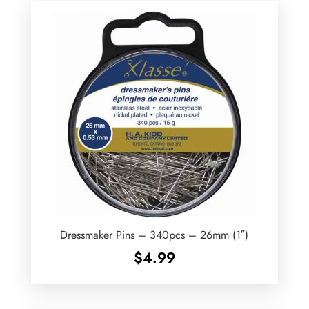
Dressmaker Pins – 340pcs – 26mm (1″)
$
4.99