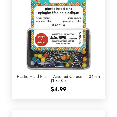
Plastic Head Pins – Assorted Colours – 34mm
(1 3⁄8″)
$
4.99