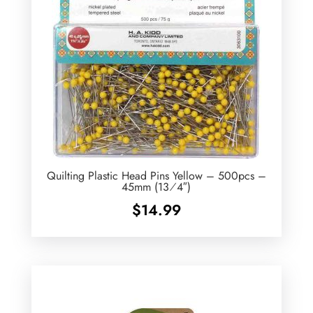
Quilting Plastic Head Pins Yellow – 500pcs –
45mm (13⁄4″)
$
14.99