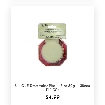
UNIQUE Dressmaker Pins – Fine 50g – 38mm
(1 1⁄2″)
$
4.99