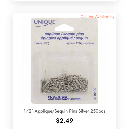
Call for Availability
1⁄2″ Applique/Sequin Pins Silver 250pcs
$
2.49