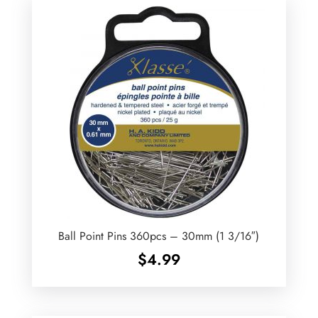
Ball Point Pins 360pcs – 30mm (1 3/16″)
$
4.99