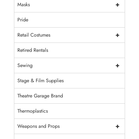
+
Masks
Pride
+
Retail Costumes
Retired Rentals
+
Sewing
Stage & Film Supplies
Theatre Garage Brand
Thermoplastics
+
Weapons and Props