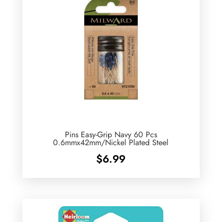
Pins Easy-Grip Navy 60 Pcs
0.6mmx42mm/Nickel Plated Steel
$
6.99