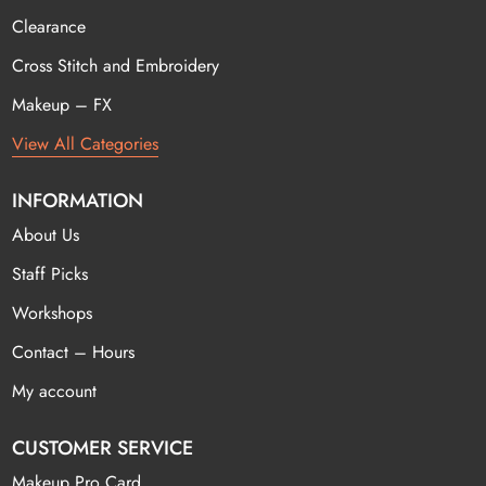
Clearance
Cross Stitch and Embroidery
Makeup – FX
View All Categories
INFORMATION
About Us
Staff Picks
Workshops
Contact – Hours
My account
CUSTOMER SERVICE
Makeup Pro Card