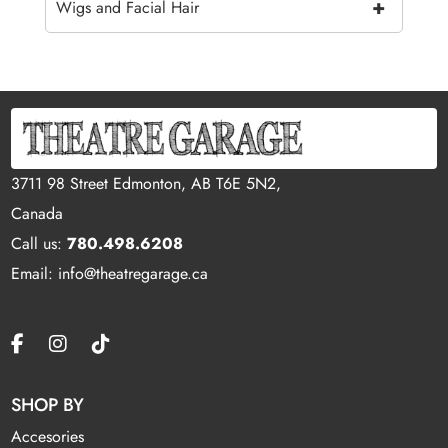
+
Wigs and Facial Hair
3711 98 Street Edmonton, AB T6E 5N2,
Canada
Call us:
780.498.6208
Email: info@theatregarage.ca
SHOP BY
Accesories