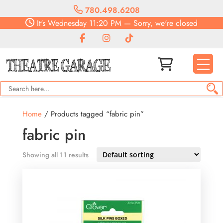
780.498.6208
It's
Wednesday
11:20 PM
—
Sorry, we're closed
Home
/ Products tagged “fabric pin”
fabric pin
Showing all 11 results