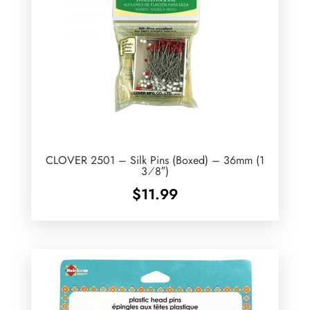
CLOVER 2501 – Silk Pins (Boxed) – 36mm (1
3⁄8″)
$
11.99