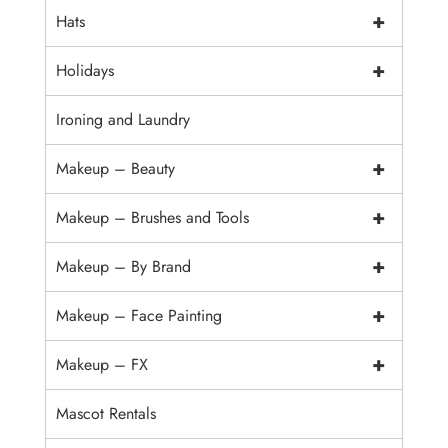
+
Hats
+
Holidays
Ironing and Laundry
+
Makeup – Beauty
+
Makeup – Brushes and Tools
+
Makeup – By Brand
+
Makeup – Face Painting
+
Makeup – FX
Mascot Rentals