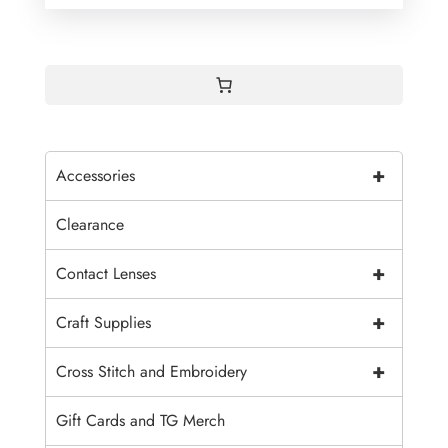
+
Accessories
Clearance
+
Contact Lenses
+
Craft Supplies
+
Cross Stitch and Embroidery
Gift Cards and TG Merch