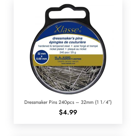
Dressmaker Pins 240pcs – 32mm (1 1⁄4″)
$
4.99