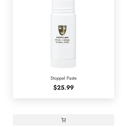
Stoppel Paste
$
25.99