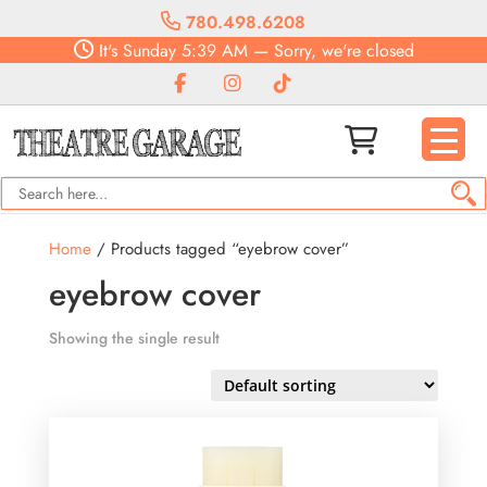
780.498.6208
It's
Sunday
5:39 AM
—
Sorry, we're closed
Home
/ Products tagged “eyebrow cover”
eyebrow cover
Showing the single result