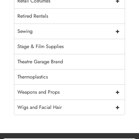
+
Retail Costumes
Retired Rentals
+
Sewing
Stage & Film Supplies
Theatre Garage Brand
Thermoplastics
+
Weapons and Props
+
Wigs and Facial Hair