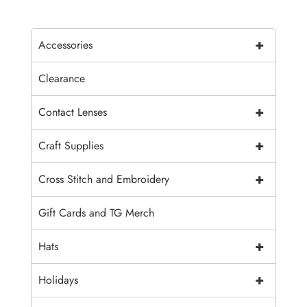
+
Accessories
Clearance
+
Contact Lenses
+
Craft Supplies
+
Cross Stitch and Embroidery
Gift Cards and TG Merch
+
Hats
+
Holidays