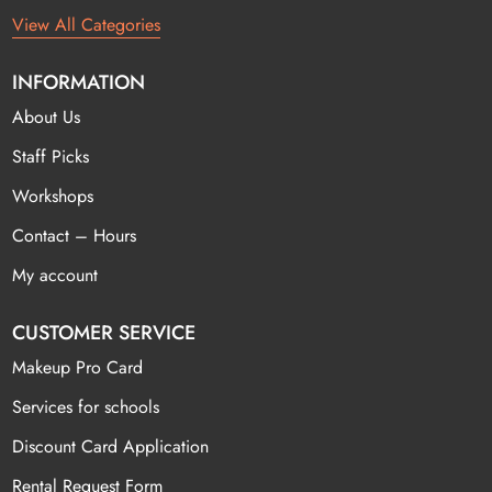
View All Categories
INFORMATION
About Us
Staff Picks
Workshops
Contact – Hours
My account
CUSTOMER SERVICE
Makeup Pro Card
Services for schools
Discount Card Application
Rental Request Form