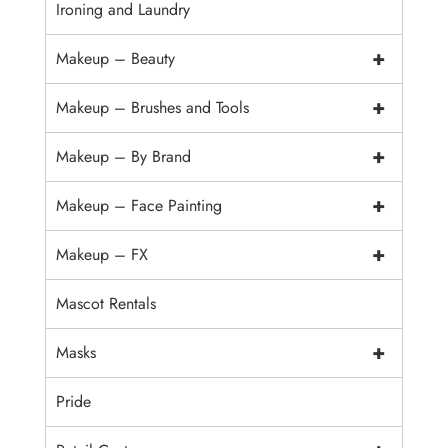
Ironing and Laundry
+
Makeup – Beauty
+
Makeup – Brushes and Tools
+
Makeup – By Brand
+
Makeup – Face Painting
+
Makeup – FX
Mascot Rentals
+
Masks
Pride