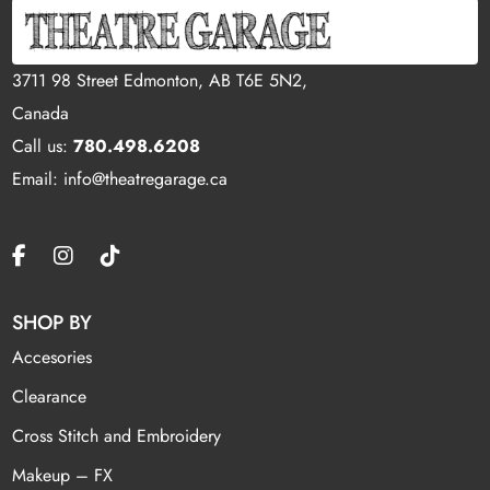
3711 98 Street Edmonton, AB T6E 5N2,
Canada
Call us:
780.498.6208
Email: info@theatregarage.ca
SHOP BY
Accesories
Clearance
Cross Stitch and Embroidery
Makeup – FX