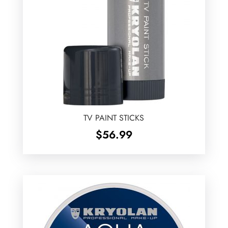
TV PAINT STICKS
$
56.99