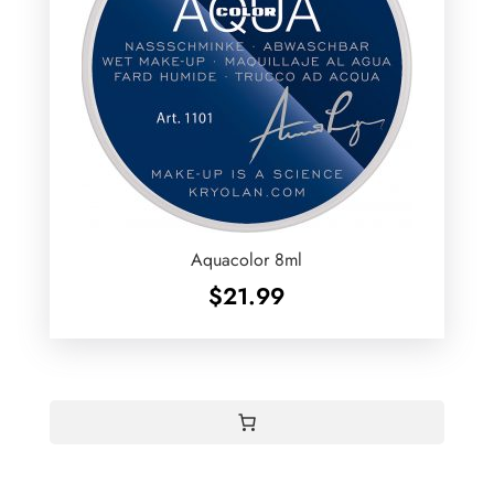
Aquacolor 8ml
$
21.99