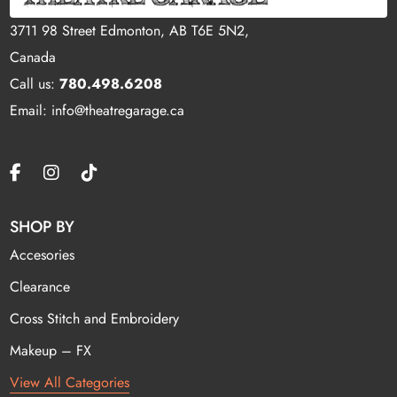
3711 98 Street Edmonton, AB T6E 5N2,
Canada
Call us:
780.498.6208
Email: info@theatregarage.ca
SHOP BY
Accesories
Clearance
Cross Stitch and Embroidery
Makeup – FX
View All Categories