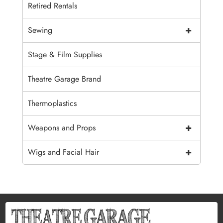
Retired Rentals
+
Sewing
Stage & Film Supplies
Theatre Garage Brand
Thermoplastics
+
Weapons and Props
+
Wigs and Facial Hair