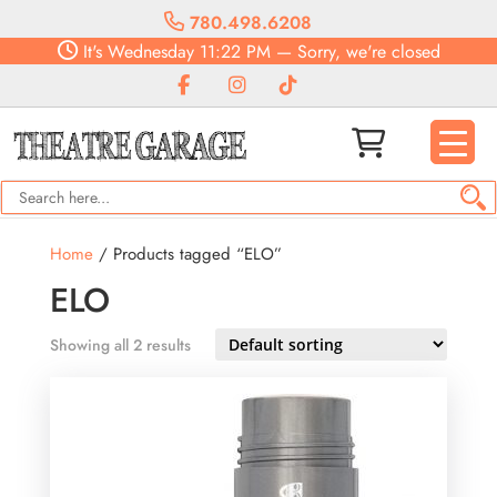
780.498.6208
It's
Wednesday
11:22 PM
—
Sorry, we're closed
Home
/ Products tagged “ELO”
ELO
Showing all 2 results