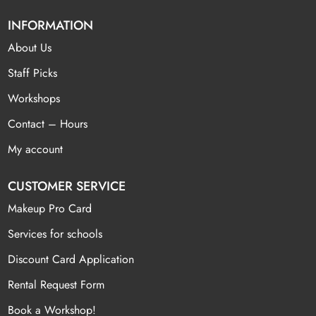
INFORMATION
About Us
Staff Picks
Workshops
Contact – Hours
My account
CUSTOMER SERVICE
Makeup Pro Card
Services for schools
Discount Card Application
Rental Request Form
Book a Workshop!