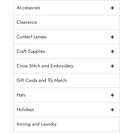
+
Accessories
Clearance
+
Contact Lenses
+
Craft Supplies
+
Cross Stitch and Embroidery
Gift Cards and TG Merch
+
Hats
+
Holidays
Ironing and Laundry