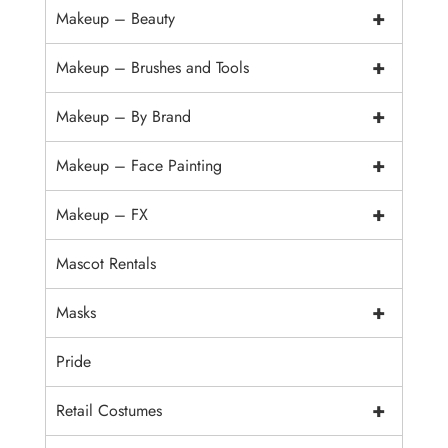
+
Makeup – Beauty
+
Makeup – Brushes and Tools
+
Makeup – By Brand
+
Makeup – Face Painting
+
Makeup – FX
Mascot Rentals
+
Masks
Pride
+
Retail Costumes