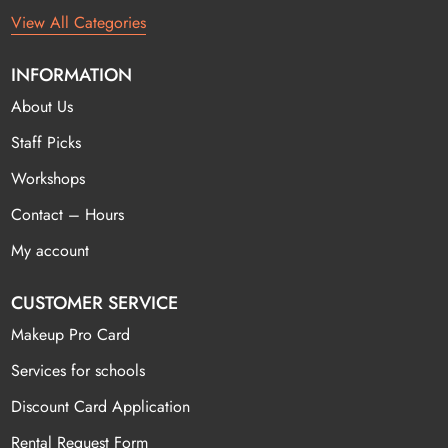
View All Categories
INFORMATION
About Us
Staff Picks
Workshops
Contact – Hours
My account
CUSTOMER SERVICE
Makeup Pro Card
Services for schools
Discount Card Application
Rental Request Form