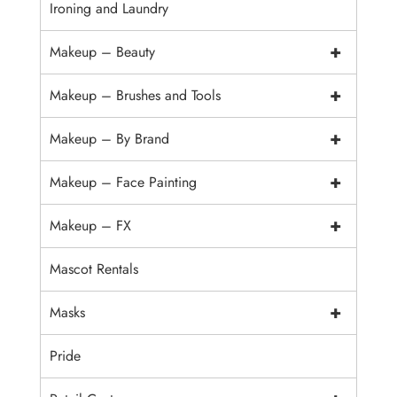
Ironing and Laundry
+
Makeup – Beauty
+
Makeup – Brushes and Tools
+
Makeup – By Brand
+
Makeup – Face Painting
+
Makeup – FX
Mascot Rentals
+
Masks
Pride