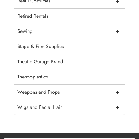
+
Retail Costumes
Retired Rentals
+
Sewing
Stage & Film Supplies
Theatre Garage Brand
Thermoplastics
+
Weapons and Props
+
Wigs and Facial Hair