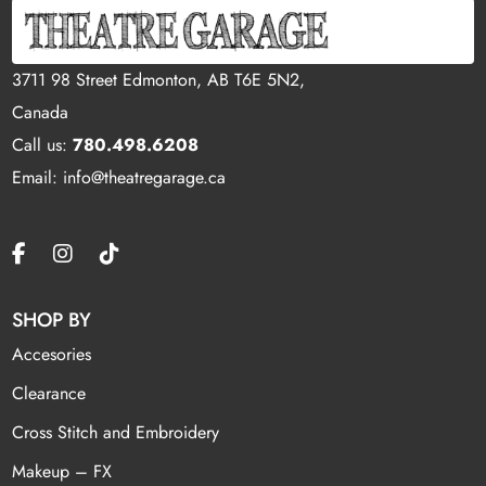
3711 98 Street Edmonton, AB T6E 5N2,
Canada
Call us:
780.498.6208
Email: info@theatregarage.ca
SHOP BY
Accesories
Clearance
Cross Stitch and Embroidery
Makeup – FX