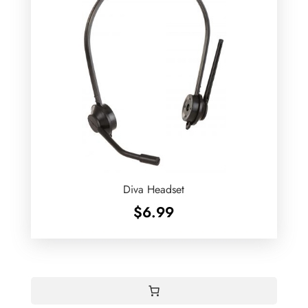
Diva Headset
$
6.99