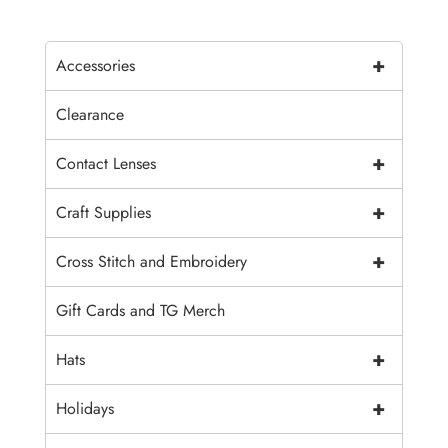
+
Accessories
Clearance
+
Contact Lenses
+
Craft Supplies
+
Cross Stitch and Embroidery
Gift Cards and TG Merch
+
Hats
+
Holidays