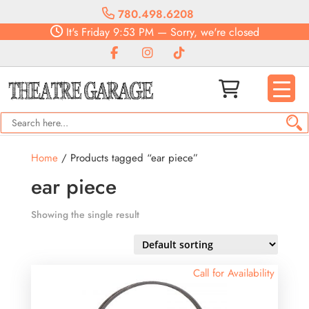
780.498.6208
It's
Friday
9:53 PM
—
Sorry, we're closed
Home
/ Products tagged “ear piece”
ear piece
Showing the single result
Call for Availability