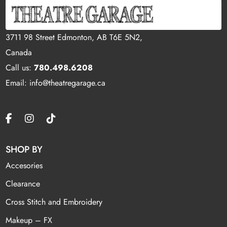
3711 98 Street Edmonton, AB T6E 5N2,
Canada
Call us:
780.498.6208
Email: info@theatregarage.ca
SHOP BY
Accesories
Clearance
Cross Stitch and Embroidery
Makeup – FX