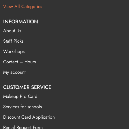
View All Categories
INFORMATION
About Us
Staff Picks
Workshops
Contact – Hours
My account
CUSTOMER SERVICE
Makeup Pro Card
Services for schools
Discount Card Application
Rental Request Form