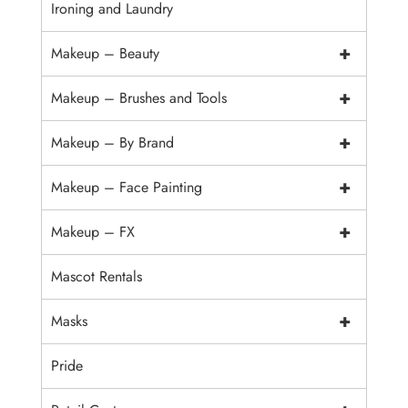
Ironing and Laundry
+
Makeup – Beauty
+
Makeup – Brushes and Tools
+
Makeup – By Brand
+
Makeup – Face Painting
+
Makeup – FX
Mascot Rentals
+
Masks
Pride