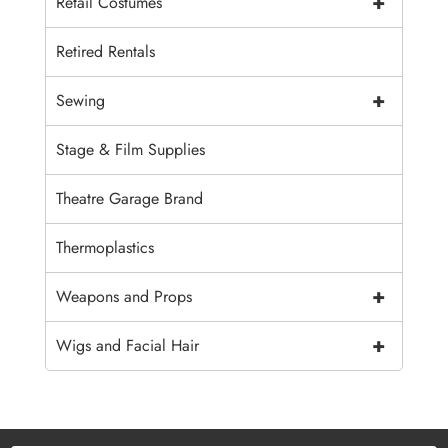
+
Retail Costumes
Retired Rentals
+
Sewing
Stage & Film Supplies
Theatre Garage Brand
Thermoplastics
+
Weapons and Props
+
Wigs and Facial Hair