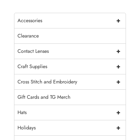
+
Accessories
Clearance
+
Contact Lenses
+
Craft Supplies
+
Cross Stitch and Embroidery
Gift Cards and TG Merch
+
Hats
+
Holidays