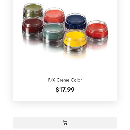
F/X Creme Color
$
17.99