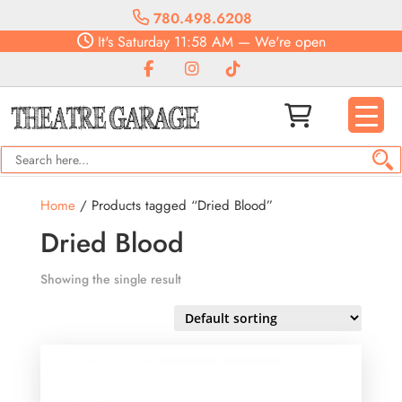
780.498.6208
It's
Saturday
11:58 AM
—
We're open
Home
/ Products tagged “Dried Blood”
Dried Blood
Showing the single result