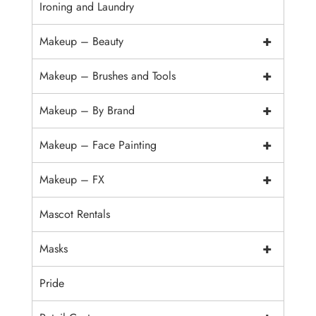
Ironing and Laundry
+
Makeup – Beauty
+
Makeup – Brushes and Tools
+
Makeup – By Brand
+
Makeup – Face Painting
+
Makeup – FX
Mascot Rentals
+
Masks
Pride