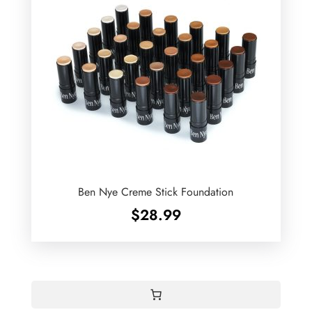
Ben Nye Creme Stick Foundation
$
28.99