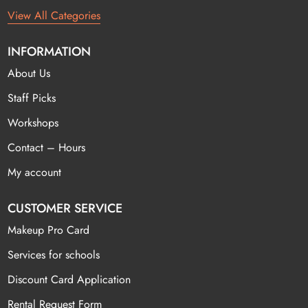
View All Categories
INFORMATION
About Us
Staff Picks
Workshops
Contact – Hours
My account
CUSTOMER SERVICE
Makeup Pro Card
Services for schools
Discount Card Application
Rental Request Form