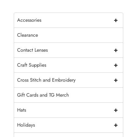
+
Accessories
Clearance
+
Contact Lenses
+
Craft Supplies
+
Cross Stitch and Embroidery
Gift Cards and TG Merch
+
Hats
+
Holidays