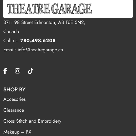
3711 98 Street Edmonton, AB T6E 5N2,
Canada
Call us:
780.498.6208
Email: info@theatregarage.ca
SHOP BY
Accesories
Clearance
Cross Stitch and Embroidery
Makeup – FX