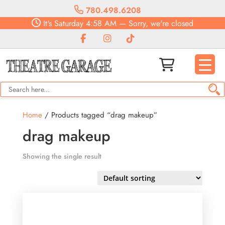
780.498.6208
It's
Saturday
4:58 AM
—
Sorry, we're closed
Home
/ Products tagged “drag makeup”
drag makeup
Showing the single result