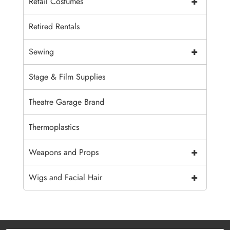
+
Retail Costumes
Retired Rentals
+
Sewing
Stage & Film Supplies
Theatre Garage Brand
Thermoplastics
+
Weapons and Props
+
Wigs and Facial Hair