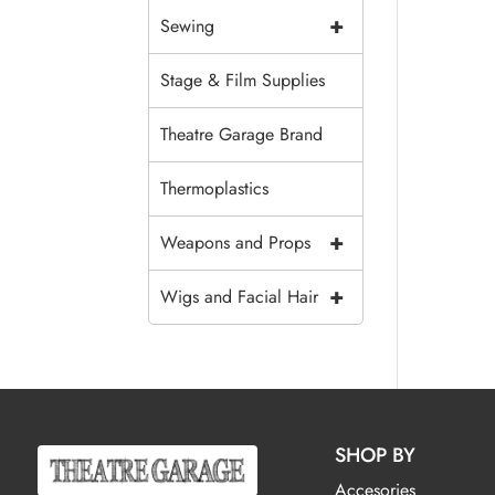
+
Sewing
Stage & Film Supplies
Theatre Garage Brand
Thermoplastics
+
Weapons and Props
+
Wigs and Facial Hair
SHOP BY
Accesories