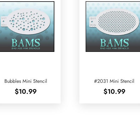
Bubbles Mini Stencil
#2031 Mini Stencil
$
10.99
$
10.99