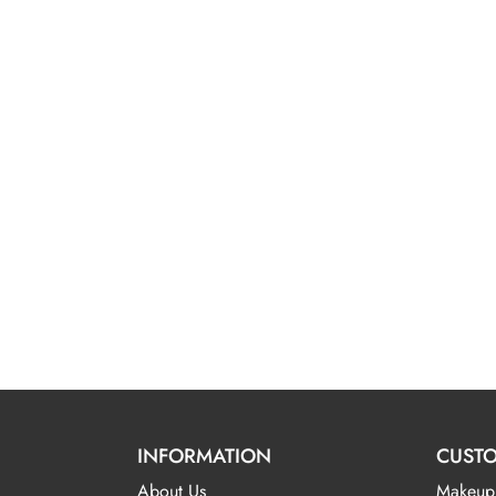
INFORMATION
CUSTO
About Us
Makeup