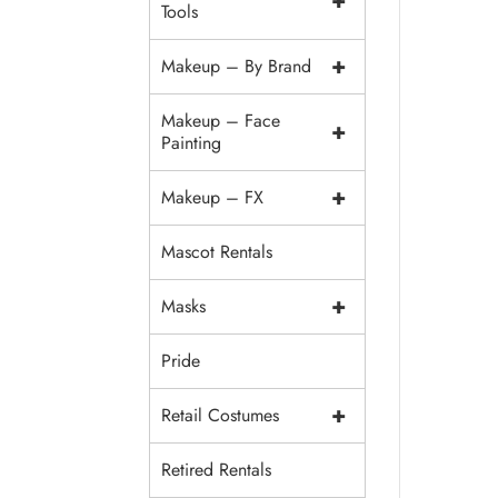
+
Tools
+
Makeup – By Brand
Makeup – Face
+
Painting
+
Makeup – FX
Mascot Rentals
+
Masks
Pride
+
Retail Costumes
Retired Rentals