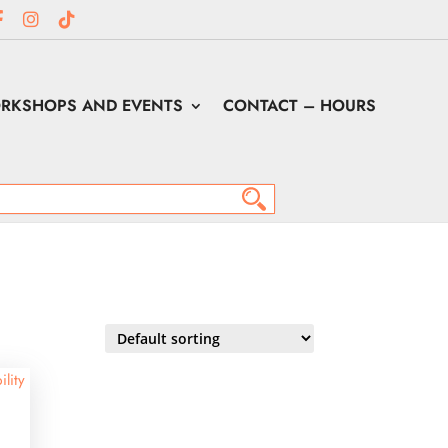
RKSHOPS AND EVENTS
CONTACT – HOURS
ility