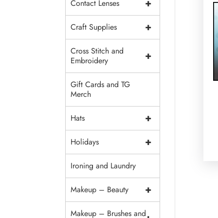
+
Contact Lenses
+
Craft Supplies
Cross Stitch and
+
Embroidery
Gift Cards and TG
Merch
+
Hats
+
Holidays
Ironing and Laundry
+
Makeup – Beauty
Makeup – Brushes and