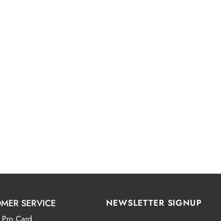
MER SERVICE
NEWSLETTER SIGNUP
 Pro Card