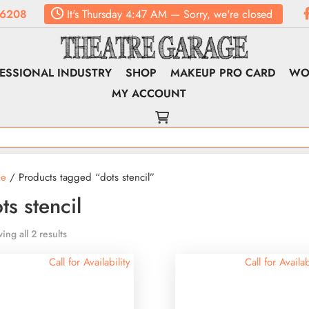
.6208
It's
Thursday
4:47 AM
—
Sorry, we're closed
ESSIONAL INDUSTRY
SHOP
MAKEUP PRO CARD
WO
MY ACCOUNT
e
/ Products tagged “dots stencil”
ts stencil
ing all 2 results
Call for Availability
Call for Availab