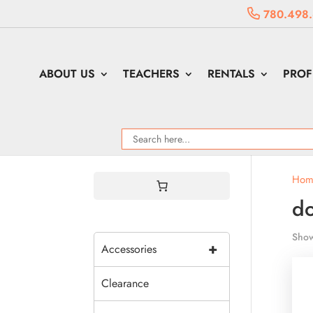
780.498
ABOUT US
TEACHERS
RENTALS
PROF
Hom
do
Show
+
Accessories
Clearance