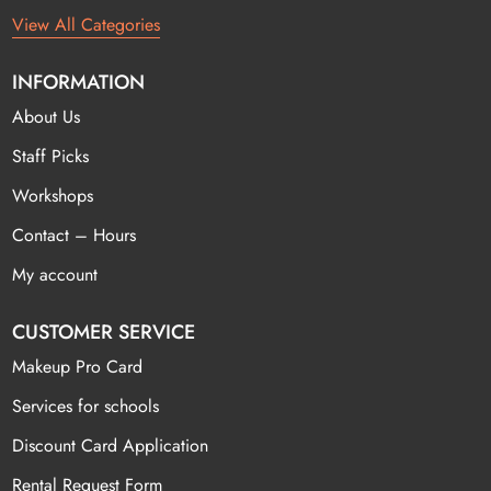
View All Categories
INFORMATION
About Us
Staff Picks
Workshops
Contact – Hours
My account
CUSTOMER SERVICE
Makeup Pro Card
Services for schools
Discount Card Application
Rental Request Form