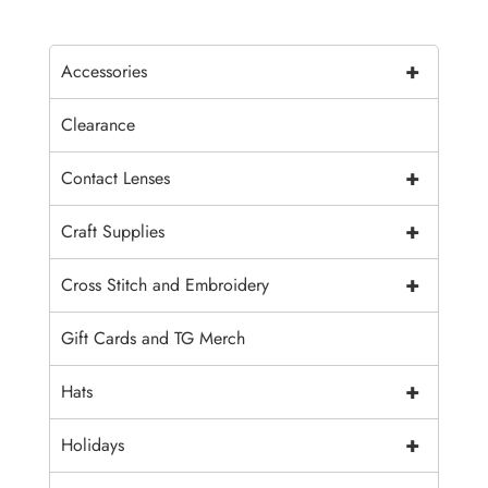
+
Accessories
Clearance
+
Contact Lenses
+
Craft Supplies
+
Cross Stitch and Embroidery
Gift Cards and TG Merch
+
Hats
+
Holidays