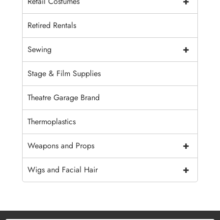
+
Retail Costumes
Retired Rentals
+
Sewing
Stage & Film Supplies
Theatre Garage Brand
Thermoplastics
+
Weapons and Props
+
Wigs and Facial Hair