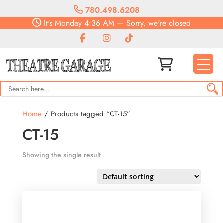
780.498.6208
It's
Monday
4:36 AM
—
Sorry, we're closed
Home
/ Products tagged “CT-15”
CT-15
Showing the single result