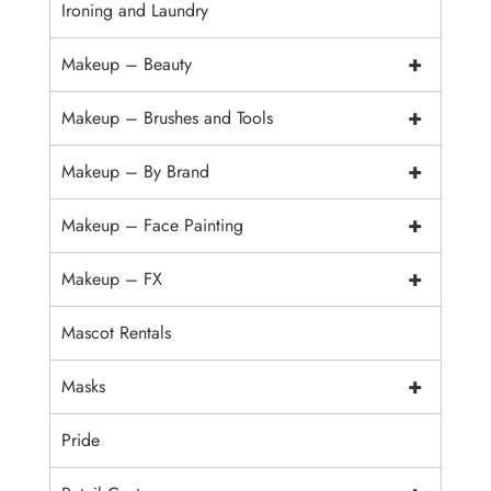
Ironing and Laundry
+
Makeup – Beauty
+
Makeup – Brushes and Tools
+
Makeup – By Brand
+
Makeup – Face Painting
+
Makeup – FX
Mascot Rentals
+
Masks
Pride