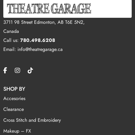
3711 98 Street Edmonton, AB T6E 5N2,
Canada
Call us:
780.498.6208
Email: info@theatregarage.ca
SHOP BY
Accesories
Clearance
Cross Stitch and Embroidery
Makeup – FX