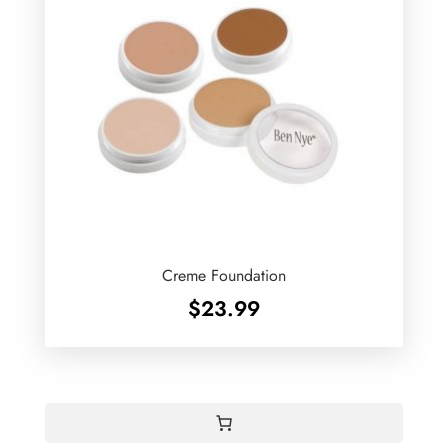
Creme Foundation
$
23.99