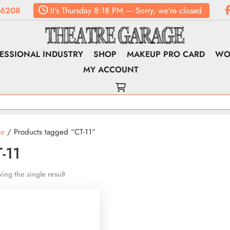
.6208
It's
Thursday
8:18 PM
—
Sorry, we're closed
ESSIONAL INDUSTRY
SHOP
MAKEUP PRO CARD
WO
MY ACCOUNT
e
/ Products tagged “CT-11”
-11
ing the single result