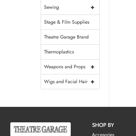
+
Sewing
Stage & Film Supplies
Theatre Garage Brand
Thermoplastics
+
Weapons and Props
+
Wigs and Facial Hair
SHOP BY
Accesories