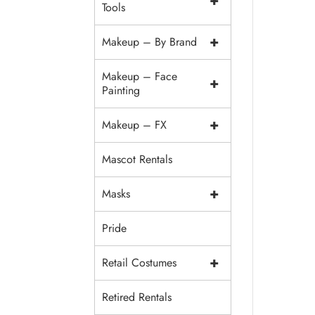
+
Tools
+
Makeup – By Brand
Makeup – Face
+
Painting
+
Makeup – FX
Mascot Rentals
+
Masks
Pride
+
Retail Costumes
Retired Rentals