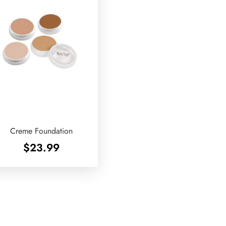
Creme Foundation
$
23.99