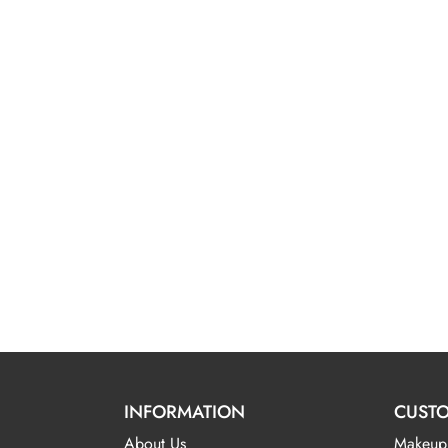
INFORMATION
CUSTO
About Us
Makeup