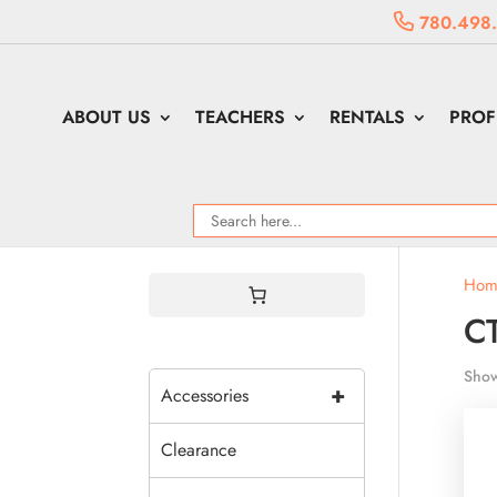
780.498
ABOUT US
TEACHERS
RENTALS
PROF
Hom
CT
Show
+
Accessories
Clearance