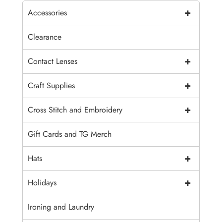
+
Accessories
Clearance
+
Contact Lenses
+
Craft Supplies
+
Cross Stitch and Embroidery
Gift Cards and TG Merch
+
Hats
+
Holidays
Ironing and Laundry