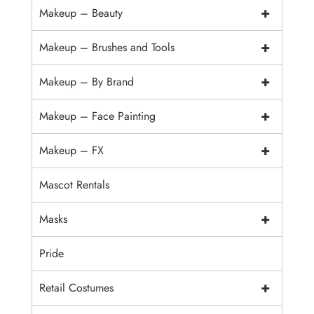
+
Makeup – Beauty
+
Makeup – Brushes and Tools
+
Makeup – By Brand
+
Makeup – Face Painting
+
Makeup – FX
Mascot Rentals
+
Masks
Pride
+
Retail Costumes