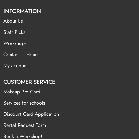
INFORMATION
About Us
Staff Picks
Workshops
Contact – Hours
My account
CUSTOMER SERVICE
Makeup Pro Card
Services for schools
Discount Card Application
Rental Request Form
Book a Workshop!