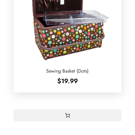
Sewing Basket (Dots)
$
19.99