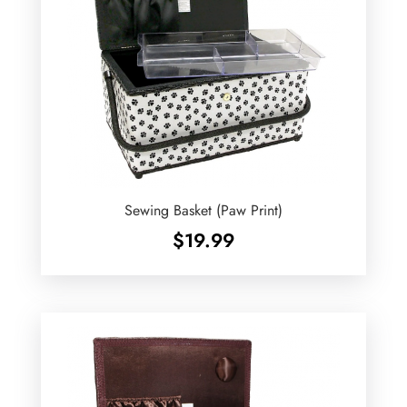
Sewing Basket (Paw Print)
$
19.99