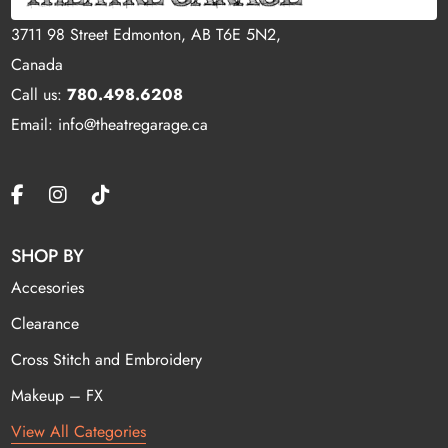
3711 98 Street Edmonton, AB T6E 5N2,
Canada
Call us:
780.498.6208
Email: info@theatregarage.ca
SHOP BY
Accesories
Clearance
Cross Stitch and Embroidery
Makeup – FX
View All Categories