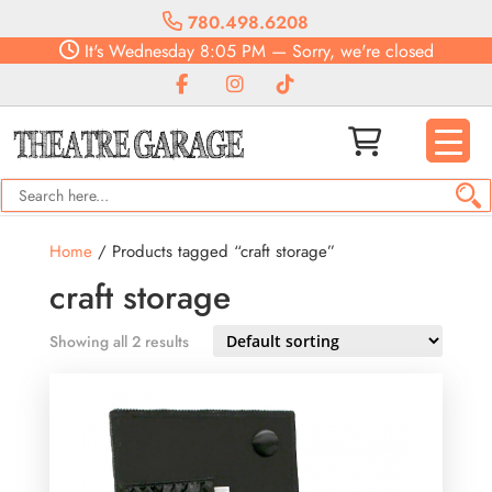
780.498.6208
It's
Wednesday
8:05 PM
—
Sorry, we're closed
Home
/ Products tagged “craft storage”
craft storage
Showing all 2 results