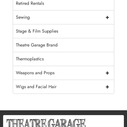
Retired Rentals
+
Sewing
Stage & Film Supplies
Theatre Garage Brand
Thermoplastics
+
Weapons and Props
+
Wigs and Facial Hair