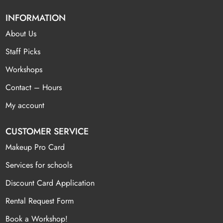
INFORMATION
About Us
Staff Picks
Workshops
Contact – Hours
My account
CUSTOMER SERVICE
Makeup Pro Card
Services for schools
Discount Card Application
Rental Request Form
Book a Workshop!