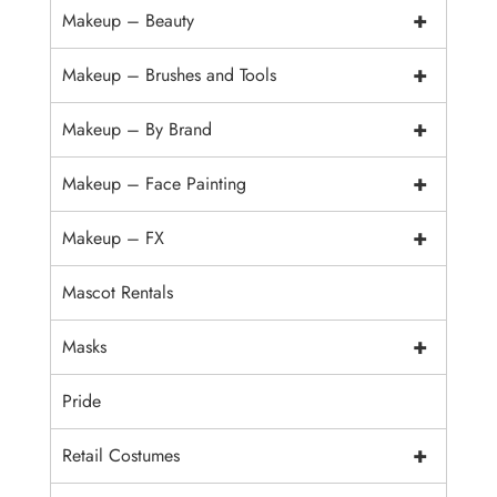
+
Makeup – Beauty
+
Makeup – Brushes and Tools
+
Makeup – By Brand
+
Makeup – Face Painting
+
Makeup – FX
Mascot Rentals
+
Masks
Pride
+
Retail Costumes