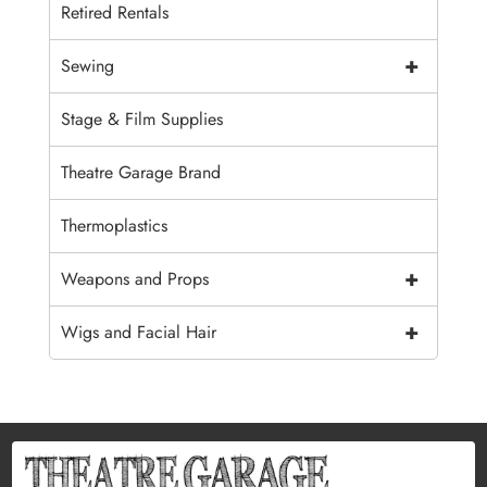
Retired Rentals
+
Sewing
Stage & Film Supplies
Theatre Garage Brand
Thermoplastics
+
Weapons and Props
+
Wigs and Facial Hair