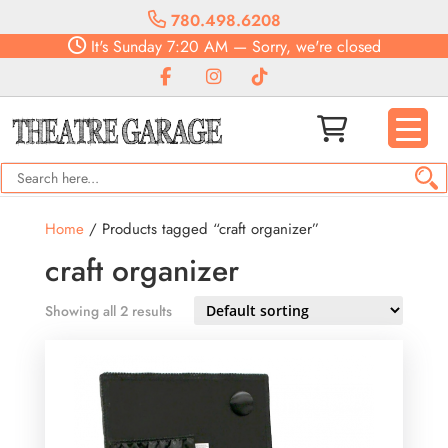
780.498.6208
It's
Sunday
7:20 AM
—
Sorry, we're closed
Home
/ Products tagged “craft organizer”
craft organizer
Showing all 2 results