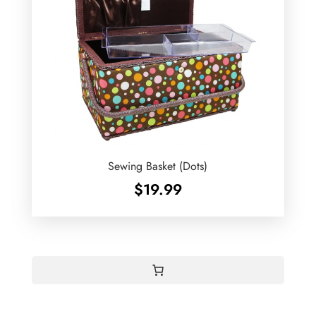
Sewing Basket (Dots)
$
19.99