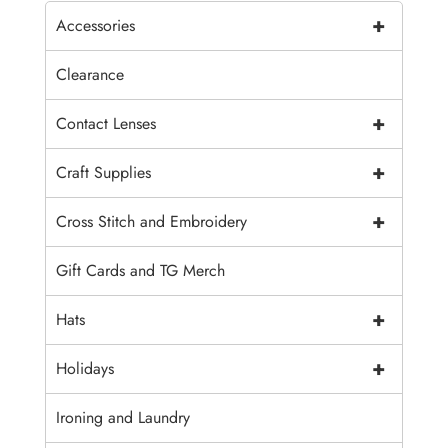
+
Accessories
Clearance
+
Contact Lenses
+
Craft Supplies
+
Cross Stitch and Embroidery
Gift Cards and TG Merch
+
Hats
+
Holidays
Ironing and Laundry