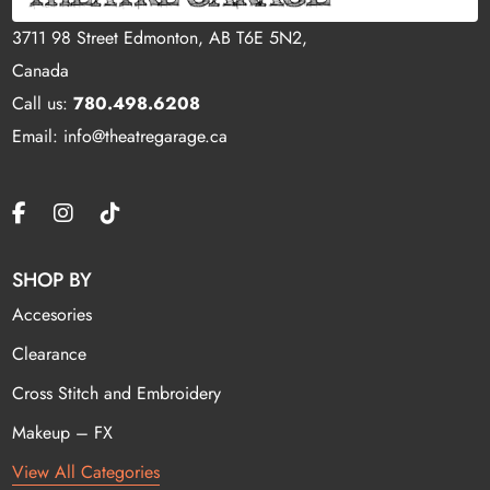
3711 98 Street Edmonton, AB T6E 5N2,
Canada
Call us:
780.498.6208
Email: info@theatregarage.ca
SHOP BY
Accesories
Clearance
Cross Stitch and Embroidery
Makeup – FX
View All Categories