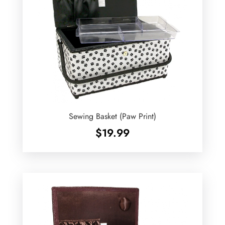
Sewing Basket (Paw Print)
$
19.99