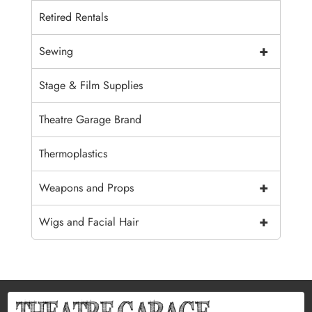
Retired Rentals
+
Sewing
Stage & Film Supplies
Theatre Garage Brand
Thermoplastics
+
Weapons and Props
+
Wigs and Facial Hair