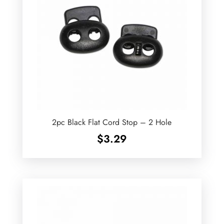
2pc Black Flat Cord Stop – 2 Hole
$
3.29