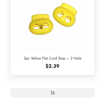
2pc Yellow Flat Cord Stop – 2 Hole
$
2.39