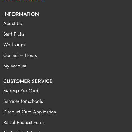
INFORMATION
About Us
Staff Picks
Workshops
Contact – Hours
My account
CUSTOMER SERVICE
Makeup Pro Card
Services for schools
Discount Card Application
Rental Request Form