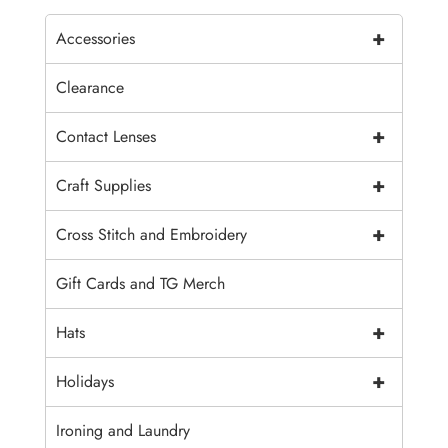
+
Accessories
Clearance
+
Contact Lenses
+
Craft Supplies
+
Cross Stitch and Embroidery
Gift Cards and TG Merch
+
Hats
+
Holidays
Ironing and Laundry