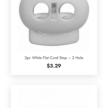
2pc White Flat Cord Stop – 2 Hole
$
3.29