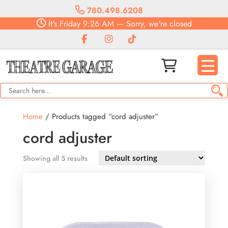
780.498.6208
It's
Friday
9:26 AM
—
Sorry, we're closed
Home
/ Products tagged “cord adjuster”
cord adjuster
Showing all 5 results