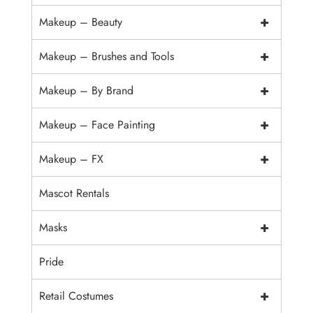
+
Makeup – Beauty
+
Makeup – Brushes and Tools
+
Makeup – By Brand
+
Makeup – Face Painting
+
Makeup – FX
Mascot Rentals
+
Masks
Pride
+
Retail Costumes