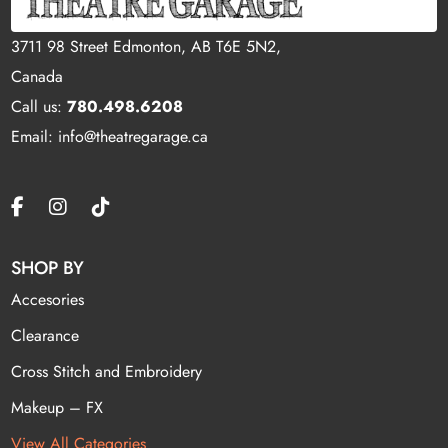
3711 98 Street Edmonton, AB T6E 5N2,
Canada
Call us:
780.498.6208
Email: info@theatregarage.ca
SHOP BY
Accesories
Clearance
Cross Stitch and Embroidery
Makeup – FX
View All Categories