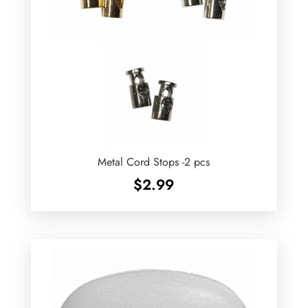
Metal Cord Stops -2 pcs
$
2.99