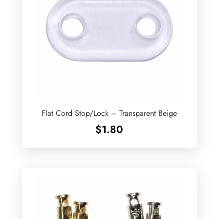
Flat Cord Stop/Lock – Transparent Beige
$
1.80