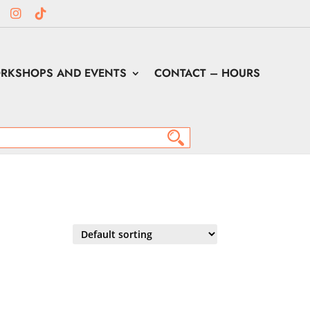
RKSHOPS AND EVENTS
CONTACT – HOURS