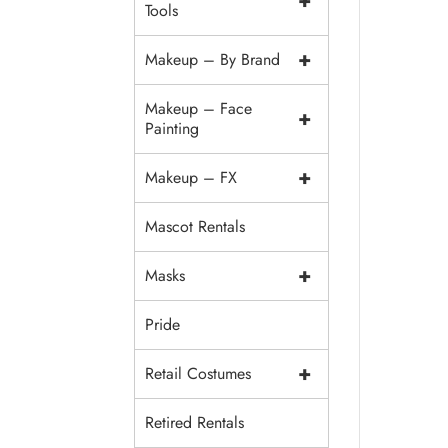
+
Tools
+
Makeup – By Brand
Makeup – Face
+
Painting
+
Makeup – FX
Mascot Rentals
+
Masks
Pride
+
Retail Costumes
Retired Rentals