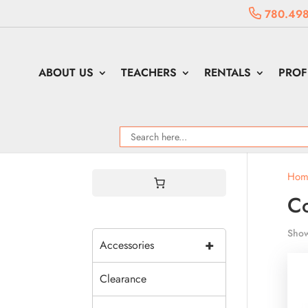
780.498
ABOUT US
TEACHERS
RENTALS
PROF
Hom
C
Show
+
Accessories
Clearance