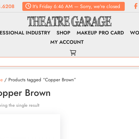
.6208
It's
Friday
6:46 AM
—
Sorry, we're closed
ESSIONAL INDUSTRY
SHOP
MAKEUP PRO CARD
WO
MY ACCOUNT
e
/ Products tagged “Copper Brown”
opper Brown
ing the single result