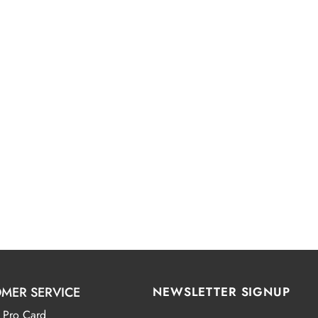
MER SERVICE
NEWSLETTER SIGNUP
 Pro Card