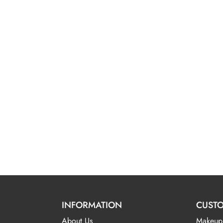
INFORMATION
CUSTO
About Us
Makeup