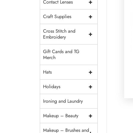
+
Contact Lenses
+
Craft Supplies
Cross Stitch and
+
Embroidery
Gift Cards and TG
Merch
+
Hats
+
Holidays
Ironing and Laundry
+
Makeup – Beauty
Makeup – Brushes and