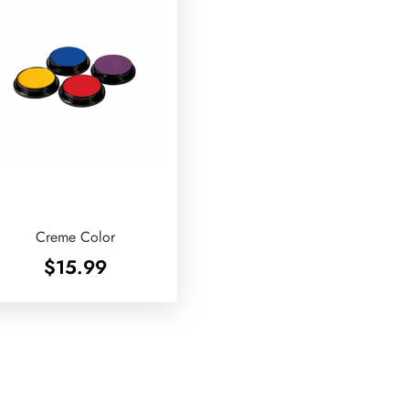
Creme Color
$
15.99