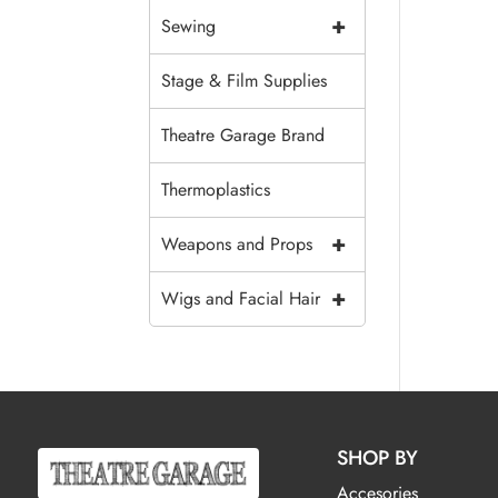
+
Sewing
Stage & Film Supplies
Theatre Garage Brand
Thermoplastics
+
Weapons and Props
+
Wigs and Facial Hair
SHOP BY
Accesories