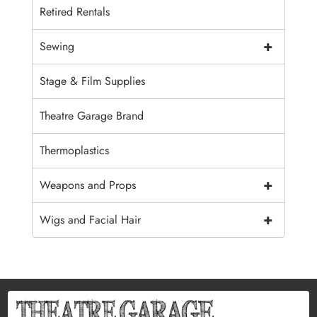
Retired Rentals
+
Sewing
Stage & Film Supplies
Theatre Garage Brand
Thermoplastics
+
Weapons and Props
+
Wigs and Facial Hair