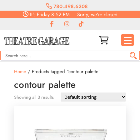
780.498.6208
It's
Friday
8:52 PM
—
Sorry, we're closed
Home
/ Products tagged “contour palette”
contour palette
Showing all 3 results