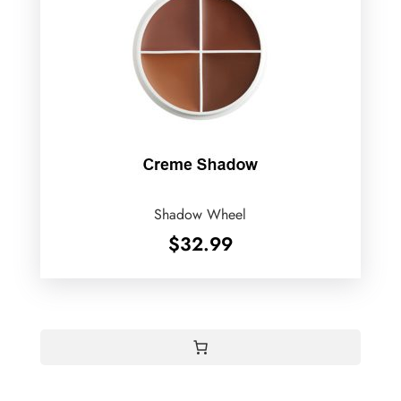
Shadow Wheel
$
32.99