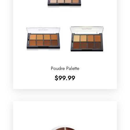
Poudre Palette
$
99.99