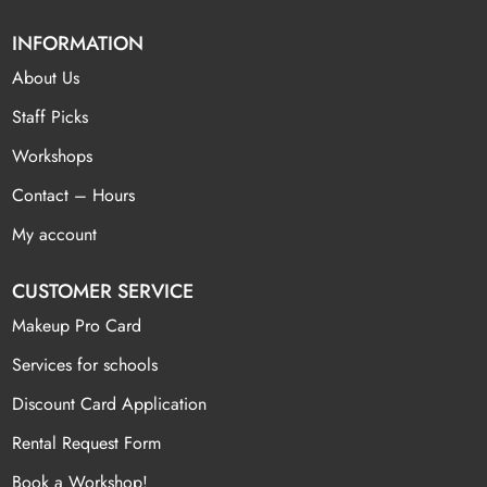
INFORMATION
About Us
Staff Picks
Workshops
Contact – Hours
My account
CUSTOMER SERVICE
Makeup Pro Card
Services for schools
Discount Card Application
Rental Request Form
Book a Workshop!