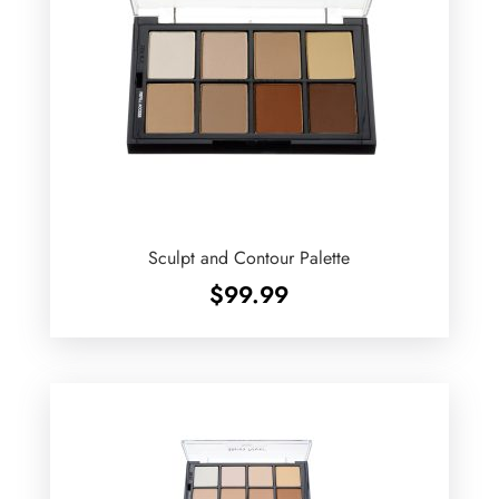
Sculpt and Contour Palette
$
99.99