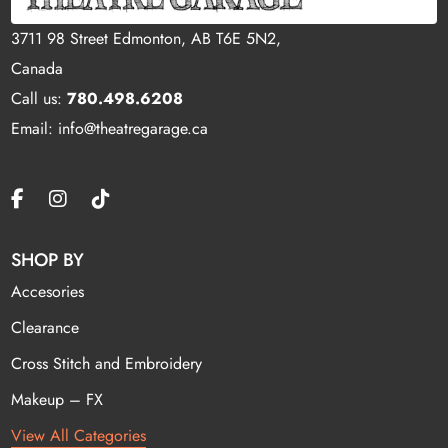
3711 98 Street Edmonton, AB T6E 5N2,
Canada
Call us:
780.498.6208
Email: info@theatregarage.ca
SHOP BY
Accesories
Clearance
Cross Stitch and Embroidery
Makeup – FX
View All Categories