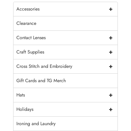
+
Accessories
Clearance
+
Contact Lenses
+
Craft Supplies
+
Cross Stitch and Embroidery
Gift Cards and TG Merch
+
Hats
+
Holidays
Ironing and Laundry