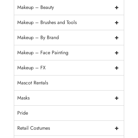
+
Makeup – Beauty
+
Makeup – Brushes and Tools
+
Makeup – By Brand
+
Makeup – Face Painting
+
Makeup – FX
Mascot Rentals
+
Masks
Pride
+
Retail Costumes