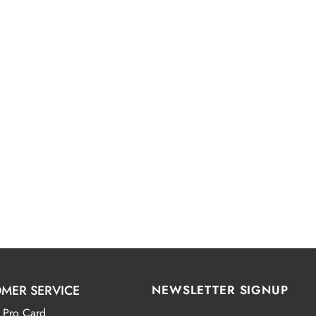
MER SERVICE
NEWSLETTER SIGNUP
 Pro Card