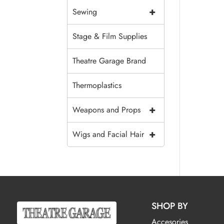
+
Sewing
Stage & Film Supplies
Theatre Garage Brand
Thermoplastics
+
Weapons and Props
+
Wigs and Facial Hair
SHOP BY
Accesories