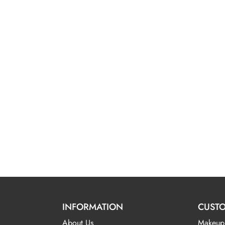
INFORMATION
CUSTO
About Us
Makeup