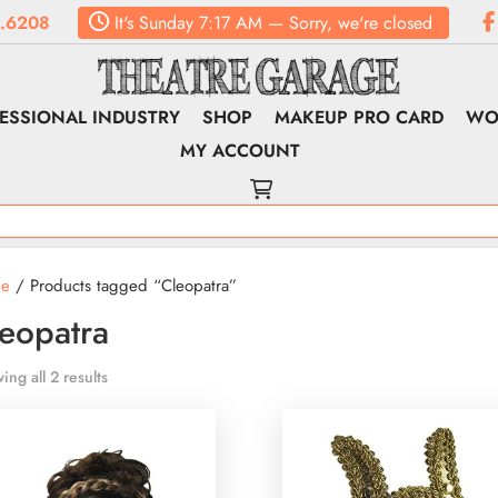
.6208
It's
Sunday
7:17 AM
—
Sorry, we're closed
ESSIONAL INDUSTRY
SHOP
MAKEUP PRO CARD
WO
MY ACCOUNT
e
/ Products tagged “Cleopatra”
eopatra
ing all 2 results