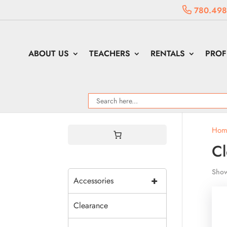
780.498
ABOUT US
TEACHERS
RENTALS
PROF
Hom
Cl
Show
+
Accessories
Clearance