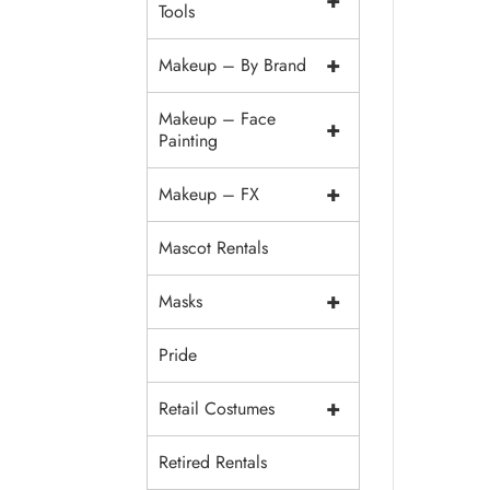
+
Tools
+
Makeup – By Brand
Makeup – Face
+
Painting
+
Makeup – FX
Mascot Rentals
+
Masks
Pride
+
Retail Costumes
Retired Rentals