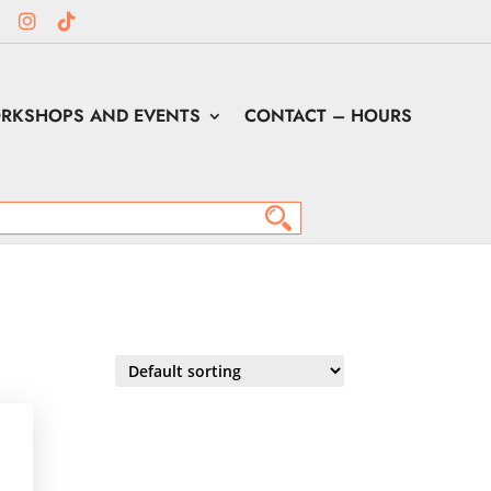
RKSHOPS AND EVENTS
CONTACT – HOURS