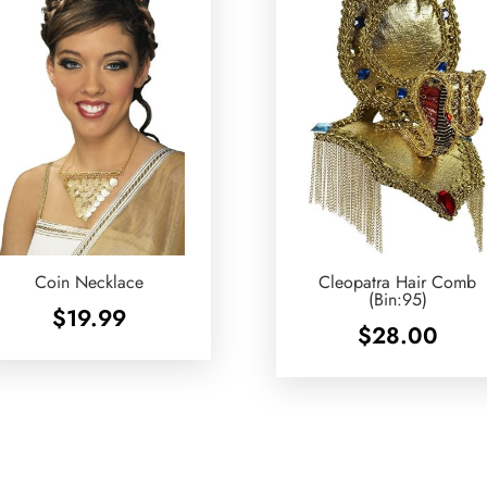
Coin Necklace
Cleopatra Hair Comb
(Bin:95)
$
19.99
$
28.00