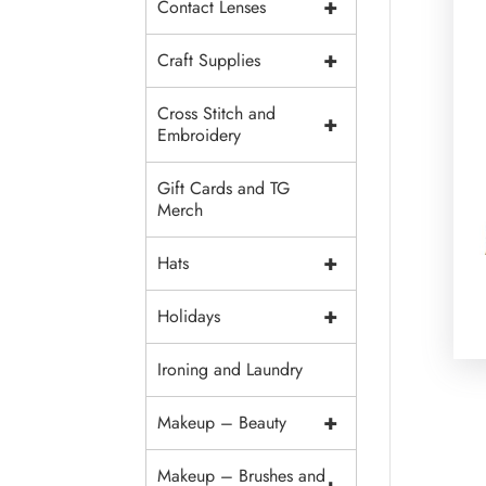
+
Contact Lenses
+
Craft Supplies
Cross Stitch and
+
Embroidery
Gift Cards and TG
Merch
+
Hats
+
Holidays
Ironing and Laundry
+
Makeup – Beauty
Makeup – Brushes and