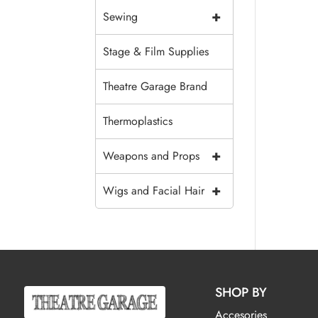
+
Sewing
Stage & Film Supplies
Theatre Garage Brand
Thermoplastics
+
Weapons and Props
+
Wigs and Facial Hair
SHOP BY
Accesories