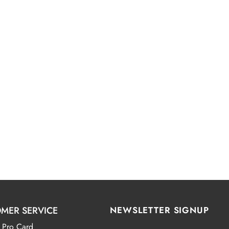
MER SERVICE
NEWSLETTER SIGNUP
 Pro Card