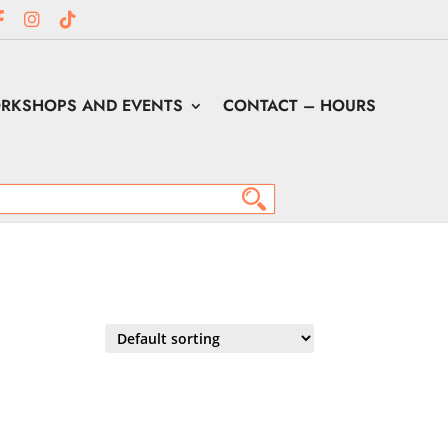
RKSHOPS AND EVENTS
CONTACT – HOURS