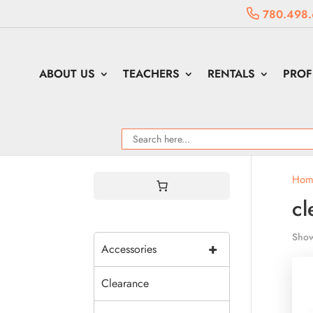
780.498.
ABOUT US
TEACHERS
RENTALS
PROF
Hom
cl
Show
+
Accessories
Clearance