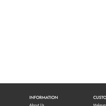
INFORMATION
CUSTO
About Us
Makeup