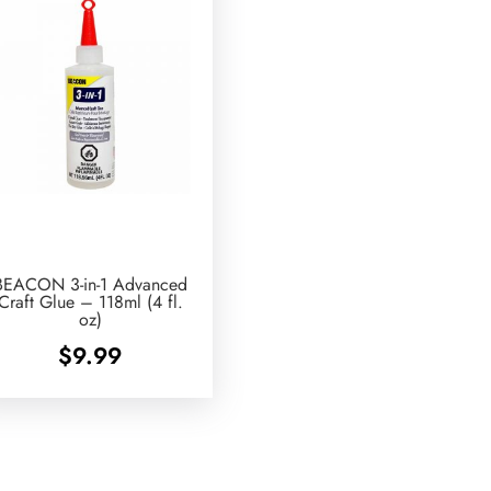
BEACON 3-in-1 Advanced
Craft Glue – 118ml (4 fl.
oz)
$
9.99