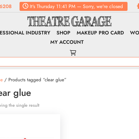
6208
It's
Thursday
11:41 PM
—
Sorry, we're closed
ESSIONAL INDUSTRY
SHOP
MAKEUP PRO CARD
WO
MY ACCOUNT
e
/ Products tagged “clear glue”
ear glue
ing the single result