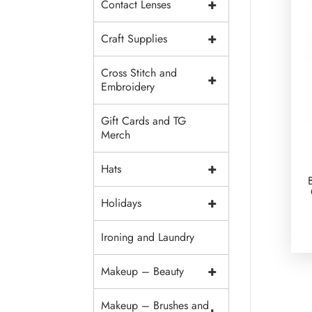
+
Contact Lenses
+
Craft Supplies
Cross Stitch and
+
Embroidery
Gift Cards and TG
Merch
+
Hats
+
Holidays
Ironing and Laundry
+
Makeup – Beauty
Makeup – Brushes and