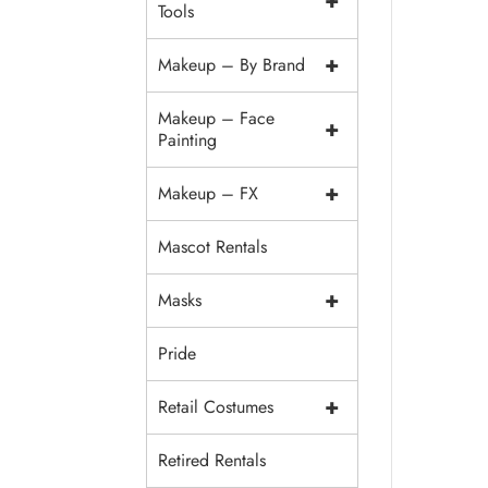
+
Tools
+
Makeup – By Brand
Makeup – Face
+
Painting
+
Makeup – FX
Mascot Rentals
+
Masks
Pride
+
Retail Costumes
Retired Rentals