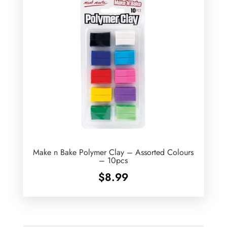
Make n Bake Polymer Clay – Assorted Colours
– 10pcs
$
8.99