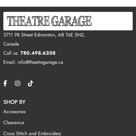
3711 98 Street Edmonton, AB T6E 5N2,
Canada
Call us:
780.498.6208
Email: info@theatregarage.ca
SHOP BY
Accesories
Clearance
Cross Stitch and Embroidery