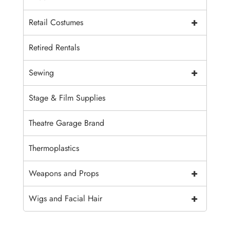
+
Retail Costumes
Retired Rentals
+
Sewing
Stage & Film Supplies
Theatre Garage Brand
Thermoplastics
+
Weapons and Props
+
Wigs and Facial Hair