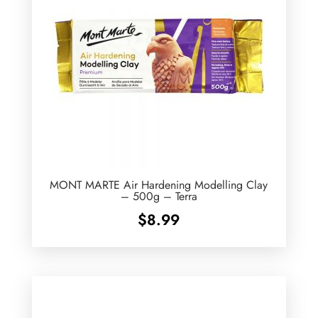
MONT MARTE Air Hardening Modelling Clay
– 500g – Terra
$
8.99