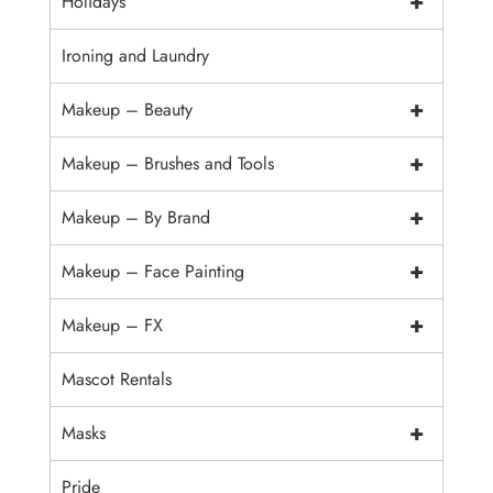
+
Holidays
Ironing and Laundry
+
Makeup – Beauty
+
Makeup – Brushes and Tools
+
Makeup – By Brand
+
Makeup – Face Painting
+
Makeup – FX
Mascot Rentals
+
Masks
Pride