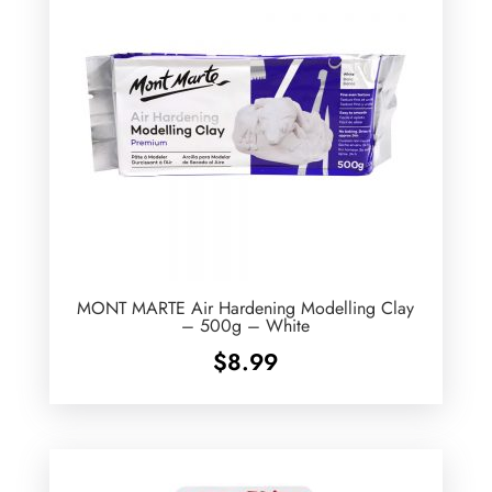
MONT MARTE Air Hardening Modelling Clay
– 500g – White
$
8.99