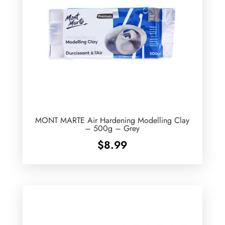
MONT MARTE Air Hardening Modelling Clay
– 500g – Grey
$
8.99