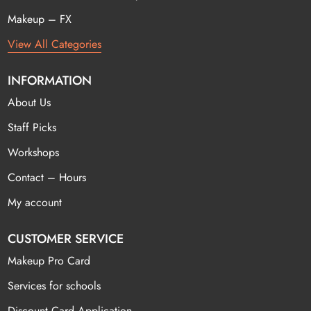
Makeup – FX
View All Categories
INFORMATION
About Us
Staff Picks
Workshops
Contact – Hours
My account
CUSTOMER SERVICE
Makeup Pro Card
Services for schools
Discount Card Application