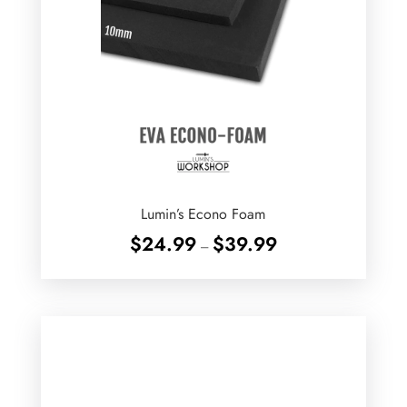
Lumin’s Econo Foam
Price
$
24.99
$
39.99
–
range:
$24.99
through
$39.99