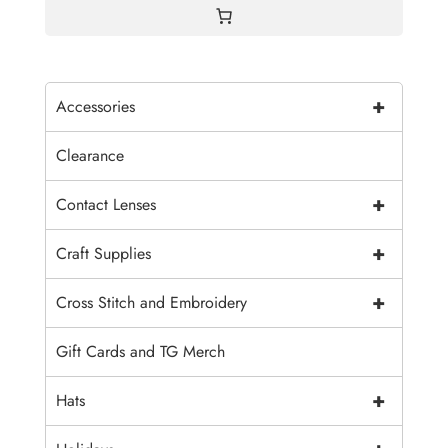
+
Accessories
Clearance
+
Contact Lenses
+
Craft Supplies
+
Cross Stitch and Embroidery
Gift Cards and TG Merch
+
Hats