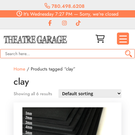
780.498.6208
It's
Wednesday
7:27 PM
—
Sorry, we're closed
Home
/ Products tagged “clay”
clay
Showing all 6 results