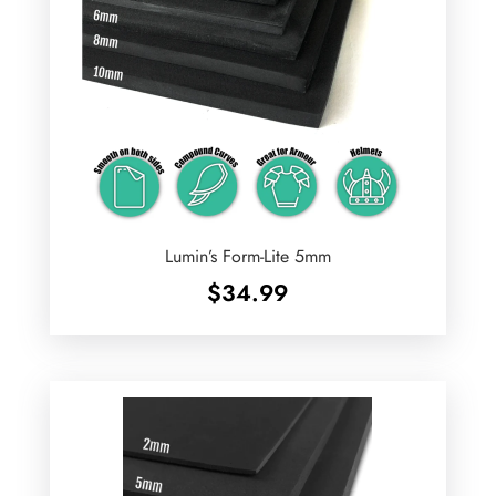
Lumin’s Form-Lite 5mm
$
34.99