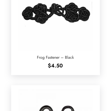
Frog Fastener – Black
$
4.50