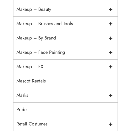
+
Makeup – Beauty
+
Makeup – Brushes and Tools
+
Makeup – By Brand
+
Makeup – Face Painting
+
Makeup – FX
Mascot Rentals
+
Masks
Pride
+
Retail Costumes