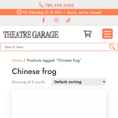
780.498.6208
It's
Saturday
2:14 AM
—
Sorry, we're closed
Home
/ Products tagged “Chinese frog”
Chinese frog
Showing all 5 results