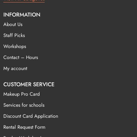
INFORMATION
About Us
Staff Picks
Workshops
Contact – Hours
My account
CUSTOMER SERVICE
Makeup Pro Card
Services for schools
Discount Card Application
Rental Request Form