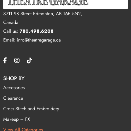
3711 98 Street Edmonton, AB T6E 5N2,
Canada
Call us:
780.498.6208
Email: info@theatregarage.ca
SHOP BY
Accesories
Clearance
Cross Stitch and Embroidery
Makeup – FX
View All Categories