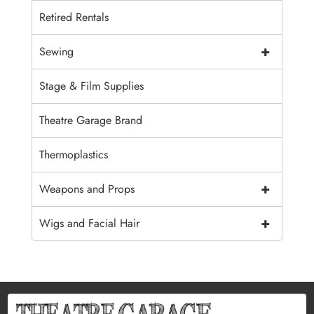
Retired Rentals
+
Sewing
Stage & Film Supplies
Theatre Garage Brand
Thermoplastics
+
Weapons and Props
+
Wigs and Facial Hair