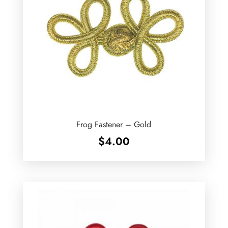
Frog Fastener – Gold
$
4.00