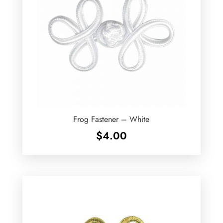
Frog Fastener – White
$
4.00