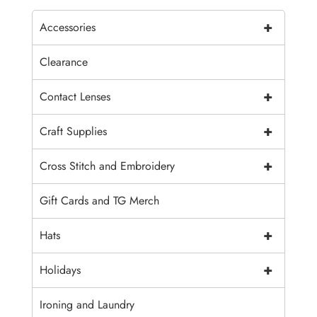
+
Accessories
Clearance
+
Contact Lenses
+
Craft Supplies
+
Cross Stitch and Embroidery
Gift Cards and TG Merch
+
Hats
+
Holidays
Ironing and Laundry