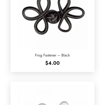
Frog Fastener – Black
$
4.00