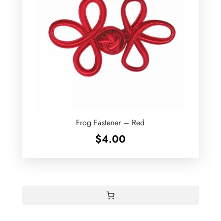
Frog Fastener – Red
$
4.00