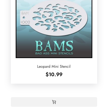
Leopard Mini Stencil
$
10.99