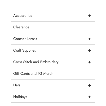
+
Accessories
Clearance
+
Contact Lenses
+
Craft Supplies
+
Cross Stitch and Embroidery
Gift Cards and TG Merch
+
Hats
+
Holidays