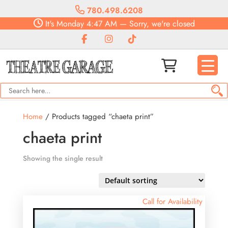
780.498.6208
It's
Monday
4:47 AM
—
Sorry, we're closed
Home
/ Products tagged “chaeta print”
chaeta print
Showing the single result
Call for Availability