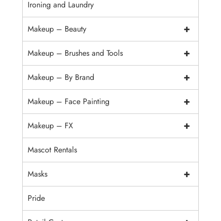
Ironing and Laundry
+
Makeup – Beauty
+
Makeup – Brushes and Tools
+
Makeup – By Brand
+
Makeup – Face Painting
+
Makeup – FX
Mascot Rentals
+
Masks
Pride