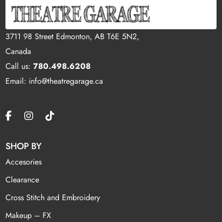
3711 98 Street Edmonton, AB T6E 5N2,
Canada
Call us:
780.498.6208
Email: info@theatregarage.ca
SHOP BY
Accesories
Clearance
Cross Stitch and Embroidery
Makeup – FX