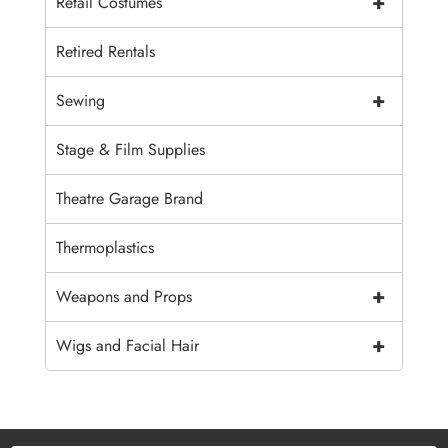
+
Retail Costumes
Retired Rentals
+
Sewing
Stage & Film Supplies
Theatre Garage Brand
Thermoplastics
+
Weapons and Props
+
Wigs and Facial Hair