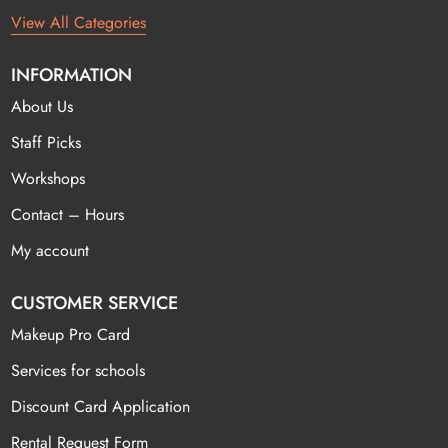
View All Categories
INFORMATION
About Us
Staff Picks
Workshops
Contact – Hours
My account
CUSTOMER SERVICE
Makeup Pro Card
Services for schools
Discount Card Application
Rental Request Form