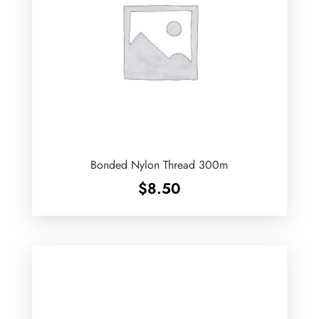
Bonded Nylon Thread 300m
$
8.50