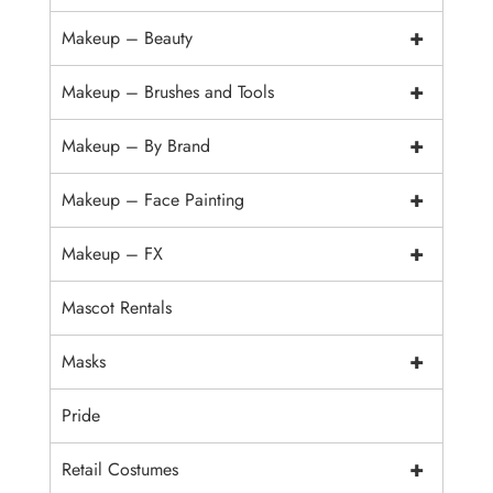
+
Makeup – Beauty
+
Makeup – Brushes and Tools
+
Makeup – By Brand
+
Makeup – Face Painting
+
Makeup – FX
Mascot Rentals
+
Masks
Pride
+
Retail Costumes