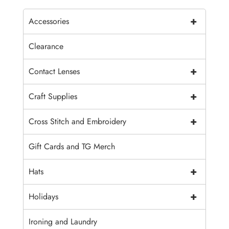
+
Accessories
Clearance
+
Contact Lenses
+
Craft Supplies
+
Cross Stitch and Embroidery
Gift Cards and TG Merch
+
Hats
+
Holidays
Ironing and Laundry