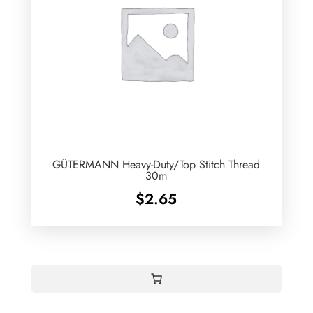
GÜTERMANN Heavy-Duty/Top Stitch Thread
30m
$
2.65