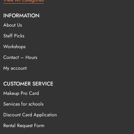
INFORMATION
About Us
Staff Picks
Workshops
Contact – Hours
My account
CUSTOMER SERVICE
Makeup Pro Card
Services for schools
Discount Card Application
Rental Request Form