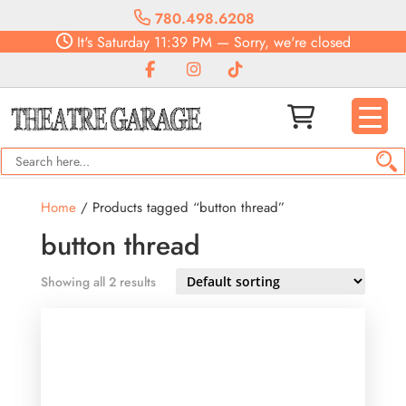
780.498.6208
It's
Saturday
11:39 PM
—
Sorry, we're closed
Home
/ Products tagged “button thread”
button thread
Showing all 2 results