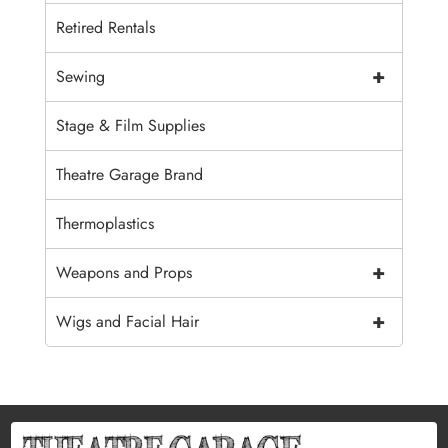
Retired Rentals
+
Sewing
Stage & Film Supplies
Theatre Garage Brand
Thermoplastics
+
Weapons and Props
+
Wigs and Facial Hair