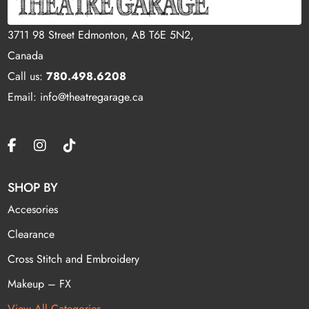
3711 98 Street Edmonton, AB T6E 5N2,
Canada
Call us:
780.498.6208
Email: info@theatregarage.ca
SHOP BY
Accesories
Clearance
Cross Stitch and Embroidery
Makeup – FX
View All Categories