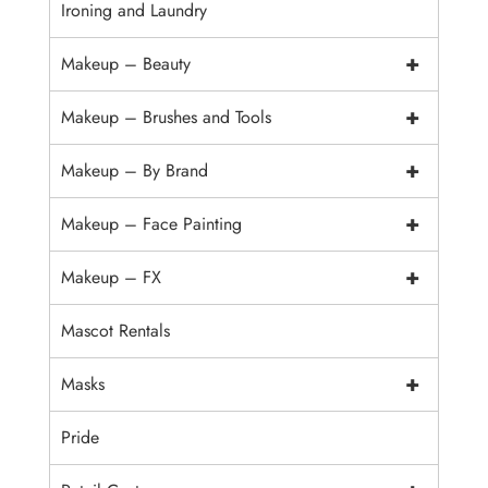
Ironing and Laundry
+
Makeup – Beauty
+
Makeup – Brushes and Tools
+
Makeup – By Brand
+
Makeup – Face Painting
+
Makeup – FX
Mascot Rentals
+
Masks
Pride