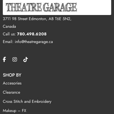
3711 98 Street Edmonton, AB T6E 5N2,
Canada
Call us:
780.498.6208
Email: info@theatregarage.ca
SHOP BY
Accesories
Clearance
Cross Stitch and Embroidery
Makeup – FX