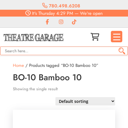
780.498.6208
It's
Thursday
4:29 PM
—
We're open
Home
/ Products tagged “BO-10 Bamboo 10”
BO-10 Bamboo 10
Showing the single result