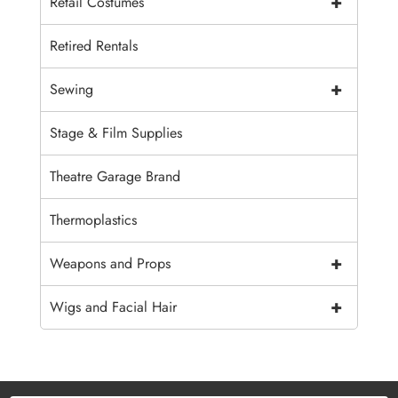
+
Retail Costumes
Retired Rentals
+
Sewing
Stage & Film Supplies
Theatre Garage Brand
Thermoplastics
+
Weapons and Props
+
Wigs and Facial Hair