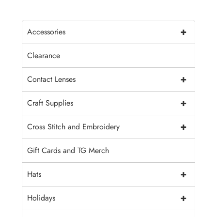
+
Accessories
Clearance
+
Contact Lenses
+
Craft Supplies
+
Cross Stitch and Embroidery
Gift Cards and TG Merch
+
Hats
+
Holidays