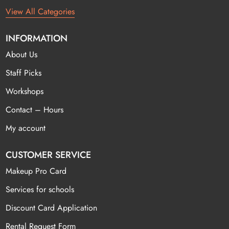
View All Categories
INFORMATION
About Us
Staff Picks
Workshops
Contact – Hours
My account
CUSTOMER SERVICE
Makeup Pro Card
Services for schools
Discount Card Application
Rental Request Form