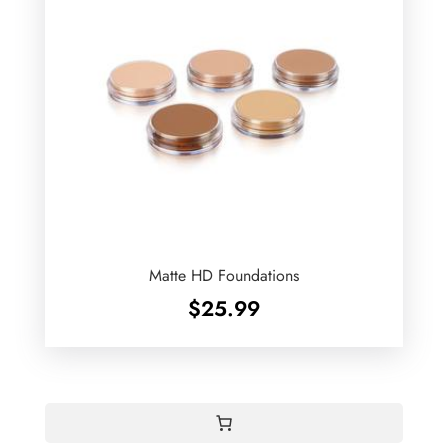
Matte HD Foundations
$
25.99