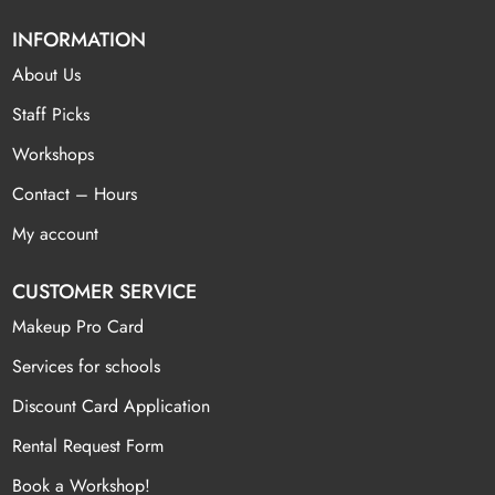
INFORMATION
About Us
Staff Picks
Workshops
Contact – Hours
My account
CUSTOMER SERVICE
Makeup Pro Card
Services for schools
Discount Card Application
Rental Request Form
Book a Workshop!