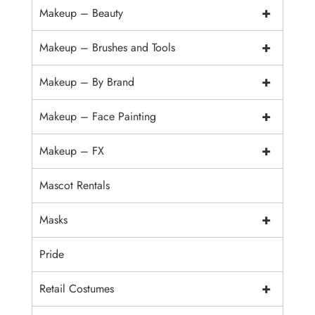
+
Makeup – Beauty
+
Makeup – Brushes and Tools
+
Makeup – By Brand
+
Makeup – Face Painting
+
Makeup – FX
Mascot Rentals
+
Masks
Pride
+
Retail Costumes