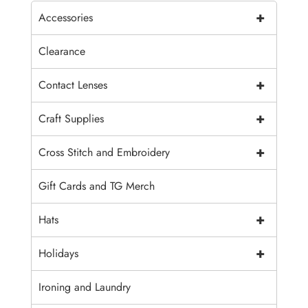
+
Accessories
Clearance
+
Contact Lenses
+
Craft Supplies
+
Cross Stitch and Embroidery
Gift Cards and TG Merch
+
Hats
+
Holidays
Ironing and Laundry