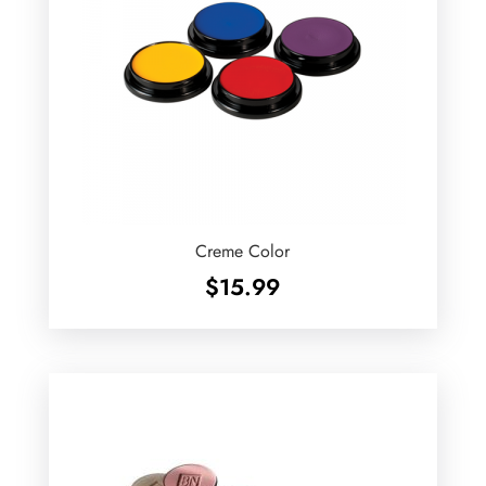
Creme Color
$
15.99