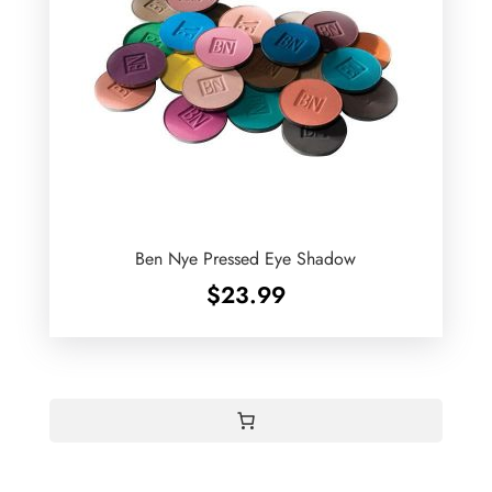
Ben Nye Pressed Eye Shadow
$
23.99