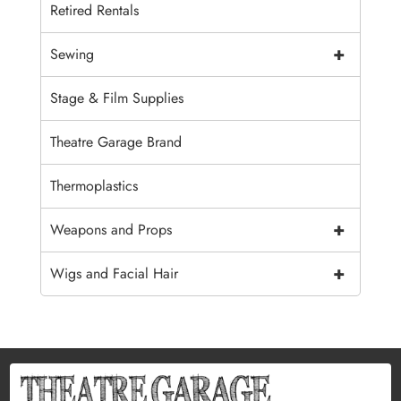
Retired Rentals
+
Sewing
Stage & Film Supplies
Theatre Garage Brand
Thermoplastics
+
Weapons and Props
+
Wigs and Facial Hair