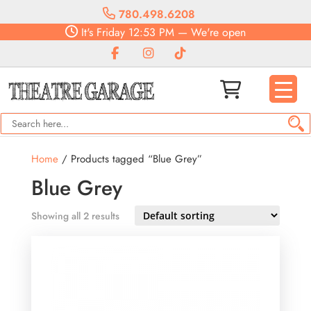
780.498.6208
It's
Friday
12:53 PM
—
We're open
Home
/ Products tagged “Blue Grey”
Blue Grey
Showing all 2 results