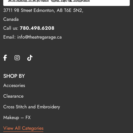
3711 98 Street Edmonton, AB T6E 5N2,
Canada
Call us:
780.498.6208
Email: info@theatregarage.ca
SHOP BY
Accesories
Clearance
Cross Stitch and Embroidery
Makeup – FX
View All Categories