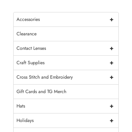
+
Accessories
Clearance
+
Contact Lenses
+
Craft Supplies
+
Cross Stitch and Embroidery
Gift Cards and TG Merch
+
Hats
+
Holidays