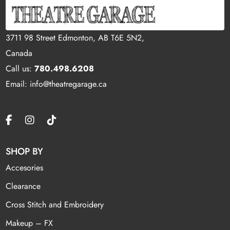
3711 98 Street Edmonton, AB T6E 5N2,
Canada
Call us:
780.498.6208
Email: info@theatregarage.ca
SHOP BY
Accesories
Clearance
Cross Stitch and Embroidery
Makeup – FX