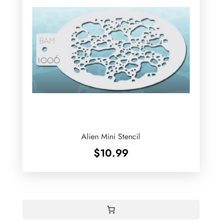
Alien Mini Stencil
$
10.99