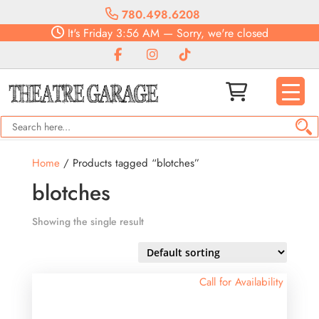
780.498.6208
It's
Friday
3:56 AM
—
Sorry, we're closed
Home
/ Products tagged “blotches”
blotches
Showing the single result
Call for Availability