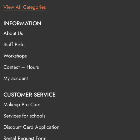
View All Categories
INFORMATION
About Us
Staff Picks
Workshops
Contact – Hours
My account
CUSTOMER SERVICE
Makeup Pro Card
Services for schools
Discount Card Application
Rental Request Form