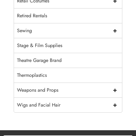
+
Retail Costumes
Retired Rentals
+
Sewing
Stage & Film Supplies
Theatre Garage Brand
Thermoplastics
+
Weapons and Props
+
Wigs and Facial Hair