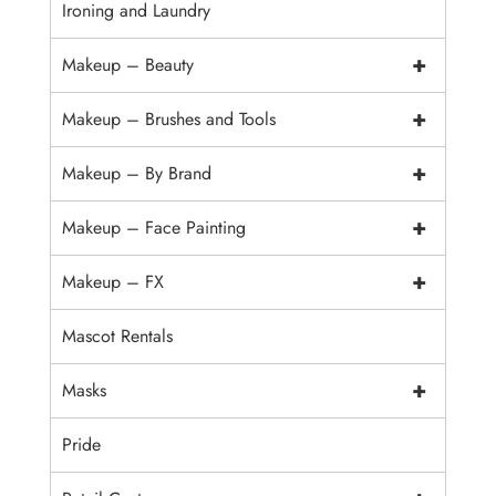
Ironing and Laundry
+
Makeup – Beauty
+
Makeup – Brushes and Tools
+
Makeup – By Brand
+
Makeup – Face Painting
+
Makeup – FX
Mascot Rentals
+
Masks
Pride