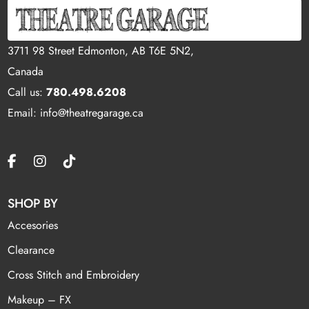
3711 98 Street Edmonton, AB T6E 5N2,
Canada
Call us:
780.498.6208
Email: info@theatregarage.ca
SHOP BY
Accesories
Clearance
Cross Stitch and Embroidery
Makeup – FX