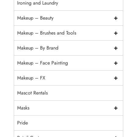
Ironing and Laundry
+
Makeup – Beauty
+
Makeup – Brushes and Tools
+
Makeup – By Brand
+
Makeup – Face Painting
+
Makeup – FX
Mascot Rentals
+
Masks
Pride