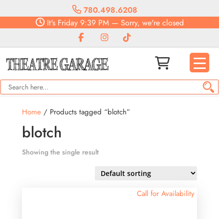
780.498.6208
It's
Friday
9:39 PM
—
Sorry, we're closed
Home
/ Products tagged “blotch”
blotch
Showing the single result
Call for Availability