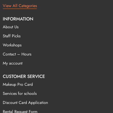
View All Categories
INFORMATION
About Us
Staff Picks
Workshops
Contact – Hours
My account
CUSTOMER SERVICE
Makeup Pro Card
Services for schools
Discount Card Application
Rental Request Form