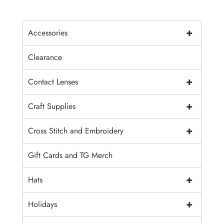
+
Accessories
Clearance
+
Contact Lenses
+
Craft Supplies
+
Cross Stitch and Embroidery
Gift Cards and TG Merch
+
Hats
+
Holidays