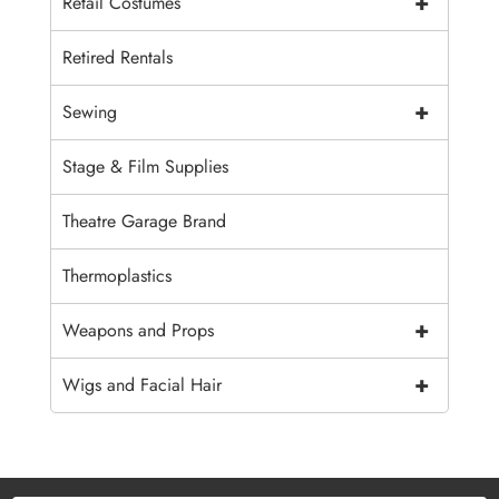
+
Retail Costumes
Retired Rentals
+
Sewing
Stage & Film Supplies
Theatre Garage Brand
Thermoplastics
+
Weapons and Props
+
Wigs and Facial Hair