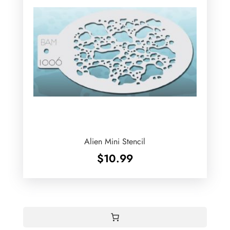
Alien Mini Stencil
$
10.99