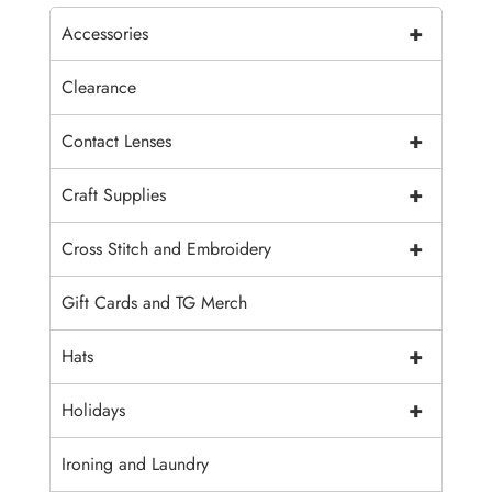
+
Accessories
Clearance
+
Contact Lenses
+
Craft Supplies
+
Cross Stitch and Embroidery
Gift Cards and TG Merch
+
Hats
+
Holidays
Ironing and Laundry