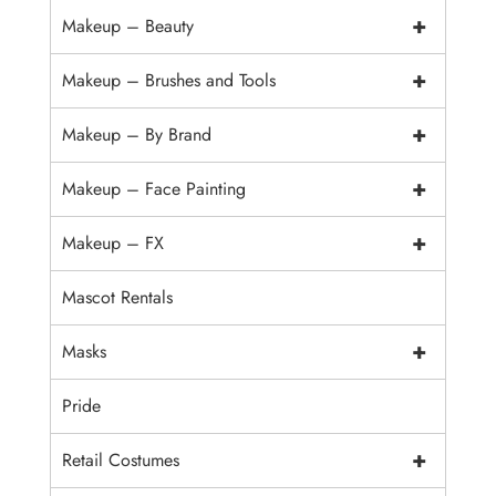
+
Makeup – Beauty
+
Makeup – Brushes and Tools
+
Makeup – By Brand
+
Makeup – Face Painting
+
Makeup – FX
Mascot Rentals
+
Masks
Pride
+
Retail Costumes