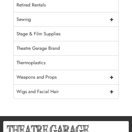
Retired Rentals
+
Sewing
Stage & Film Supplies
Theatre Garage Brand
Thermoplastics
+
Weapons and Props
+
Wigs and Facial Hair