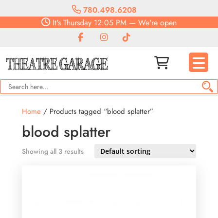
780.498.6208
It's
Thursday
12:05 PM
—
We're open
Home
/ Products tagged “blood splatter”
blood splatter
Showing all 3 results