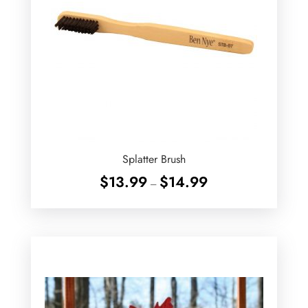
Splatter Brush
Price
$
13.99
$
14.99
–
range:
$13.99
through
$14.99