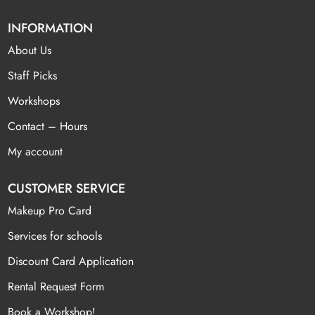
INFORMATION
About Us
Staff Picks
Workshops
Contact – Hours
My account
CUSTOMER SERVICE
Makeup Pro Card
Services for schools
Discount Card Application
Rental Request Form
Book a Workshop!