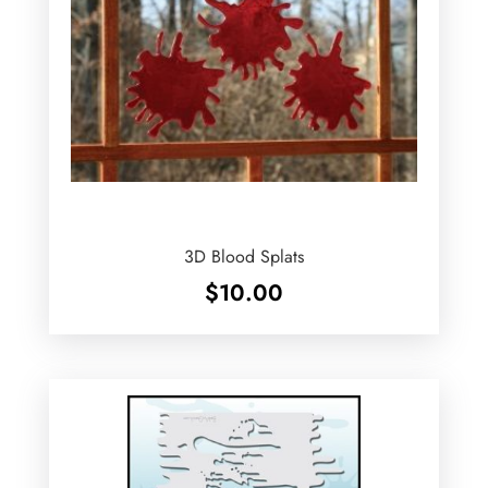
3D Blood Splats
$
10.00