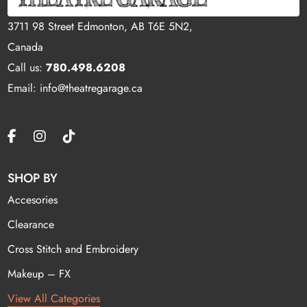
3711 98 Street Edmonton, AB T6E 5N2,
Canada
Call us:
780.498.6208
Email: info@theatregarage.ca
SHOP BY
Accesories
Clearance
Cross Stitch and Embroidery
Makeup – FX
View All Categories