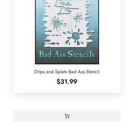
Drips and Splats Bad Ass Stencil
$
31.99