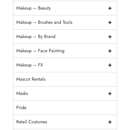
+
Makeup – Beauty
+
Makeup – Brushes and Tools
+
Makeup – By Brand
+
Makeup – Face Painting
+
Makeup – FX
Mascot Rentals
+
Masks
Pride
+
Retail Costumes