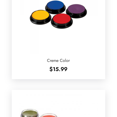
Creme Color
$
15.99