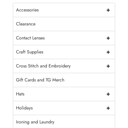
+
Accessories
Clearance
+
Contact Lenses
+
Craft Supplies
+
Cross Stitch and Embroidery
Gift Cards and TG Merch
+
Hats
+
Holidays
Ironing and Laundry