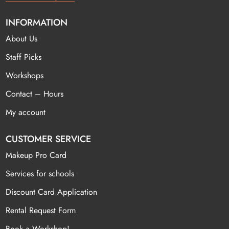
INFORMATION
About Us
Staff Picks
Workshops
Contact – Hours
My account
CUSTOMER SERVICE
Makeup Pro Card
Services for schools
Discount Card Application
Rental Request Form
Book a Workshop!