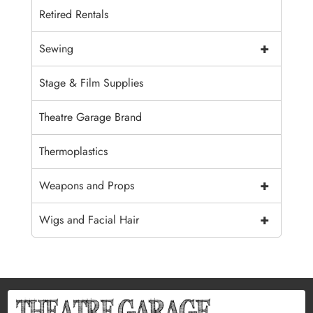
Retired Rentals
+
Sewing
Stage & Film Supplies
Theatre Garage Brand
Thermoplastics
+
Weapons and Props
+
Wigs and Facial Hair