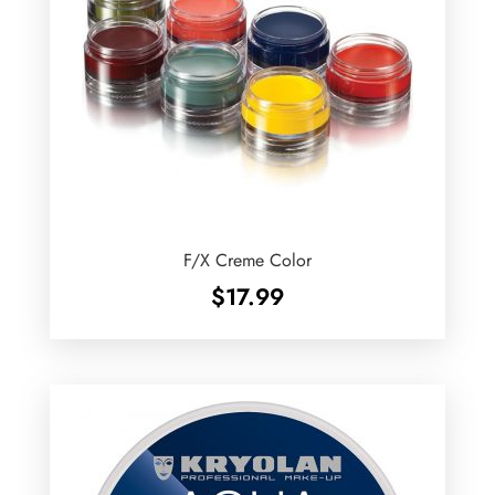
F/X Creme Color
$
17.99