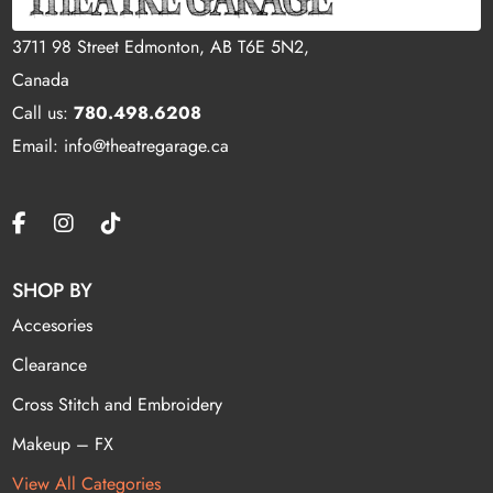
3711 98 Street Edmonton, AB T6E 5N2,
Canada
Call us:
780.498.6208
Email: info@theatregarage.ca
SHOP BY
Accesories
Clearance
Cross Stitch and Embroidery
Makeup – FX
View All Categories