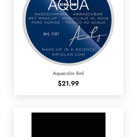
Aquacolor 8ml
$
21.99