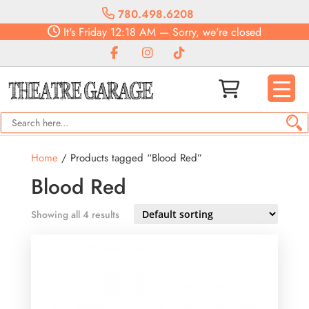
780.498.6208
It's
Friday
12:18 AM
—
Sorry, we're closed
Home
/ Products tagged “Blood Red”
Blood Red
Showing all 4 results