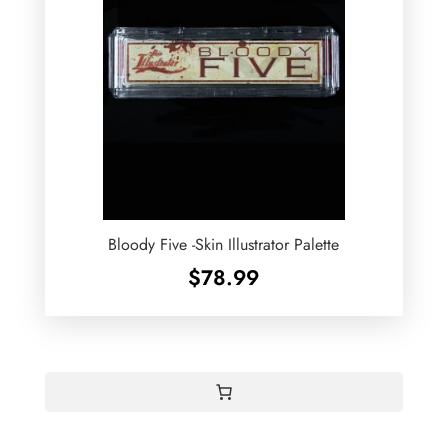
Bloody Five -Skin Illustrator Palette
$
78.99