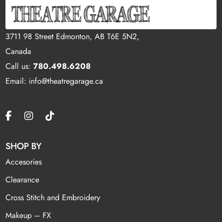
3711 98 Street Edmonton, AB T6E 5N2,
Canada
Call us:
780.498.6208
Email: info@theatregarage.ca
SHOP BY
Accesories
Clearance
Cross Stitch and Embroidery
Makeup – FX