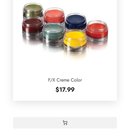
F/X Creme Color
$
17.99