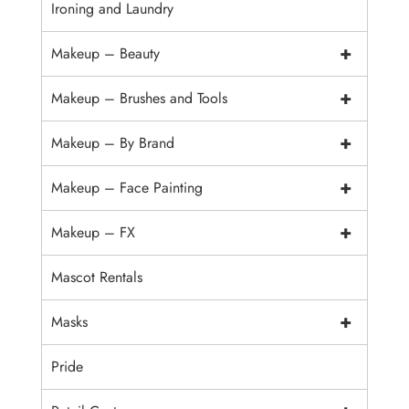
Ironing and Laundry
+
Makeup – Beauty
+
Makeup – Brushes and Tools
+
Makeup – By Brand
+
Makeup – Face Painting
+
Makeup – FX
Mascot Rentals
+
Masks
Pride