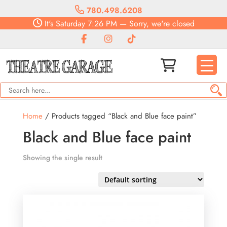
780.498.6208
It's
Saturday
7:26 PM
—
Sorry, we're closed
Home
/ Products tagged “Black and Blue face paint”
Black and Blue face paint
Showing the single result