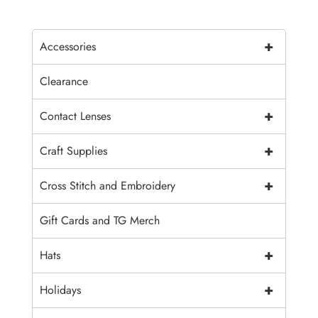
+
Accessories
Clearance
+
Contact Lenses
+
Craft Supplies
+
Cross Stitch and Embroidery
Gift Cards and TG Merch
+
Hats
+
Holidays