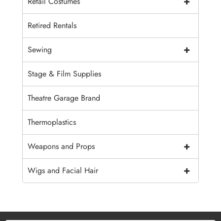
+
Retail Costumes
Retired Rentals
+
Sewing
Stage & Film Supplies
Theatre Garage Brand
Thermoplastics
+
Weapons and Props
+
Wigs and Facial Hair