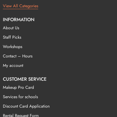
View All Categories
INFORMATION
About Us
Staff Picks
Workshops
Contact – Hours
My account
CUSTOMER SERVICE
Makeup Pro Card
Services for schools
Discount Card Application
Rental Request Form