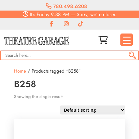
780.498.6208
It's
Friday
9:38 PM
—
Sorry, we're closed
Home
/ Products tagged “B258”
B258
Showing the single result