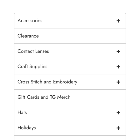
+
Accessories
Clearance
+
Contact Lenses
+
Craft Supplies
+
Cross Stitch and Embroidery
Gift Cards and TG Merch
+
Hats
+
Holidays