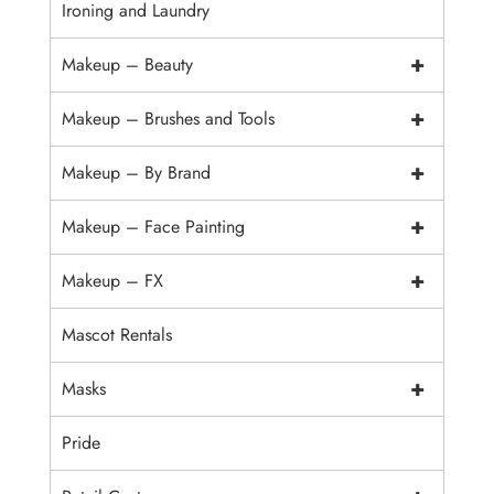
Ironing and Laundry
+
Makeup – Beauty
+
Makeup – Brushes and Tools
+
Makeup – By Brand
+
Makeup – Face Painting
+
Makeup – FX
Mascot Rentals
+
Masks
Pride