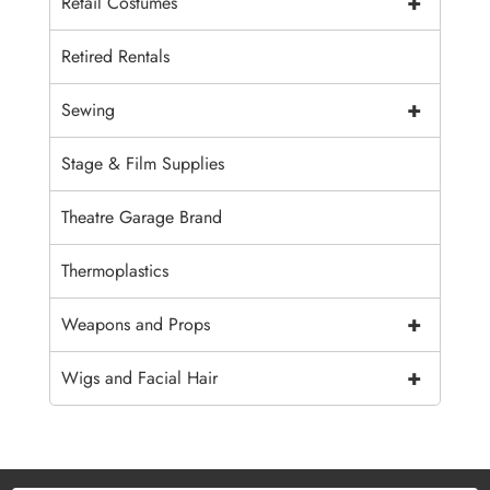
+
Retail Costumes
Retired Rentals
+
Sewing
Stage & Film Supplies
Theatre Garage Brand
Thermoplastics
+
Weapons and Props
+
Wigs and Facial Hair