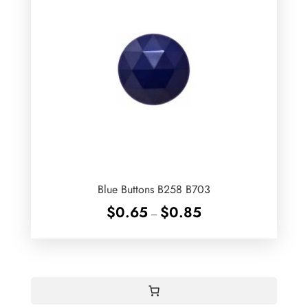
Blue Buttons B258 B703
Price
$
0.65
$
0.85
–
range:
$0.65
through
$0.85