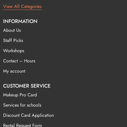
View All Categories
INFORMATION
About Us
Staff Picks
Workshops
Contact – Hours
My account
CUSTOMER SERVICE
Makeup Pro Card
Services for schools
Discount Card Application
Rental Request Form