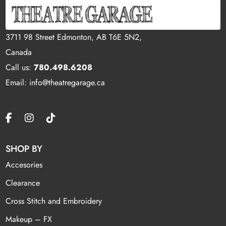
3711 98 Street Edmonton, AB T6E 5N2,
Canada
Call us:
780.498.6208
Email: info@theatregarage.ca
SHOP BY
Accesories
Clearance
Cross Stitch and Embroidery
Makeup – FX