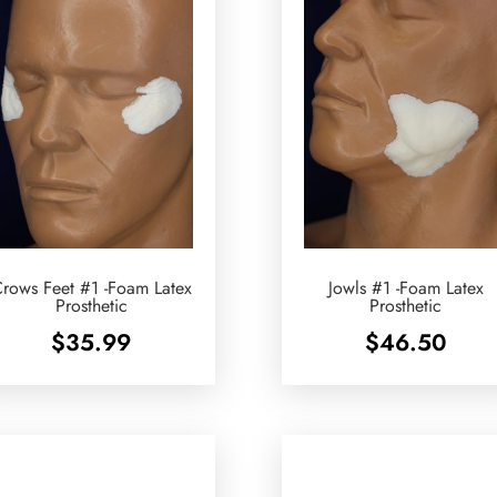
rows Feet #1 -Foam Latex
Jowls #1 -Foam Latex
Prosthetic
Prosthetic
$
35.99
$
46.50