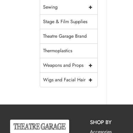
+
Sewing
Stage & Film Supplies
Theatre Garage Brand
Thermoplastics
+
Weapons and Props
+
Wigs and Facial Hair
SHOP BY
Accesories