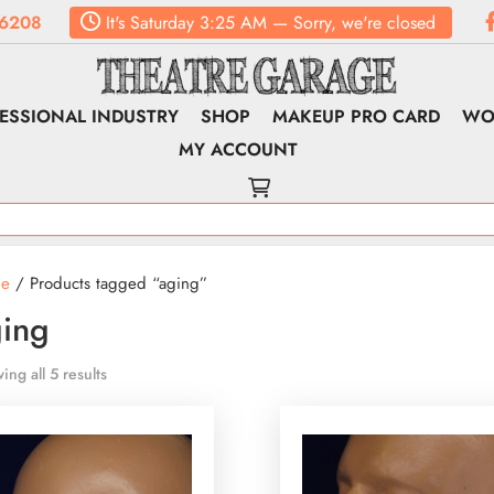
6208
It's
Saturday
3:25 AM
—
Sorry, we're closed
ESSIONAL INDUSTRY
SHOP
MAKEUP PRO CARD
WO
MY ACCOUNT
e
/ Products tagged “aging”
ing
ing all 5 results