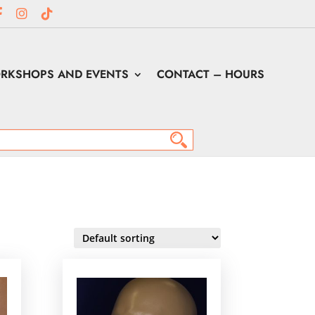
RKSHOPS AND EVENTS
CONTACT – HOURS