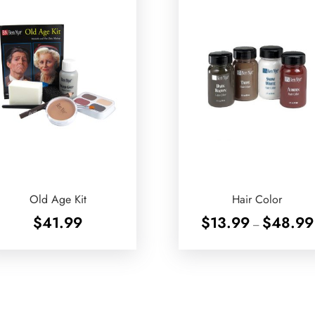
Old Age Kit
Hair Color
$
41.99
$
13.99
$
48.99
–