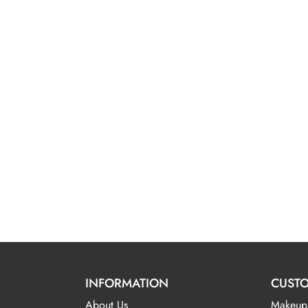
INFORMATION
CUSTO
About Us
Makeup