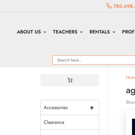
780.498.
ABOUT US
TEACHERS
RENTALS
PROF
Hom
ag
Show
+
Accessories
Clearance