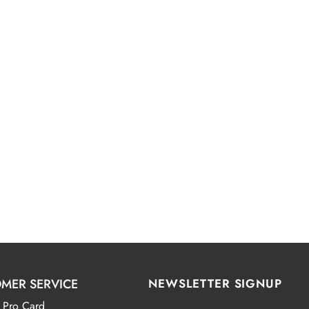
MER SERVICE
NEWSLETTER SIGNUP
 Pro Card