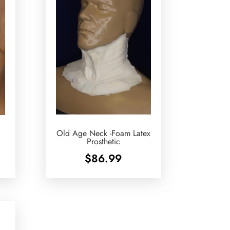
Old Age Neck -Foam Latex
Prosthetic
$
86.99