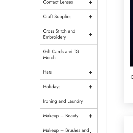
+
Contact Lenses
+
Craft Supplies
Cross Stitch and
+
Embroidery
Gift Cards and TG
Merch
+
Hats
C
+
Holidays
Ironing and Laundry
+
Makeup – Beauty
Makeup – Brushes and