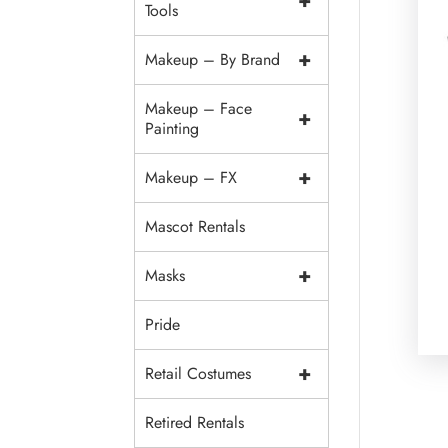
+
Tools
+
Makeup – By Brand
Makeup – Face
+
Painting
+
Makeup – FX
Mascot Rentals
+
Masks
Pride
+
Retail Costumes
Retired Rentals