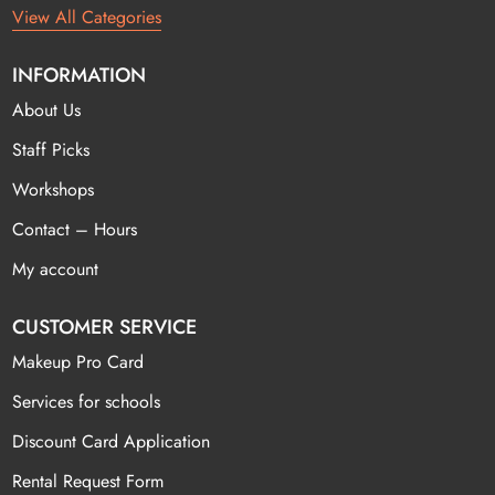
View All Categories
INFORMATION
About Us
Staff Picks
Workshops
Contact – Hours
My account
CUSTOMER SERVICE
Makeup Pro Card
Services for schools
Discount Card Application
Rental Request Form