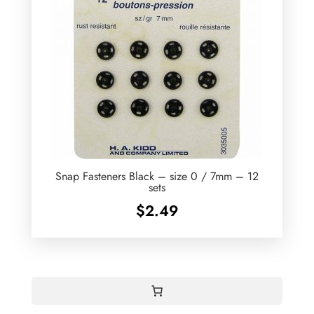
Snap Fasteners Black – size 0 / 7mm – 12
sets
$
2.49