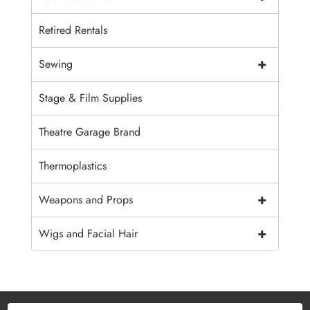
Retired Rentals
+
Sewing
Stage & Film Supplies
Theatre Garage Brand
Thermoplastics
+
Weapons and Props
+
Wigs and Facial Hair