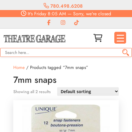
780.498.6208
It's
Friday
8:05 AM
—
Sorry, we're closed
Home
/ Products tagged “7mm snaps”
7mm snaps
Showing all 2 results