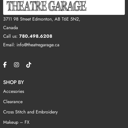
3711 98 Street Edmonton, AB T6E 5N2,
Canada
Call us:
780.498.6208
Email: info@theatregarage.ca
SHOP BY
Accesories
Clearance
Cross Stitch and Embroidery
Makeup – FX