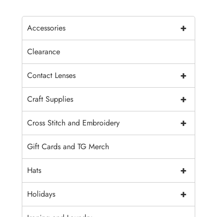
+
Accessories
Clearance
+
Contact Lenses
+
Craft Supplies
+
Cross Stitch and Embroidery
Gift Cards and TG Merch
+
Hats
+
Holidays