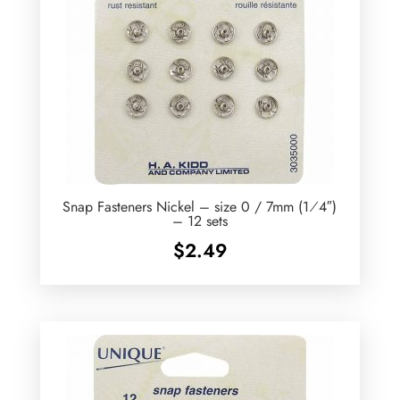
Snap Fasteners Nickel – size 0 / 7mm (1⁄4″)
– 12 sets
$
2.49