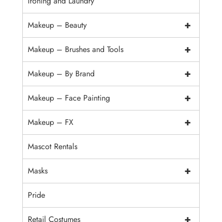
Ironing and Laundry
+
Makeup – Beauty
+
Makeup – Brushes and Tools
+
Makeup – By Brand
+
Makeup – Face Painting
+
Makeup – FX
Mascot Rentals
+
Masks
Pride
+
Retail Costumes