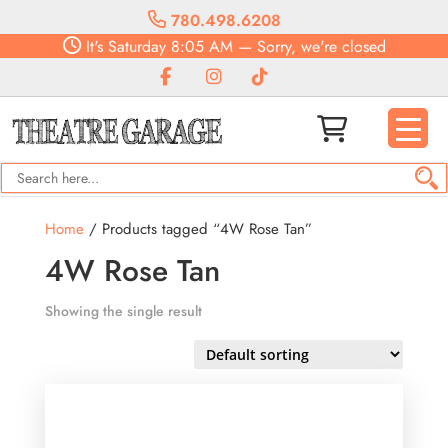
780.498.6208
It's
Saturday
8:05 AM
—
Sorry, we're closed
Home
/ Products tagged “4W Rose Tan”
4W Rose Tan
Showing the single result