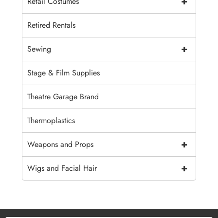
+
Retail Costumes
Retired Rentals
+
Sewing
Stage & Film Supplies
Theatre Garage Brand
Thermoplastics
+
Weapons and Props
+
Wigs and Facial Hair