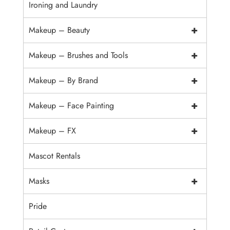
Ironing and Laundry
+
Makeup – Beauty
+
Makeup – Brushes and Tools
+
Makeup – By Brand
+
Makeup – Face Painting
+
Makeup – FX
Mascot Rentals
+
Masks
Pride