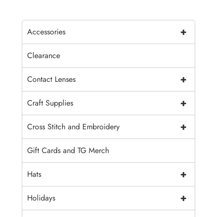
+
Accessories
Clearance
+
Contact Lenses
+
Craft Supplies
+
Cross Stitch and Embroidery
Gift Cards and TG Merch
+
Hats
+
Holidays