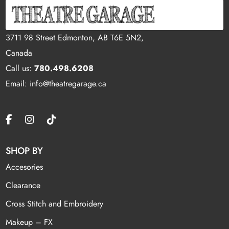
3711 98 Street Edmonton, AB T6E 5N2,
Canada
Call us:
780.498.6208
Email: info@theatregarage.ca
SHOP BY
Accesories
Clearance
Cross Stitch and Embroidery
Makeup – FX