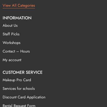
View All Categories
INFORMATION
About Us
Staff Picks
Workshops
Contact – Hours
My account
CUSTOMER SERVICE
Makeup Pro Card
Services for schools
Discount Card Application
Rental Request Form