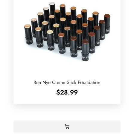
Ben Nye Creme Stick Foundation
$
28.99