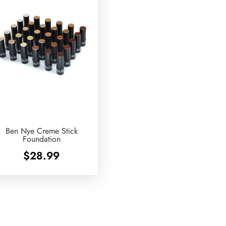
Ben Nye Creme Stick
Foundation
$
28.99