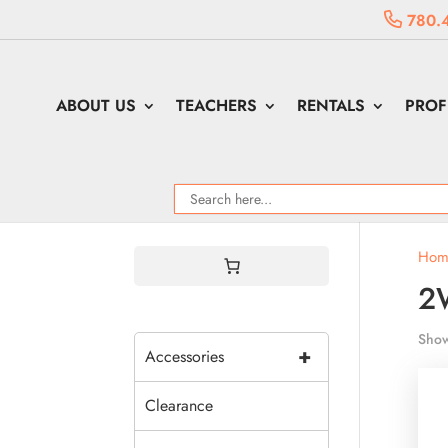
780.
ABOUT US
TEACHERS
RENTALS
PROF
Hom
2
Show
+
Accessories
Clearance