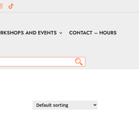
RKSHOPS AND EVENTS
CONTACT – HOURS