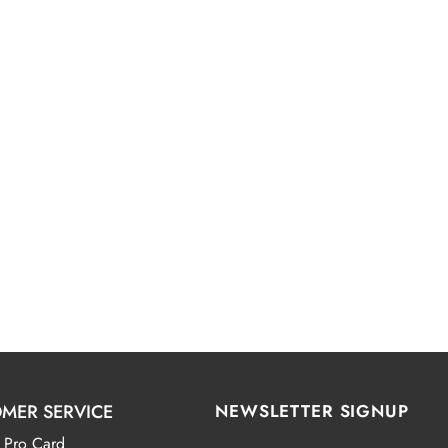
MER SERVICE
NEWSLETTER SIGNUP
 Pro Card