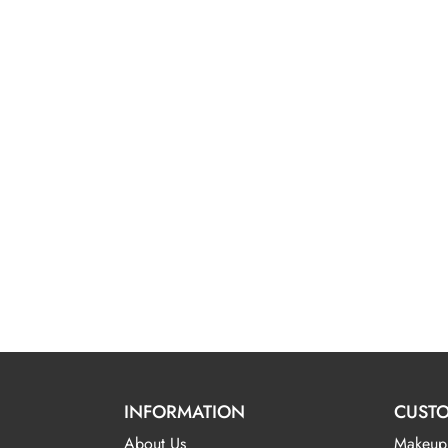
INFORMATION
CUSTO
About Us
Makeup