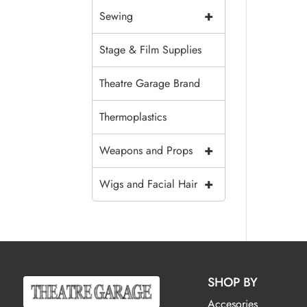
+
Sewing
Stage & Film Supplies
Theatre Garage Brand
Thermoplastics
+
Weapons and Props
+
Wigs and Facial Hair
SHOP BY
Accesories