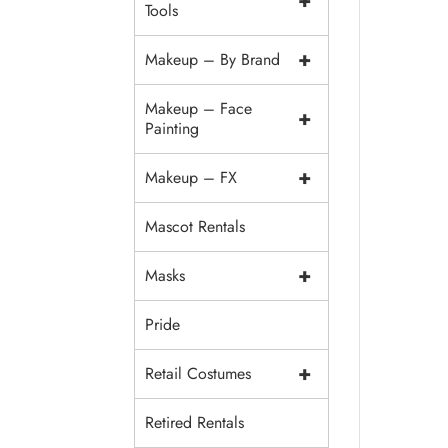
+
Tools
+
Makeup – By Brand
Makeup – Face
+
Painting
+
Makeup – FX
Mascot Rentals
+
Masks
Pride
+
Retail Costumes
Retired Rentals