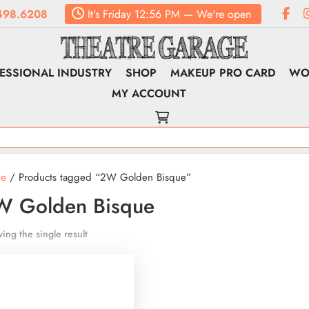
498.6208
It's
Friday
12:56 PM
—
We're open
ESSIONAL INDUSTRY
SHOP
MAKEUP PRO CARD
WO
MY ACCOUNT
e
/ Products tagged “2W Golden Bisque”
W Golden Bisque
ing the single result