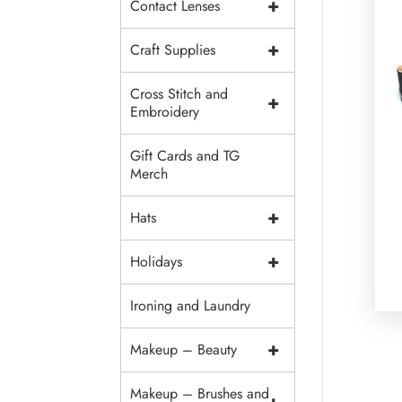
+
Contact Lenses
+
Craft Supplies
Cross Stitch and
+
Embroidery
Gift Cards and TG
Merch
+
Hats
+
Holidays
Ironing and Laundry
+
Makeup – Beauty
Makeup – Brushes and