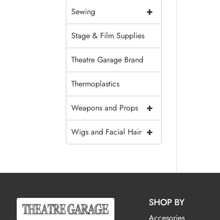
+
Sewing
Stage & Film Supplies
Theatre Garage Brand
Thermoplastics
+
Weapons and Props
+
Wigs and Facial Hair
SHOP BY
Accesories