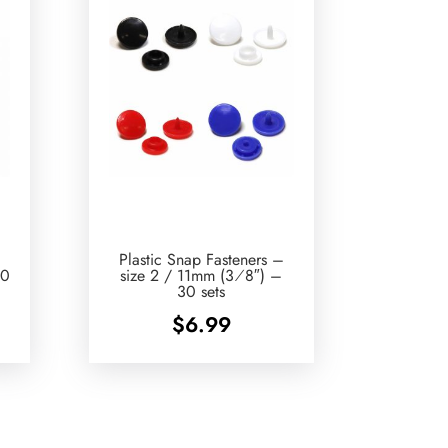
Plastic Snap Fasteners –
10
size 2 / 11mm (3⁄8″) –
30 sets
$
6.99