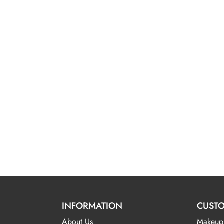
INFORMATION
CUSTO
About Us
Makeup