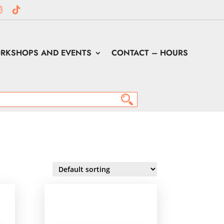
RKSHOPS AND EVENTS
CONTACT – HOURS