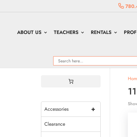
780.
ABOUT US
TEACHERS
RENTALS
PROF
Hom
1
Show
+
Accessories
Clearance