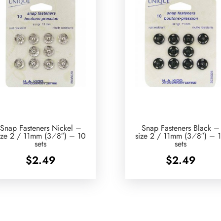
Snap Fasteners Nickel –
Snap Fasteners Black –
ize 2 / 11mm (3⁄8″) – 10
size 2 / 11mm (3⁄8″) – 
sets
sets
$
2.49
$
2.49