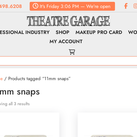
498.6208
It's
Friday
3:06 PM
—
We're open
ESSIONAL INDUSTRY
SHOP
MAKEUP PRO CARD
WO
MY ACCOUNT
e
/ Products tagged “11mm snaps”
1mm snaps
ing all 3 results