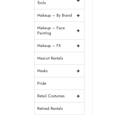
+
Tools
+
Makeup – By Brand
Makeup – Face
+
Painting
+
Makeup – FX
Mascot Rentals
+
Masks
Pride
+
Retail Costumes
Retired Rentals