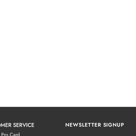
MER SERVICE
NEWSLETTER SIGNUP
 Pro Card