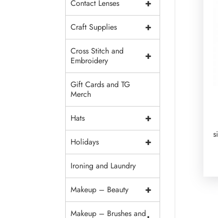
+
Contact Lenses
+
Craft Supplies
Cross Stitch and
+
Embroidery
Gift Cards and TG
Merch
+
Hats
s
+
Holidays
Ironing and Laundry
+
Makeup – Beauty
Makeup – Brushes and